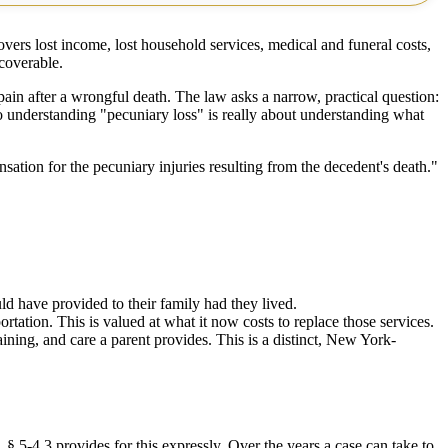
vers lost income, lost household services, medical and funeral costs,
coverable.
 pain after a wrongful death. The law asks a narrow, practical question:
o understanding "pecuniary loss" is really about understanding what
ensation for the pecuniary injuries resulting from the decedent's death."
ld have provided to their family had they lived.
ation. This is valued at what it now costs to replace those services.
ining, and care a parent provides. This is a distinct, New York-
 5-4.3 provides for this expressly. Over the years a case can take to