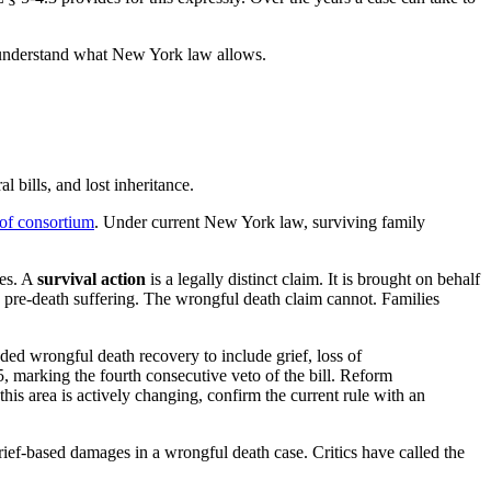
misunderstand what New York law allows.
 bills, and lost inheritance.
 of consortium
. Under current New York law, surviving family
ses. A
survival action
is a legally distinct claim. It is brought on behalf
s pre-death suffering. The wrongful death claim cannot. Families
ed wrongful death recovery to include grief, loss of
marking the fourth consecutive veto of the bill. Reform
his area is actively changing, confirm the current rule with an
ief-based damages in a wrongful death case. Critics have called the