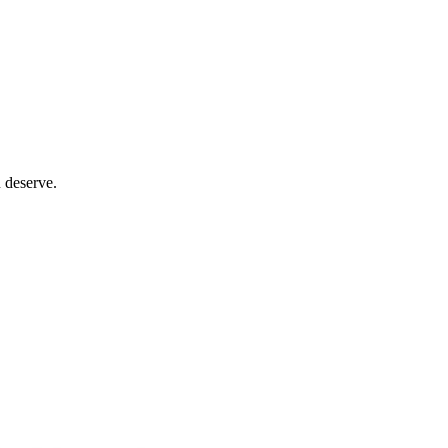
 deserve.