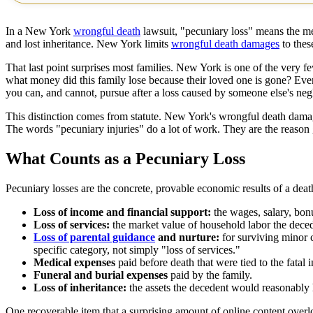
In a New York
wrongful death
lawsuit, "pecuniary loss" means the mea
and lost inheritance. New York limits
wrongful death damages
to thes
That last point surprises most families. New York is one of the very fe
what money did this family lose because their loved one is gone? Eve
you can, and cannot, pursue after a loss caused by someone else's neg
This distinction comes from statute. New York's wrongful death dama
The words "pecuniary injuries" do a lot of work. They are the reason gr
What Counts as a Pecuniary Loss
Pecuniary losses are the concrete, provable economic results of a de
Loss of income and financial support:
the wages, salary, bonu
Loss of services:
the market value of household labor the decede
Loss of parental guidance
and nurture:
for surviving minor c
specific category, not simply "loss of services."
Medical expenses
paid before death that were tied to the fatal in
Funeral and burial expenses
paid by the family.
Loss of inheritance:
the assets the decedent would reasonably 
One recoverable item that a surprising amount of online content overl