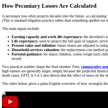
How Pecuniary Losses Are Calculated
A pecuniary loss often projects decades into the future, so calculating i
(This is standard litigation practice rather than something spelled out in 
The main inputs include:
Earning capacity and work-life expectancy:
the decedent's i
Life expectancy:
used to project the full span of support, servic
Present value and inflation:
future losses are adjusted to toda
Household-services valuation:
the replacement-cost method pri
Parental guidance:
for minor children, courts weigh each child
award.
Two practical realities shape the final number. First,
comparative neg
high earners are generally larger, simply because the projected financia
death cases, EPTL § 5-4.3 also directs that the effect of taxes on the 
The video below gives a plain-English overview of how wrongful de