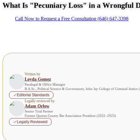
What Is "Pecuniary Loss" in a Wrongful 
Call Now to Request a Free Consultation
(646) 647-3398
Written by
Loyda Gomez
Paralegal & Office Manager
B.A.Sc., Political Science & Government, John Jay College of Criminal Justice
Editorial Standards
Legally reviewed by
Adam Orlow
Senior Trial Partner
Former Queens County Bar Association President (2022–2023)
Legally Reviewed