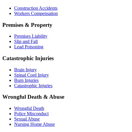
Construction Accidents
Workers Compensation
Premises & Property
Premises Liability
Slip and Fall
Lead Poisoning
Catastrophic Injuries
Brain Injury
Spinal Cord Injury
Burn Injuries
Catastrophic Injuries
Wrongful Death & Abuse
Wrongful Death
Police Misconduct
Sexual Abuse
Nursing Home Abuse