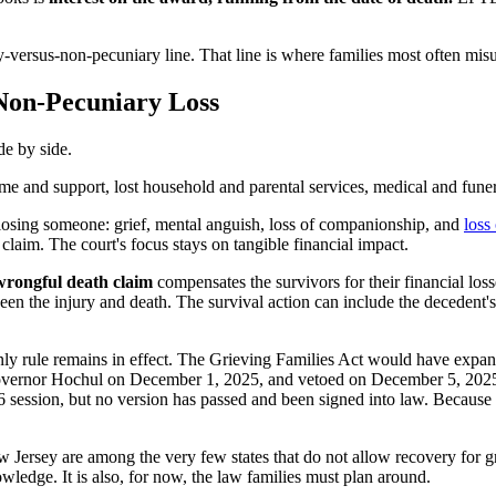
ary-versus-non-pecuniary line. That line is where families most often 
Non-Pecuniary Loss
de by side.
e and support, lost household and parental services, medical and funeral
losing someone: grief, mental anguish, loss of companionship, and
loss
aim. The court's focus stays on tangible financial impact.
wrongful death claim
compensates the survivors for their financial los
ween the injury and death. The survival action can include the decedent'
y rule remains in effect. The Grieving Families Act would have expand
overnor Hochul on December 1, 2025, and vetoed on December 5, 2025, 
26 session, but no version has passed and been signed into law. Because t
Jersey are among the very few states that do not allow recovery for gr
nowledge. It is also, for now, the law families must plan around.