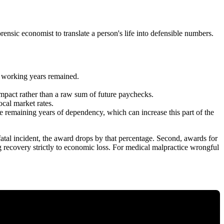
forensic economist to translate a person's life into defensible numbers.
y working years remained.
 impact rather than a raw sum of future paychecks.
ocal market rates.
e remaining years of dependency, which can increase this part of the
 fatal incident, the award drops by that percentage. Second, awards for
ing recovery strictly to economic loss. For medical malpractice wrongful