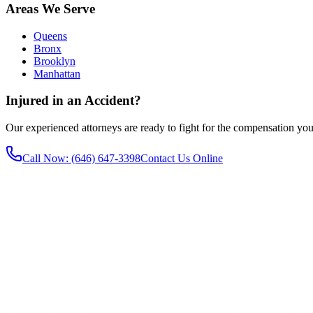
Areas We Serve
Queens
Bronx
Brooklyn
Manhattan
Injured in an Accident?
Our experienced attorneys are ready to fight for the compensation you
Call Now
: (646) 647-3398
Contact Us Online