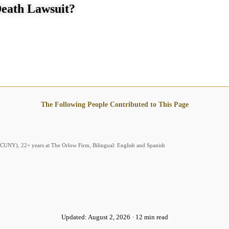
Death Lawsuit?
The Following People Contributed to This Page
 (CUNY), 22+ years at The Orlow Firm, Bilingual: English and Spanish
Updated:
August 2, 2026 · 12 min read