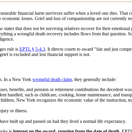
surable financial harm survivors suffer when a loved one dies. That co
e economic losses. Grief and loss of companionship are not currently re
w states that does not let surviving relatives recover for their emotional
rything a wrongful death recovery includes flows from that question. S
ligence.
ges rule is
EPTL § 5-4.3
. It directs courts to award "fair and just comp
ief is excluded and lost financial support is not.
ath. In a New York
wrongful death claim
, they generally include:
ses, benefits, and pension or retirement contributions the decedent wou
nt handled, such as childcare, cooking, home maintenance, and transport
hildren, New York recognizes the economic value of the instruction, tra
jury or illness.
have built up and passed on had they lived a normal life expectancy.
ooks is
interest on the award, running from the date of death.
EPTL §