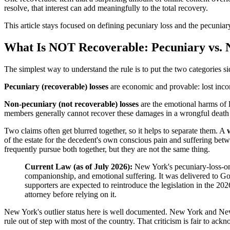
resolve, that interest can add meaningfully to the total recovery.
This article stays focused on defining pecuniary loss and the pecuni
What Is NOT Recoverable: Pecuniary vs. 
The simplest way to understand the rule is to put the two categories si
Pecuniary (recoverable) losses
are economic and provable: lost incom
Non-pecuniary (not recoverable) losses
are the emotional harms of 
members generally cannot recover these damages in a wrongful death cl
Two claims often get blurred together, so it helps to separate them. A
of the estate for the decedent's own conscious pain and suffering bet
frequently pursue both together, but they are not the same thing.
Current Law (as of July 2026):
New York's pecuniary-loss-onl
companionship, and emotional suffering. It was delivered to G
supporters are expected to reintroduce the legislation in the 20
attorney before relying on it.
New York's outlier status here is well documented. New York and New 
rule out of step with most of the country. That criticism is fair to ack