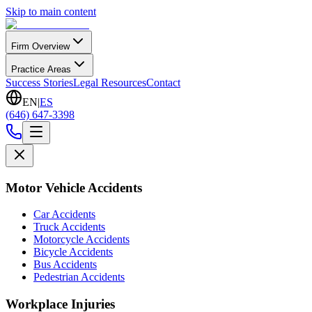
Skip to main content
Firm Overview
Practice Areas
Success Stories
Legal Resources
Contact
EN
|
ES
(646) 647-3398
Motor Vehicle Accidents
Car Accidents
Truck Accidents
Motorcycle Accidents
Bicycle Accidents
Bus Accidents
Pedestrian Accidents
Workplace Injuries