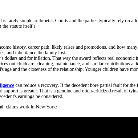
t is rarely simple arithmetic. Courts and the parties typically rely on a 
the statute itself.)
ncome history, career path, likely raises and promotions, and how man
es, and inheritance the family lost.
y's dollars and for inflation. That way the award reflects real economic
ces out childcare, cleaning, maintenance, and similar contributions at l
's age and the closeness of the relationship. Younger children have mor
ligence
can reduce a recovery. If the decedent bore partial fault for the
l support is greater. That is a genuine and often-criticized result of ty
decedent's earnings be considered.
ath claims work in New York: