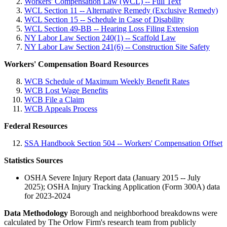
Workers' Compensation Law (WCL) -- Full Text
WCL Section 11 -- Alternative Remedy (Exclusive Remedy)
WCL Section 15 -- Schedule in Case of Disability
WCL Section 49-BB -- Hearing Loss Filing Extension
NY Labor Law Section 240(1) -- Scaffold Law
NY Labor Law Section 241(6) -- Construction Site Safety
Workers' Compensation Board Resources
WCB Schedule of Maximum Weekly Benefit Rates
WCB Lost Wage Benefits
WCB File a Claim
WCB Appeals Process
Federal Resources
SSA Handbook Section 504 -- Workers' Compensation Offset
Statistics Sources
OSHA Severe Injury Report data (January 2015 -- July
2025); OSHA Injury Tracking Application (Form 300A) data
for 2023-2024
Data Methodology
Borough and neighborhood breakdowns were
calculated by The Orlow Firm's research team from publicly