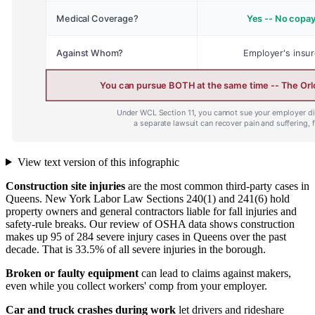
View text version of this infographic
Construction site injuries
are the most common third-party cases in
Queens. New York Labor Law Sections 240(1) and 241(6) hold
property owners and general contractors liable for fall injuries and
safety-rule breaks. Our review of OSHA data shows construction
makes up 95 of 284 severe injury cases in Queens over the past
decade. That is 33.5% of all severe injuries in the borough.
Broken or faulty equipment
can lead to claims against makers,
even while you collect workers' comp from your employer.
Car and truck crashes during work
let drivers and rideshare