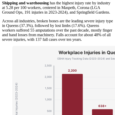
Shipping and warehousing
has the highest injury rate by industry
at 5.28 per 100 workers, centered in Maspeth, Corona (LGA
Ground Ops, 191 injuries in 2023-2024), and Springfield Gardens.
Across all industries, broken bones are the leading severe injury type
in Queens (37.3%), followed by lost limbs (17.6%). Queens
workers suffered 55 amputations over the past decade, mostly finger
and hand losses from machinery. Falls account for about 48% of all
severe injuries, with 137 fall cases over ten years.