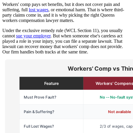
Workers' comp pays set benefits, but it does not cover pain and
suffering, full
lost wages
, or emotional harm. That is where third-
party claims come in, and it is why picking the right Queens
workers compensation lawyer matters.
Under the exclusive remedy rule (WCL Section 11), you usually
cannot
sue your employer
. But when someone else's careless act
played a role in your injury, you can file a separate lawsuit. That
lawsuit can recover money that workers' comp does not provide.
Our firm handles both tracks at the same time.