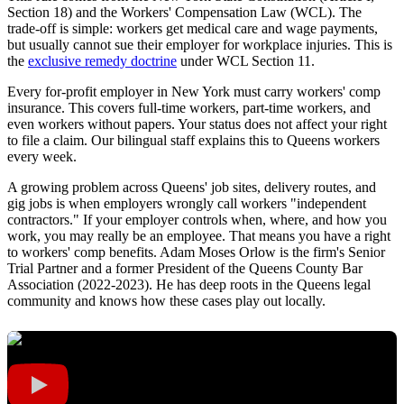
Section 18) and the Workers' Compensation Law (WCL). The
trade-off is simple: workers get medical care and wage payments,
but usually cannot sue their employer for workplace injuries. This is
the
exclusive remedy doctrine
under WCL Section 11.
Every for-profit employer in New York must carry workers' comp
insurance. This covers full-time workers, part-time workers, and
even workers without papers. Your status does not affect your right
to file a claim. Our bilingual staff explains this to Queens workers
every week.
A growing problem across Queens' job sites, delivery routes, and
gig jobs is when employers wrongly call workers "independent
contractors." If your employer controls when, where, and how you
work, you may really be an employee. That means you have a right
to workers' comp benefits. Adam Moses Orlow is the firm's Senior
Trial Partner and a former President of the Queens County Bar
Association (2022-2023). He has deep roots in the Queens legal
community and knows how these cases play out locally.