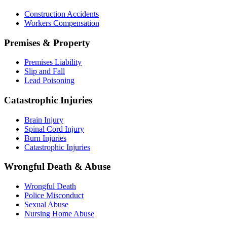
Construction Accidents
Workers Compensation
Premises & Property
Premises Liability
Slip and Fall
Lead Poisoning
Catastrophic Injuries
Brain Injury
Spinal Cord Injury
Burn Injuries
Catastrophic Injuries
Wrongful Death & Abuse
Wrongful Death
Police Misconduct
Sexual Abuse
Nursing Home Abuse