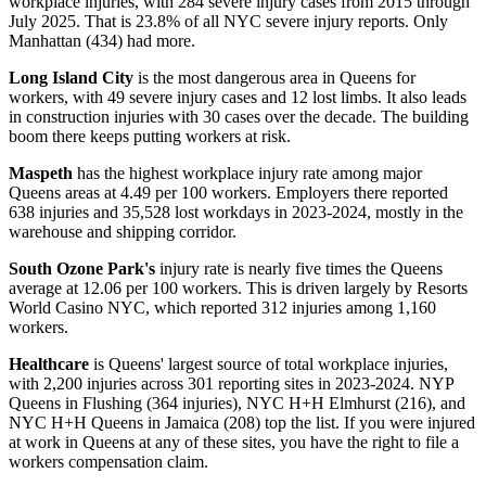
workplace injuries, with 284 severe injury cases from 2015 through
July 2025. That is 23.8% of all NYC severe injury reports. Only
Manhattan (434) had more.
Long Island City
is the most dangerous area in Queens for
workers, with 49 severe injury cases and 12 lost limbs. It also leads
in construction injuries with 30 cases over the decade. The building
boom there keeps putting workers at risk.
Maspeth
has the highest workplace injury rate among major
Queens areas at 4.49 per 100 workers. Employers there reported
638 injuries and 35,528 lost workdays in 2023-2024, mostly in the
warehouse and shipping corridor.
South Ozone Park's
injury rate is nearly five times the Queens
average at 12.06 per 100 workers. This is driven largely by Resorts
World Casino NYC, which reported 312 injuries among 1,160
workers.
Healthcare
is Queens' largest source of total workplace injuries,
with 2,200 injuries across 301 reporting sites in 2023-2024. NYP
Queens in Flushing (364 injuries), NYC H+H Elmhurst (216), and
NYC H+H Queens in Jamaica (208) top the list. If you were injured
at work in Queens at any of these sites, you have the right to file a
workers compensation claim.