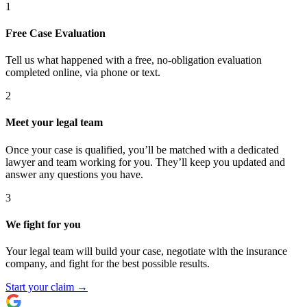
1
Free Case Evaluation
Tell us what happened with a free, no-obligation evaluation
completed online, via phone or text.
2
Meet your legal team
Once your case is qualified, you’ll be matched with a dedicated
lawyer and team working for you. They’ll keep you updated and
answer any questions you have.
3
We fight for you
Your legal team will build your case, negotiate with the insurance
company, and fight for the best possible results.
Start your claim
→