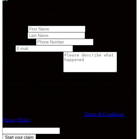
Get a FREE case evaluation today.
First Name
*
Last Name
*
Phone Number
*
E-mail
Please describe what happened
By submitting my phone number, I authorize The Orlow Firm and
its service providers to contact me via calls or texts, including by
autodialer or prerecorded message. Consent is not required to
receive legal services. Msg & data rates may apply. Msg frequency
varies. Reply STOP to opt out.
By submitting this form, you agree to our
Terms & Conditions
and
Privacy Policy
.
Start your claim