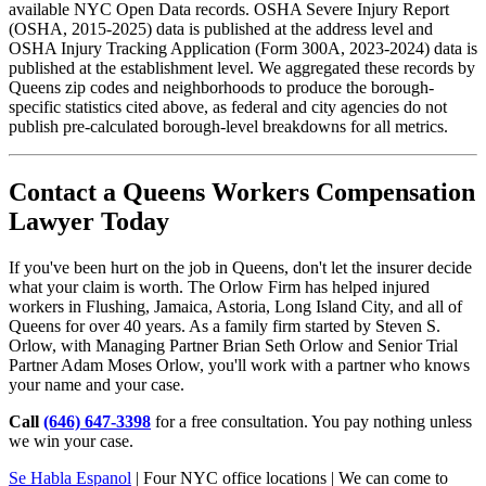
available NYC Open Data records. OSHA Severe Injury Report
(OSHA, 2015-2025) data is published at the address level and
OSHA Injury Tracking Application (Form 300A, 2023-2024) data is
published at the establishment level. We aggregated these records by
Queens zip codes and neighborhoods to produce the borough-
specific statistics cited above, as federal and city agencies do not
publish pre-calculated borough-level breakdowns for all metrics.
Contact a Queens Workers Compensation
Lawyer Today
If you've been hurt on the job in Queens, don't let the insurer decide
what your claim is worth. The Orlow Firm has helped injured
workers in Flushing, Jamaica, Astoria, Long Island City, and all of
Queens for over 40 years. As a family firm started by Steven S.
Orlow, with Managing Partner Brian Seth Orlow and Senior Trial
Partner Adam Moses Orlow, you'll work with a partner who knows
your name and your case.
Call
(646) 647-3398
for a free consultation. You pay nothing unless
we win your case.
Se Habla Espanol
| Four NYC office locations | We can come to