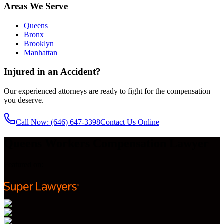
Areas We Serve
Queens
Bronx
Brooklyn
Manhattan
Injured in an Accident?
Our experienced attorneys are ready to fight for the compensation
you deserve.
Call Now
: (646) 647-3398
Contact Us Online
Queens Workers Compensation Lawyer
Featured on: