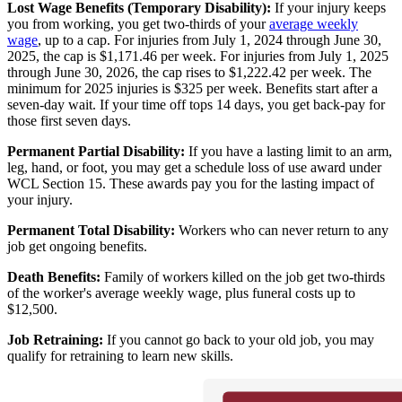
Lost Wage Benefits (Temporary Disability):
If your injury keeps
you from working, you get two-thirds of your
average weekly
wage
, up to a cap. For injuries from July 1, 2024 through June 30,
2025, the cap is $1,171.46 per week. For injuries from July 1, 2025
through June 30, 2026, the cap rises to $1,222.42 per week. The
minimum for 2025 injuries is $325 per week. Benefits start after a
seven-day wait. If your time off tops 14 days, you get back-pay for
those first seven days.
Permanent Partial Disability:
If you have a lasting limit to an arm,
leg, hand, or foot, you may get a schedule loss of use award under
WCL Section 15. These awards pay you for the lasting impact of
your injury.
Permanent Total Disability:
Workers who can never return to any
job get ongoing benefits.
Death Benefits:
Family of workers killed on the job get two-thirds
of the worker's average weekly wage, plus funeral costs up to
$12,500.
Job Retraining:
If you cannot go back to your old job, you may
qualify for retraining to learn new skills.