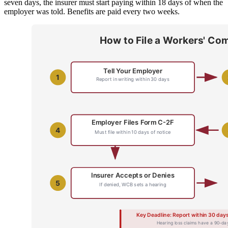
seven days, the insurer must start paying within 18 days of when the
employer was told. Benefits are paid every two weeks.