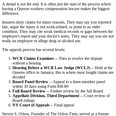
A denial is not the end. It is often just the start of the process where
having a Queens workers compensation lawyer makes the biggest
difference.
Insurers deny claims for many reasons. They may say you reported
late, argue the injury is not work-related, or point to an older
condition. They may cite weak medical records or gaps between the
employer's report and your doctor's notes. They may say you are not
really an employee or allege drug or alcohol use.
The appeals process has several levels:
WCB Claims Examiner
-- Tries to resolve the dispute
without a hearing
Hearing Before a WCB Law Judge (WCLJ)
-- Held at the
Queens office in Jamaica; this is where most fought claims are
decided
Board Panel Review
-- Appeal to a three-member panel
within 30 days using Form RB-89
Full Board Review
-- Further review by the full Board
Appellate Division, Third Department
-- Court review of
Board rulings
NY Court of Appeals
-- Final appeal
Steven S. Orlow, Founder of The Orlow Firm, served as a former