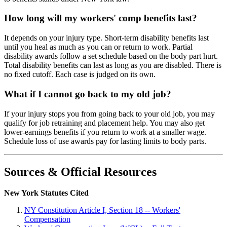
How long will my workers' comp benefits last?
It depends on your injury type. Short-term disability benefits last
until you heal as much as you can or return to work. Partial
disability awards follow a set schedule based on the body part hurt.
Total disability benefits can last as long as you are disabled. There is
no fixed cutoff. Each case is judged on its own.
What if I cannot go back to my old job?
If your injury stops you from going back to your old job, you may
qualify for job retraining and placement help. You may also get
lower-earnings benefits if you return to work at a smaller wage.
Schedule loss of use awards pay for lasting limits to body parts.
Sources & Official Resources
New York Statutes Cited
NY Constitution Article I, Section 18 -- Workers'
Compensation