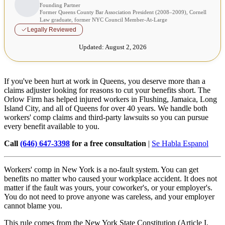
Founding Partner
Former Queens County Bar Association President (2008–2009), Cornell
Law graduate, former NYC Council Member-At-Large
Legally Reviewed
Updated:
August 2, 2026
If you've been hurt at work in Queens, you deserve more than a
claims adjuster looking for reasons to cut your benefits short. The
Orlow Firm has helped injured workers in Flushing, Jamaica, Long
Island City, and all of Queens for over 40 years. We handle both
workers' comp claims and third-party lawsuits so you can pursue
every benefit available to you.
Call
(646) 647-3398
for a free consultation
|
Se Habla Espanol
Workers' comp in New York is a no-fault system. You can get
benefits no matter who caused your workplace accident. It does not
matter if the fault was yours, your coworker's, or your employer's.
You do not need to prove anyone was careless, and your employer
cannot blame you.
This rule comes from the New York State Constitution (Article I,