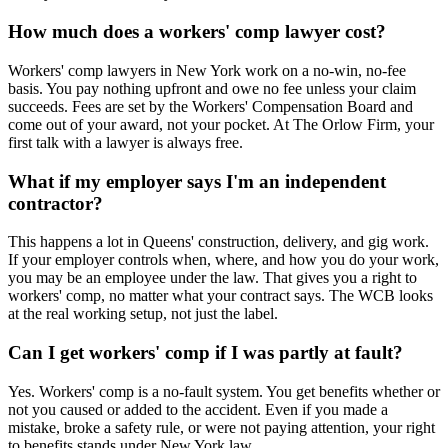
How much does a workers' comp lawyer cost?
Workers' comp lawyers in New York work on a no-win, no-fee
basis. You pay nothing upfront and owe no fee unless your claim
succeeds. Fees are set by the Workers' Compensation Board and
come out of your award, not your pocket. At The Orlow Firm, your
first talk with a lawyer is always free.
What if my employer says I'm an independent
contractor?
This happens a lot in Queens' construction, delivery, and gig work.
If your employer controls when, where, and how you do your work,
you may be an employee under the law. That gives you a right to
workers' comp, no matter what your contract says. The WCB looks
at the real working setup, not just the label.
Can I get workers' comp if I was partly at fault?
Yes. Workers' comp is a no-fault system. You get benefits whether or
not you caused or added to the accident. Even if you made a
mistake, broke a safety rule, or were not paying attention, your right
to benefits stands under New York law.