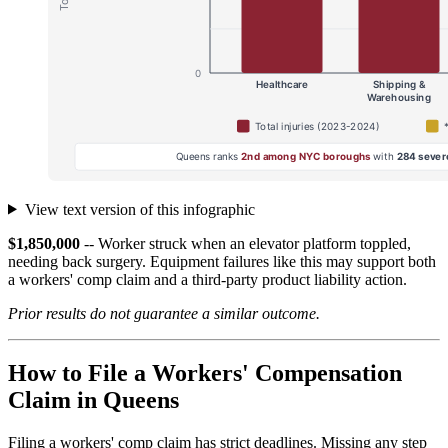
View text version of this infographic
$1,850,000
-- Worker struck when an elevator platform toppled,
needing back surgery. Equipment failures like this may support both
a workers' comp claim and a third-party product liability action.
Prior results do not guarantee a similar outcome.
How to File a Workers' Compensation
Claim in Queens
Filing a workers' comp claim has strict deadlines. Missing any step