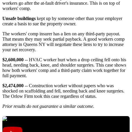
workers go after the at-fault driver's insurance. This is on top of
workers' comp.
Unsafe buildings
kept up by someone other than your employer
create a basis to sue the property owner.
The workers' comp insurer has a lien on any third-party payout.
That means they may seek partial payback. A good workers comp
attorney in Queens NY will negotiate these liens to try to increase
your net recovery.
$2,600,000
-- HVAC worker hurt when a drop ceiling fell onto his
head, needing back, knee, and shoulder surgeries. This case shows
how both workers' comp and a third-party claim work together for
full payment.
$2,474,000
-- Construction worker without papers who was
shocked on scaffolding and fell, needing back and knee surgeries.
The Orlow Firm took this case regardless of status.
Prior results do not guarantee a similar outcome.