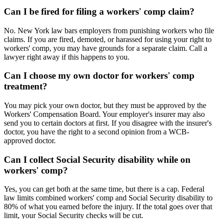
Can I be fired for filing a workers' comp claim?
No. New York law bars employers from punishing workers who file
claims. If you are fired, demoted, or harassed for using your right to
workers' comp, you may have grounds for a separate claim. Call a
lawyer right away if this happens to you.
Can I choose my own doctor for workers' comp
treatment?
You may pick your own doctor, but they must be approved by the
Workers' Compensation Board. Your employer's insurer may also
send you to certain doctors at first. If you disagree with the insurer's
doctor, you have the right to a second opinion from a WCB-
approved doctor.
Can I collect Social Security disability while on
workers' comp?
Yes, you can get both at the same time, but there is a cap. Federal
law limits combined workers' comp and Social Security disability to
80% of what you earned before the injury. If the total goes over that
limit, your Social Security checks will be cut.