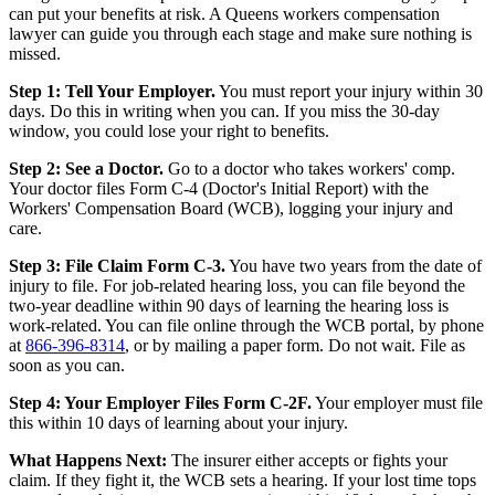
can put your benefits at risk. A Queens workers compensation
lawyer can guide you through each stage and make sure nothing is
missed.
Step 1: Tell Your Employer.
You must report your injury within 30
days. Do this in writing when you can. If you miss the 30-day
window, you could lose your right to benefits.
Step 2: See a Doctor.
Go to a doctor who takes workers' comp.
Your doctor files Form C-4 (Doctor's Initial Report) with the
Workers' Compensation Board (WCB), logging your injury and
care.
Step 3: File Claim Form C-3.
You have two years from the date of
injury to file. For job-related hearing loss, you can file beyond the
two-year deadline within 90 days of learning the hearing loss is
work-related. You can file online through the WCB portal, by phone
at
866-396-8314
, or by mailing a paper form. Do not wait. File as
soon as you can.
Step 4: Your Employer Files Form C-2F.
Your employer must file
this within 10 days of learning about your injury.
What Happens Next:
The insurer either accepts or fights your
claim. If they fight it, the WCB sets a hearing. If your lost time tops