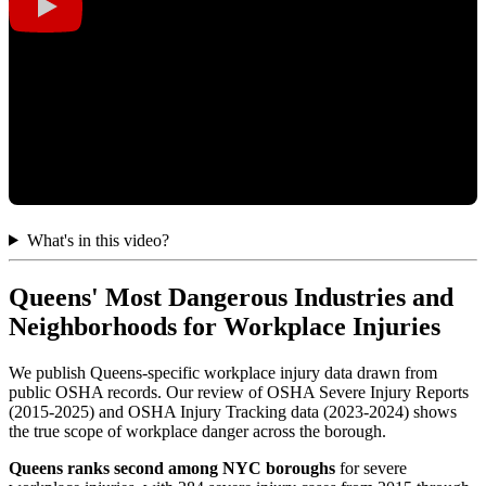
What's in this video?
Queens' Most Dangerous Industries and
Neighborhoods for Workplace Injuries
We publish Queens-specific workplace injury data drawn from
public OSHA records. Our review of OSHA Severe Injury Reports
(2015-2025) and OSHA Injury Tracking data (2023-2024) shows
the true scope of workplace danger across the borough.
Queens ranks second among NYC boroughs
for severe