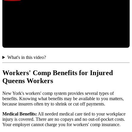
What's in this video?
Workers' Comp Benefits for Injured
Queens Workers
New York's workers' comp system provides several types of
benefits. Knowing what benefits may be available to you matters,
because insurers often try to shrink or cut off payments.
Medical Benefits:
All needed medical care tied to your workplace
injury is covered. There are no copays and no out-of-pocket costs.
Your employer cannot charge you for workers' comp insurance.