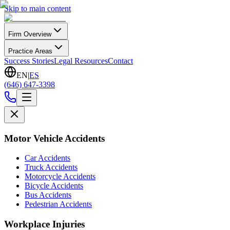
Skip to main content
Firm Overview
Practice Areas
Success Stories
Legal Resources
Contact
EN
|
ES
(646) 647-3398
Motor Vehicle Accidents
Car Accidents
Truck Accidents
Motorcycle Accidents
Bicycle Accidents
Bus Accidents
Pedestrian Accidents
Workplace Injuries