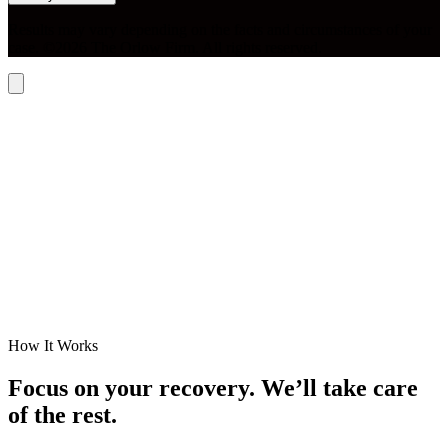
Results may vary depending on the facts and circumstances of your
case. ©2026 The Orlow Firm. All rights reserved.
How It Works
Focus on your recovery. We’ll take care
of the rest.