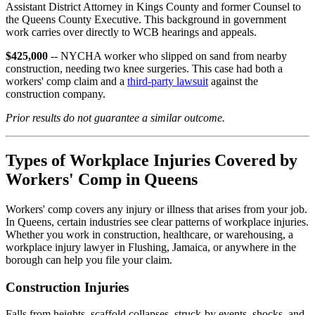
Assistant District Attorney in Kings County and former Counsel to
the Queens County Executive. This background in government
work carries over directly to WCB hearings and appeals.
$425,000
-- NYCHA worker who slipped on sand from nearby
construction, needing two knee surgeries. This case had both a
workers' comp claim and a
third-party lawsuit
against the
construction company.
Prior results do not guarantee a similar outcome.
Types of Workplace Injuries Covered by
Workers' Comp in Queens
Workers' comp covers any injury or illness that arises from your job.
In Queens, certain industries see clear patterns of workplace injuries.
Whether you work in construction, healthcare, or warehousing, a
workplace injury lawyer in Flushing, Jamaica, or anywhere in the
borough can help you file your claim.
Construction Injuries
Falls from heights, scaffold collapses, struck-by events, shocks, and