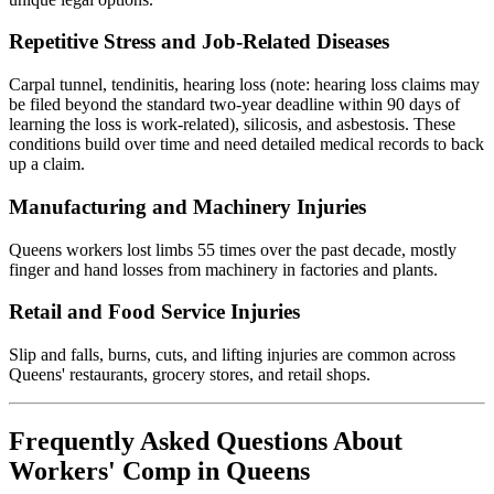
Repetitive Stress and Job-Related Diseases
Carpal tunnel, tendinitis, hearing loss (note: hearing loss claims may
be filed beyond the standard two-year deadline within 90 days of
learning the loss is work-related), silicosis, and asbestosis. These
conditions build over time and need detailed medical records to back
up a claim.
Manufacturing and Machinery Injuries
Queens workers lost limbs 55 times over the past decade, mostly
finger and hand losses from machinery in factories and plants.
Retail and Food Service Injuries
Slip and falls, burns, cuts, and lifting injuries are common across
Queens' restaurants, grocery stores, and retail shops.
Frequently Asked Questions About
Workers' Comp in Queens