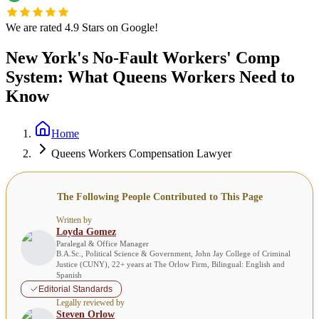
We are rated 4.9 Stars on Google!
New York's No-Fault Workers' Comp
System: What Queens Workers Need to
Know
Home
Queens Workers Compensation Lawyer
The Following People Contributed to This Page
Written by
Loyda Gomez
Paralegal & Office Manager
B.A.Sc., Political Science & Government, John Jay College of Criminal
Justice (CUNY), 22+ years at The Orlow Firm, Bilingual: English and
Spanish
Editorial Standards
Legally reviewed by
Steven Orlow