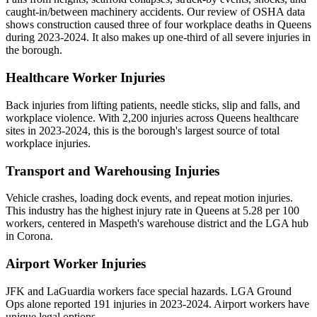
caught-in/between machinery accidents. Our review of OSHA data
shows construction caused three of four workplace deaths in Queens
during 2023-2024. It also makes up one-third of all severe injuries in
the borough.
Healthcare Worker Injuries
Back injuries from lifting patients, needle sticks, slip and falls, and
workplace violence. With 2,200 injuries across Queens healthcare
sites in 2023-2024, this is the borough's largest source of total
workplace injuries.
Transport and Warehousing Injuries
Vehicle crashes, loading dock events, and repeat motion injuries.
This industry has the highest injury rate in Queens at 5.28 per 100
workers, centered in Maspeth's warehouse district and the LGA hub
in Corona.
Airport Worker Injuries
JFK and LaGuardia workers face special hazards. LGA Ground
Ops alone reported 191 injuries in 2023-2024. Airport workers have
unique legal options.