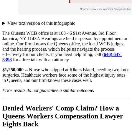
View text version of this infographic
The Queens WCB office is at 168-46 91st Avenue, 3rd Floor,
Jamaica, NY 11432. Hearings are held in-person by appointment or
online. Our firm knows the Queens office, the local WCB judges,
and the hearing process, which helps us navigate the process
effectively for our clients. If you need help filing, call
(646) 647-
3398
for a free talk with an attorney.
$1,250,000
-- Nurse who slipped at Rikers Island, needing two knee
surgeries. Healthcare workers face some of the highest injury rates
in Queens, and our firm knows these cases well.
Prior results do not guarantee a similar outcome.
Denied Workers' Comp Claim? How a
Queens Workers Compensation Lawyer
Fights Back