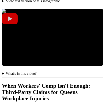
View text version of this infographic
What's in this video?
When Workers' Comp Isn't Enough:
Third-Party Claims for Queens
Workplace Injuries