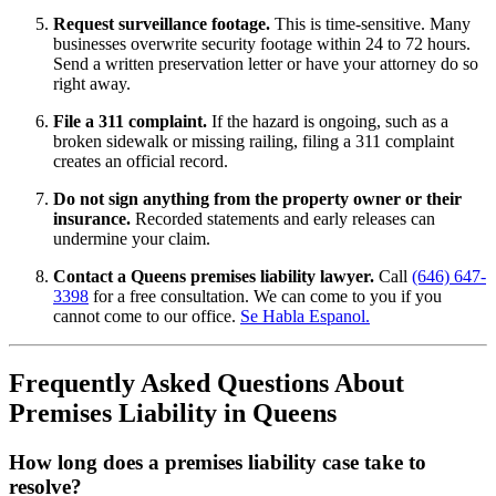
Request surveillance footage.
This is time-sensitive. Many
businesses overwrite security footage within 24 to 72 hours.
Send a written preservation letter or have your attorney do so
right away.
File a 311 complaint.
If the hazard is ongoing, such as a
broken sidewalk or missing railing, filing a 311 complaint
creates an official record.
Do not sign anything from the property owner or their
insurance.
Recorded statements and early releases can
undermine your claim.
Contact a Queens premises liability lawyer.
Call
(646) 647-
3398
for a free consultation. We can come to you if you
cannot come to our office.
Se Habla Espanol.
Frequently Asked Questions About
Premises Liability in Queens
How long does a premises liability case take to
resolve?