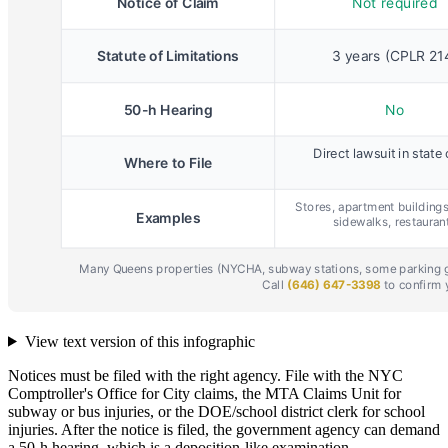
View text version of this infographic
Notices must be filed with the right agency. File with the NYC
Comptroller's Office for City claims, the MTA Claims Unit for
subway or bus injuries, or the DOE/school district clerk for school
injuries. After the notice is filed, the government agency can demand
a 50-h hearing, which is a deposition-like examination.