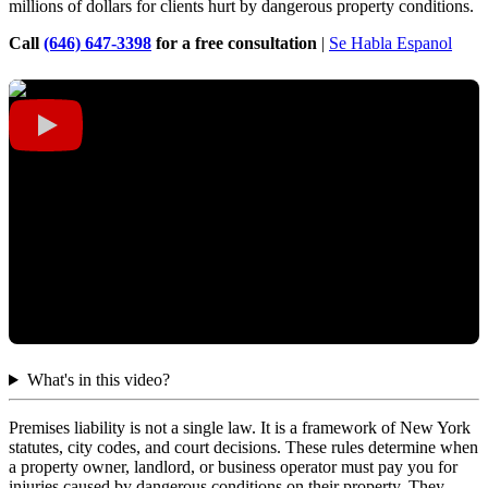
millions of dollars for clients hurt by dangerous property conditions.
Call
(646) 647-3398
for a free consultation
|
Se Habla Espanol
What's in this video?
Premises liability is not a single law. It is a framework of New York
statutes, city codes, and court decisions. These rules determine when
a property owner, landlord, or business operator must pay you for
injuries caused by dangerous conditions on their property. They