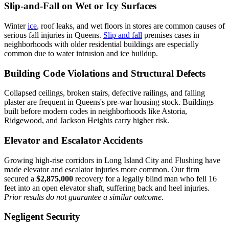
Slip-and-Fall on Wet or Icy Surfaces
Winter
ice
, roof leaks, and wet floors in stores are common causes of
serious fall injuries in Queens.
Slip and fall
premises cases in
neighborhoods with older residential buildings are especially
common due to water intrusion and ice buildup.
Building Code Violations and Structural Defects
Collapsed ceilings, broken stairs, defective railings, and falling
plaster are frequent in Queens's pre-war housing stock. Buildings
built before modern codes in neighborhoods like Astoria,
Ridgewood, and Jackson Heights carry higher risk.
Elevator and Escalator Accidents
Growing high-rise corridors in Long Island City and Flushing have
made elevator and escalator injuries more common. Our firm
secured a
$2,875,000
recovery for a legally blind man who fell 16
feet into an open elevator shaft, suffering back and heel injuries.
Prior results do not guarantee a similar outcome.
Negligent Security