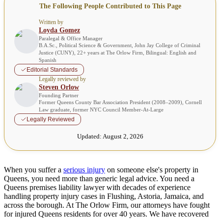
The Following People Contributed to This Page
Written by
Loyda Gomez
Paralegal & Office Manager
B.A.Sc., Political Science & Government, John Jay College of Criminal
Justice (CUNY), 22+ years at The Orlow Firm, Bilingual: English and
Spanish
Editorial Standards
Legally reviewed by
Steven Orlow
Founding Partner
Former Queens County Bar Association President (2008–2009), Cornell
Law graduate, former NYC Council Member-At-Large
Legally Reviewed
Updated:
August 2, 2026
When you suffer a
serious injury
on someone else's property in
Queens, you need more than generic legal advice. You need a
Queens premises liability lawyer with decades of experience
handling property injury cases in Flushing, Astoria, Jamaica, and
across the borough. At The Orlow Firm, our attorneys have fought
for injured Queens residents for over 40 years. We have recovered