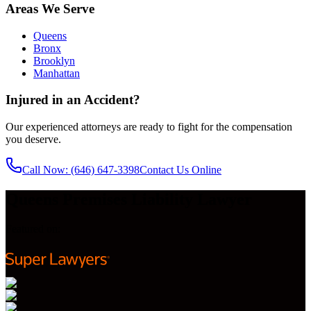
Areas We Serve
Queens
Bronx
Brooklyn
Manhattan
Injured in an Accident?
Our experienced attorneys are ready to fight for the compensation
you deserve.
Call Now
: (646) 647-3398
Contact Us Online
Queens Premises Liability Lawyer
Featured on: