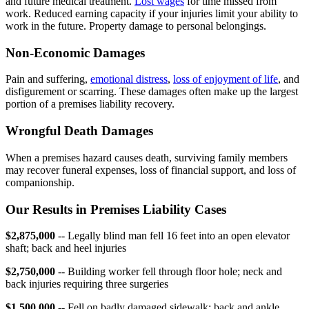
and future medical treatment.
Lost wages
for time missed from
work. Reduced earning capacity if your injuries limit your ability to
work in the future. Property damage to personal belongings.
Non-Economic Damages
Pain and suffering,
emotional distress
,
loss of enjoyment of life
, and
disfigurement or scarring. These damages often make up the largest
portion of a premises liability recovery.
Wrongful Death Damages
When a premises hazard causes death, surviving family members
may recover funeral expenses, loss of financial support, and loss of
companionship.
Our Results in Premises Liability Cases
$2,875,000
-- Legally blind man fell 16 feet into an open elevator
shaft; back and heel injuries
$2,750,000
-- Building worker fell through floor hole; neck and
back injuries requiring three surgeries
$1,500,000
-- Fell on badly damaged sidewalk; back and ankle