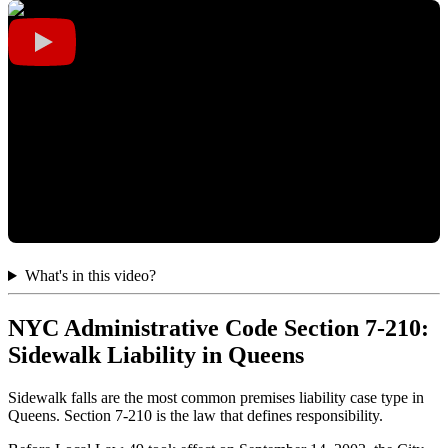
What's in this video?
NYC Administrative Code Section 7-210:
Sidewalk Liability in Queens
Sidewalk falls are the most common premises liability case type in
Queens. Section 7-210 is the law that defines responsibility.