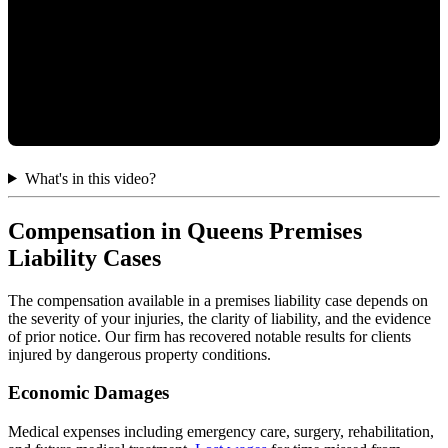
What's in this video?
Compensation in Queens Premises
Liability Cases
The compensation available in a premises liability case depends on
the severity of your injuries, the clarity of liability, and the evidence
of prior notice. Our firm has recovered notable results for clients
injured by dangerous property conditions.
Economic Damages
Medical expenses including emergency care, surgery, rehabilitation,