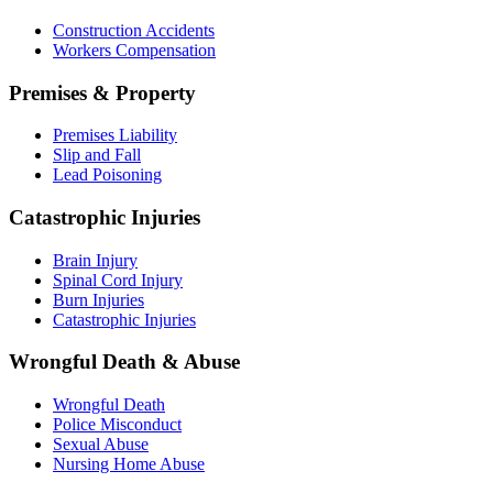
Construction Accidents
Workers Compensation
Premises & Property
Premises Liability
Slip and Fall
Lead Poisoning
Catastrophic Injuries
Brain Injury
Spinal Cord Injury
Burn Injuries
Catastrophic Injuries
Wrongful Death & Abuse
Wrongful Death
Police Misconduct
Sexual Abuse
Nursing Home Abuse