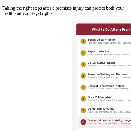
Taking the right steps after a premises injury can protect both your
health and your legal rights.