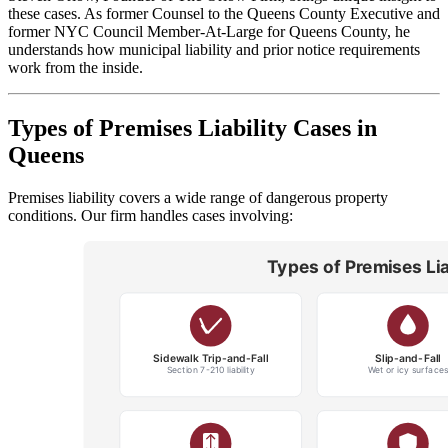
these cases. As former Counsel to the Queens County Executive and
former NYC Council Member-At-Large for Queens County, he
understands how municipal liability and prior notice requirements
work from the inside.
Types of Premises Liability Cases in
Queens
Premises liability covers a wide range of dangerous property
conditions. Our firm handles cases involving: