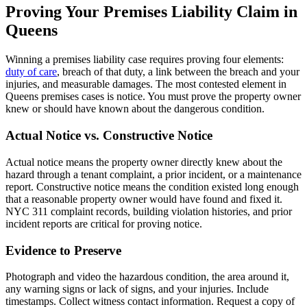
Proving Your Premises Liability Claim in
Queens
Winning a premises liability case requires proving four elements:
duty of care
, breach of that duty, a link between the breach and your
injuries, and measurable damages. The most contested element in
Queens premises cases is notice. You must prove the property owner
knew or should have known about the dangerous condition.
Actual Notice vs. Constructive Notice
Actual notice means the property owner directly knew about the
hazard through a tenant complaint, a prior incident, or a maintenance
report. Constructive notice means the condition existed long enough
that a reasonable property owner would have found and fixed it.
NYC 311 complaint records, building violation histories, and prior
incident reports are critical for proving notice.
Evidence to Preserve
Photograph and video the hazardous condition, the area around it,
any warning signs or lack of signs, and your injuries. Include
timestamps. Collect witness contact information. Request a copy of