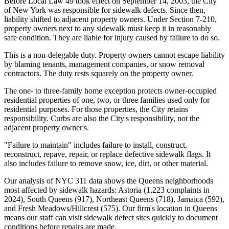
Before Local Law 49 took effect on September 14, 2003, the City
of New York was responsible for sidewalk defects. Since then,
liability shifted to adjacent property owners. Under Section 7-210,
property owners next to any sidewalk must keep it in reasonably
safe condition. They are liable for injury caused by failure to do so.
This is a non-delegable duty. Property owners cannot escape liability
by blaming tenants, management companies, or snow removal
contractors. The duty rests squarely on the property owner.
The one- to three-family home exception protects owner-occupied
residential properties of one, two, or three families used only for
residential purposes. For those properties, the City retains
responsibility. Curbs are also the City's responsibility, not the
adjacent property owner's.
"Failure to maintain" includes failure to install, construct,
reconstruct, repave, repair, or replace defective sidewalk flags. It
also includes failure to remove snow, ice, dirt, or other material.
Our analysis of NYC 311 data shows the Queens neighborhoods
most affected by sidewalk hazards: Astoria (1,223 complaints in
2024), South Queens (917), Northeast Queens (718), Jamaica (592),
and Fresh Meadows/Hillcrest (575). Our firm's location in Queens
means our staff can visit sidewalk defect sites quickly to document
conditions before repairs are made.