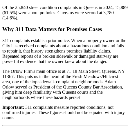
Of the 25,840 street condition complaints in Queens in 2024, 15,889
(61.5%) were about potholes. Cave-ins were second at 3,780
(14.6%).
Why 311 Data Matters for Premises Cases
311 complaints establish prior notice. When a property owner or the
City has received complaints about a hazardous condition and fails
to repair it, that history strengthens premises liability claims.
Repeated reports of a broken sidewalk or damaged stairway are
powerful evidence that the owner knew about the danger.
The Orlow Firm's main office is at 71-18 Main Street, Queens, NY
11367. This puts us in the heart of the Fresh Meadows/Hillcrest
area, one of the top sidewalk complaint neighborhoods. Adam
Orlow served as President of the Queens County Bar Association,
giving him deep familiarity with Queens courts and the
neighborhoods where these hazards persist.
Important:
311 complaints measure reported conditions, not
confirmed injuries. These figures should not be equated with injury
counts.