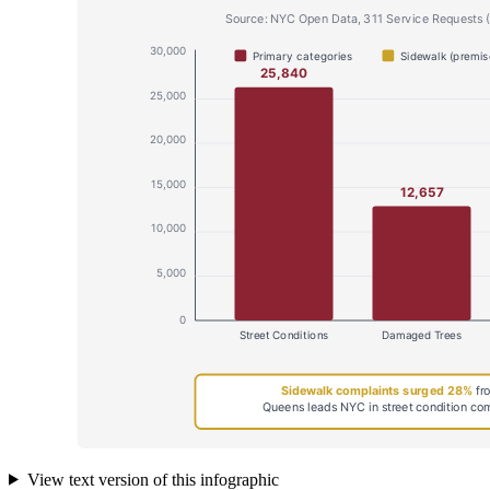
View text version of this infographic