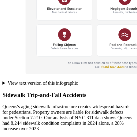
View text version of this infographic
Sidewalk Trip-and-Fall Accidents
Queens's aging sidewalk infrastructure creates widespread hazards
for pedestrians. Property owners are liable for sidewalk defects
under Section 7-210. Our analysis of NYC 311 data shows Queens
had 8,244 sidewalk condition complaints in 2024 alone, a 28%
increase over 2023.