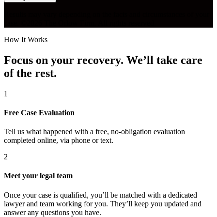
Results may vary depending on the facts and circumstances of your
case. ©2026 The Orlow Firm. All rights reserved.
How It Works
Focus on your recovery. We’ll take care
of the rest.
1
Free Case Evaluation
Tell us what happened with a free, no-obligation evaluation
completed online, via phone or text.
2
Meet your legal team
Once your case is qualified, you’ll be matched with a dedicated
lawyer and team working for you. They’ll keep you updated and
answer any questions you have.