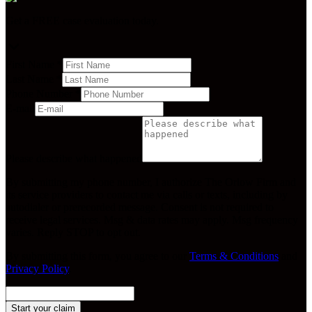
Get a FREE case evaluation today.
First Name
*
Last Name
*
Phone Number
*
E-mail
Please describe what happened
By submitting my phone number, I authorize The Orlow Firm and
its service providers to contact me via calls or texts, including by
autodialer or prerecorded message. Consent is not required to
receive legal services. Msg & data rates may apply. Msg frequency
varies. Reply STOP to opt out.
By submitting this form, you agree to our
Terms & Conditions
and
Privacy Policy
.
Start your claim