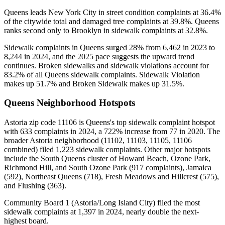
Queens leads New York City in street condition complaints at 36.4%
of the citywide total and damaged tree complaints at 39.8%. Queens
ranks second only to Brooklyn in sidewalk complaints at 32.8%.
Sidewalk complaints in Queens surged 28% from 6,462 in 2023 to
8,244 in 2024, and the 2025 pace suggests the upward trend
continues. Broken sidewalks and sidewalk violations account for
83.2% of all Queens sidewalk complaints. Sidewalk Violation
makes up 51.7% and Broken Sidewalk makes up 31.5%.
Queens Neighborhood Hotspots
Astoria zip code 11106 is Queens's top sidewalk complaint hotspot
with 633 complaints in 2024, a 722% increase from 77 in 2020. The
broader Astoria neighborhood (11102, 11103, 11105, 11106
combined) filed 1,223 sidewalk complaints. Other major hotspots
include the South Queens cluster of Howard Beach, Ozone Park,
Richmond Hill, and South Ozone Park (917 complaints), Jamaica
(592), Northeast Queens (718), Fresh Meadows and Hillcrest (575),
and Flushing (363).
Community Board 1 (Astoria/Long Island City) filed the most
sidewalk complaints at 1,397 in 2024, nearly double the next-
highest board.