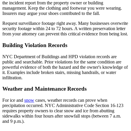
the incident report from the property owner or building
management. Keep the clothing and footwear you were wearing.
Insurers may argue your shoes contributed to the fall.
Request surveillance footage right away. Many businesses overwrite
security footage within 24 to 72 hours. A written preservation letter
from your attorney can prevent this critical evidence from being lost.
Building Violation Records
NYC Department of Buildings and HPD violation records are
public and searchable. Prior violations for the same condition are
powerful evidence of both the hazard and the owner's knowledge of
it. Examples include broken stairs, missing handrails, or water
infiltration.
Weather and Maintenance Records
For ice and
snow
cases, weather records can prove when
precipitation occurred. NYC Administrative Code Section 16-123
requires property owners to clear snow and ice from abutting
sidewalks within four hours after snowfall stops (between 7 a.m.
and 9 p.m.).