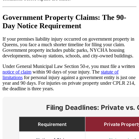
Government Property Claims: The 90-
Day Notice Requirement
If your premises liability injury occurred on government property in
Queens, you face a much shorter timeline for filing your claim.
Government property includes public parks, NYCHA housing
developments, subway stations, schools, and city-owned buildings.
Under General Municipal Law Section 50-e, you must file a written
notice of claim
within 90 days of your injury. The
statute of
limitations
for personal injury against a government entity is just one
year and 90 days. For injuries on private property under CPLR 214,
the deadline is three years.