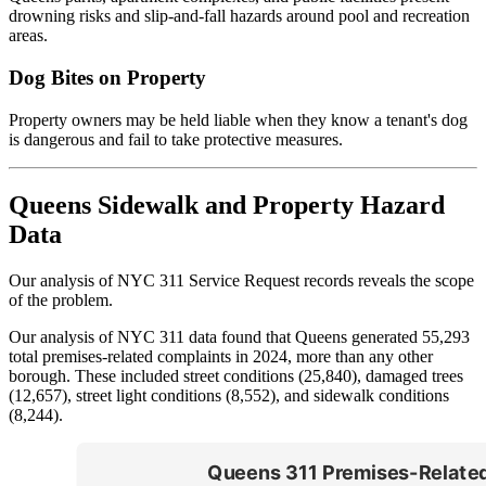
drowning risks and slip-and-fall hazards around pool and recreation
areas.
Dog Bites on Property
Property owners may be held liable when they know a tenant's dog
is dangerous and fail to take protective measures.
Queens Sidewalk and Property Hazard
Data
Our analysis of NYC 311 Service Request records reveals the scope
of the problem.
Our analysis of NYC 311 data found that Queens generated 55,293
total premises-related complaints in 2024, more than any other
borough. These included street conditions (25,840), damaged trees
(12,657), street light conditions (8,552), and sidewalk conditions
(8,244).