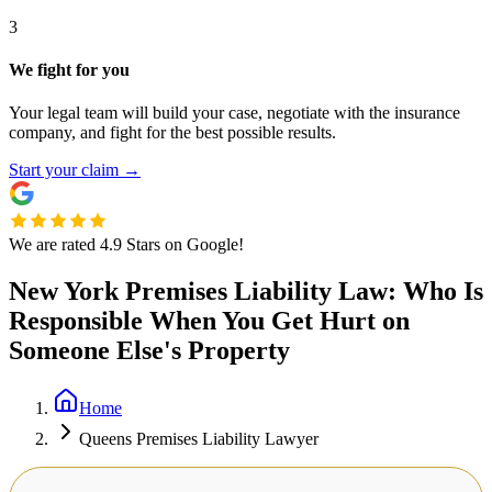
3
We fight for you
Your legal team will build your case, negotiate with the insurance
company, and fight for the best possible results.
Start your claim
→
We are rated 4.9 Stars on Google!
New York Premises Liability Law: Who Is
Responsible When You Get Hurt on
Someone Else's Property
Home
Queens Premises Liability Lawyer