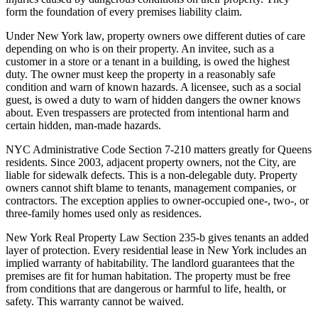
form the foundation of every premises liability claim.
Under New York law, property owners owe different duties of care
depending on who is on their property. An invitee, such as a
customer in a store or a tenant in a building, is owed the highest
duty. The owner must keep the property in a reasonably safe
condition and warn of known hazards. A licensee, such as a social
guest, is owed a duty to warn of hidden dangers the owner knows
about. Even trespassers are protected from intentional harm and
certain hidden, man-made hazards.
NYC Administrative Code Section 7-210 matters greatly for Queens
residents. Since 2003, adjacent property owners, not the City, are
liable for sidewalk defects. This is a non-delegable duty. Property
owners cannot shift blame to tenants, management companies, or
contractors. The exception applies to owner-occupied one-, two-, or
three-family homes used only as residences.
New York Real Property Law Section 235-b gives tenants an added
layer of protection. Every residential lease in New York includes an
implied warranty of habitability. The landlord guarantees that the
premises are fit for human habitation. The property must be free
from conditions that are dangerous or harmful to life, health, or
safety. This warranty cannot be waived.