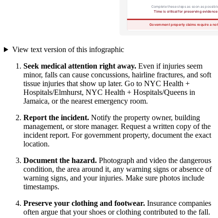
View text version of this infographic
Seek medical attention right away.
Even if injuries seem
minor, falls can cause concussions, hairline fractures, and soft
tissue injuries that show up later. Go to NYC Health +
Hospitals/Elmhurst, NYC Health + Hospitals/Queens in
Jamaica, or the nearest emergency room.
Report the incident.
Notify the property owner, building
management, or store manager. Request a written copy of the
incident report. For government property, document the exact
location.
Document the hazard.
Photograph and video the dangerous
condition, the area around it, any warning signs or absence of
warning signs, and your injuries. Make sure photos include
timestamps.
Preserve your clothing and footwear.
Insurance companies
often argue that your shoes or clothing contributed to the fall.