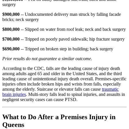
surgery
$900,000
-- Undocumented delivery man struck by falling facade
bricks; neck surgery
$800,000
-- Slipped on water from roof leak; neck and back surgery
$700,000
-- Tripped on poorly paved sidewalk; hip fracture surgery
$690,000
-- Tripped on broken step in building; back surgery
Prior results do not guarantee a similar outcome.
According to the CDC, falls are the leading cause of injury death
among adults aged 65 and older in the United States, and the third
leading cause of unintentional injury death overall. Premises-specific
injuries often include broken hips and wrists from falls, especially
among the elderly. Staircase or elevator falls can cause
traumatic
brain injuries
. Multi-story falls lead to spinal injuries, and assaults in
negligent security cases can cause PTSD.
What to Do After a Premises Injury in
Queens