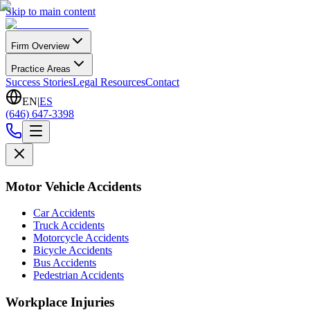
Skip to main content
Firm Overview
Practice Areas
Success Stories
Legal Resources
Contact
EN
|
ES
(646) 647-3398
Motor Vehicle Accidents
Car Accidents
Truck Accidents
Motorcycle Accidents
Bicycle Accidents
Bus Accidents
Pedestrian Accidents
Workplace Injuries