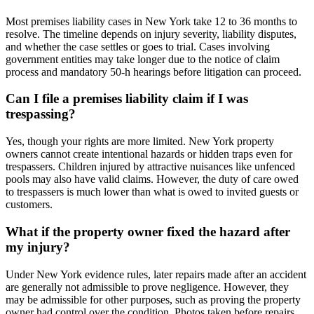
Most premises liability cases in New York take 12 to 36 months to
resolve. The timeline depends on injury severity, liability disputes,
and whether the case settles or goes to trial. Cases involving
government entities may take longer due to the notice of claim
process and mandatory 50-h hearings before litigation can proceed.
Can I file a premises liability claim if I was
trespassing?
Yes, though your rights are more limited. New York property
owners cannot create intentional hazards or hidden traps even for
trespassers. Children injured by attractive nuisances like unfenced
pools may also have valid claims. However, the duty of care owed
to trespassers is much lower than what is owed to invited guests or
customers.
What if the property owner fixed the hazard after
my injury?
Under New York evidence rules, later repairs made after an accident
are generally not admissible to prove negligence. However, they
may be admissible for other purposes, such as proving the property
owner had control over the condition. Photos taken before repairs