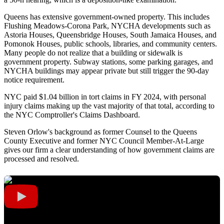
Queens has extensive government-owned property. This includes
Flushing Meadows-Corona Park, NYCHA developments such as
Astoria Houses, Queensbridge Houses, South Jamaica Houses, and
Pomonok Houses, public schools, libraries, and community centers.
Many people do not realize that a building or sidewalk is
government property. Subway stations, some parking garages, and
NYCHA buildings may appear private but still trigger the 90-day
notice requirement.
NYC paid $1.04 billion in tort claims in FY 2024, with personal
injury claims making up the vast majority of that total, according to
the NYC Comptroller's Claims Dashboard.
Steven Orlow's background as former Counsel to the Queens
County Executive and former NYC Council Member-At-Large
gives our firm a clear understanding of how government claims are
processed and resolved.