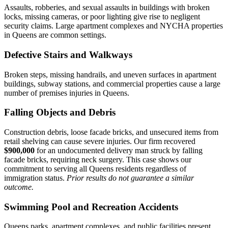
Assaults, robberies, and sexual assaults in buildings with broken
locks, missing cameras, or poor lighting give rise to negligent
security claims. Large apartment complexes and NYCHA properties
in Queens are common settings.
Defective Stairs and Walkways
Broken steps, missing handrails, and uneven surfaces in apartment
buildings, subway stations, and commercial properties cause a large
number of premises injuries in Queens.
Falling Objects and Debris
Construction debris, loose facade bricks, and unsecured items from
retail shelving can cause severe injuries. Our firm recovered
$900,000
for an undocumented delivery man struck by falling
facade bricks, requiring neck surgery. This case shows our
commitment to serving all Queens residents regardless of
immigration status.
Prior results do not guarantee a similar
outcome.
Swimming Pool and Recreation Accidents
Queens parks, apartment complexes, and public facilities present