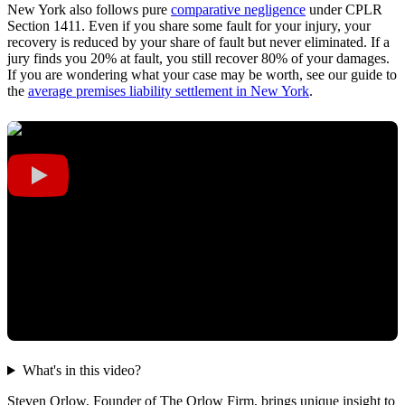
New York also follows pure
comparative negligence
under CPLR
Section 1411. Even if you share some fault for your injury, your
recovery is reduced by your share of fault but never eliminated. If a
jury finds you 20% at fault, you still recover 80% of your damages.
If you are wondering what your case may be worth, see our guide to
the
average premises liability settlement in New York
.
What's in this video?
Steven Orlow, Founder of The Orlow Firm, brings unique insight to