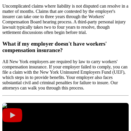
Uncomplicated claims where liability is not disputed can resolve in a
matter of months. Claims that are contested by the employer's
insurer can take one to three years through the Workers'
Compensation Board hearing process. A third-party personal injury
lawsuit typically takes two to four years to resolve, though
settlement discussions often begin before trial.
What if my employer doesn't have workers'
compensation insurance?
All New York employers are required by law to carry workers'
compensation insurance. If your employer failed to comply, you can
file a claim with the New York Uninsured Employers Fund (UEF),
which steps in to provide benefits. Your employer also faces
substantial civil and criminal penalties for failure to insure. Our
attorneys can walk you through this process.