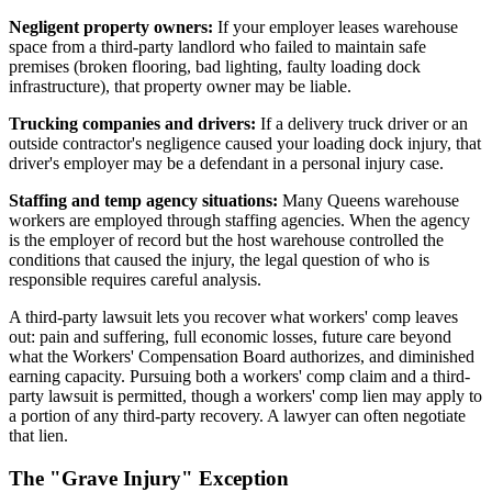
Negligent property owners:
If your employer leases warehouse
space from a third-party landlord who failed to maintain safe
premises (broken flooring, bad lighting, faulty loading dock
infrastructure), that property owner may be liable.
Trucking companies and drivers:
If a delivery truck driver or an
outside contractor's negligence caused your loading dock injury, that
driver's employer may be a defendant in a personal injury case.
Staffing and temp agency situations:
Many Queens warehouse
workers are employed through staffing agencies. When the agency
is the employer of record but the host warehouse controlled the
conditions that caused the injury, the legal question of who is
responsible requires careful analysis.
A third-party lawsuit lets you recover what workers' comp leaves
out: pain and suffering, full economic losses, future care beyond
what the Workers' Compensation Board authorizes, and diminished
earning capacity. Pursuing both a workers' comp claim and a third-
party lawsuit is permitted, though a workers' comp lien may apply to
a portion of any third-party recovery. A lawyer can often negotiate
that lien.
The "Grave Injury" Exception