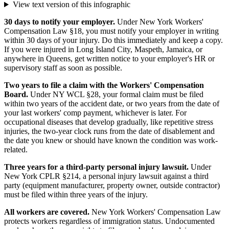
View text version of this infographic
30 days to notify your employer.
Under New York Workers'
Compensation Law §18, you must notify your employer in writing
within 30 days of your injury. Do this immediately and keep a copy.
If you were injured in Long Island City, Maspeth, Jamaica, or
anywhere in Queens, get written notice to your employer's HR or
supervisory staff as soon as possible.
Two years to file a claim with the Workers' Compensation
Board.
Under NY WCL §28, your formal claim must be filed
within two years of the accident date, or two years from the date of
your last workers' comp payment, whichever is later. For
occupational diseases that develop gradually, like repetitive stress
injuries, the two-year clock runs from the date of disablement and
the date you knew or should have known the condition was work-
related.
Three years for a third-party personal injury lawsuit.
Under
New York CPLR §214, a personal injury lawsuit against a third
party (equipment manufacturer, property owner, outside contractor)
must be filed within three years of the injury.
All workers are covered.
New York Workers' Compensation Law
protects workers regardless of immigration status. Undocumented