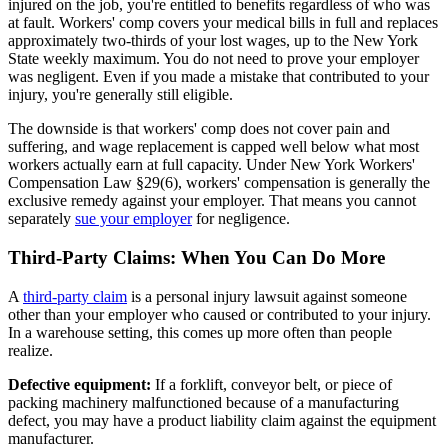
injured on the job, you're entitled to benefits regardless of who was
at fault. Workers' comp covers your medical bills in full and replaces
approximately two-thirds of your lost wages, up to the New York
State weekly maximum. You do not need to prove your employer
was negligent. Even if you made a mistake that contributed to your
injury, you're generally still eligible.
The downside is that workers' comp does not cover pain and
suffering, and wage replacement is capped well below what most
workers actually earn at full capacity. Under New York Workers'
Compensation Law §29(6), workers' compensation is generally the
exclusive remedy against your employer. That means you cannot
separately
sue your employer
for negligence.
Third-Party Claims: When You Can Do More
A
third-party claim
is a personal injury lawsuit against someone
other than your employer who caused or contributed to your injury.
In a warehouse setting, this comes up more often than people
realize.
Defective equipment:
If a forklift, conveyor belt, or piece of
packing machinery malfunctioned because of a manufacturing
defect, you may have a product liability claim against the equipment
manufacturer.