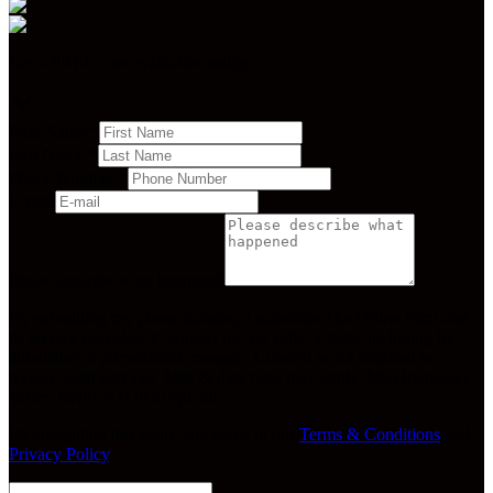
Get a FREE case evaluation today.
First Name
*
Last Name
*
Phone Number
*
E-mail
Please describe what happened
By submitting my phone number, I authorize The Orlow Firm and
its service providers to contact me via calls or texts, including by
autodialer or prerecorded message. Consent is not required to
receive legal services. Msg & data rates may apply. Msg frequency
varies. Reply STOP to opt out.
By submitting this form, you agree to our
Terms & Conditions
and
Privacy Policy
.