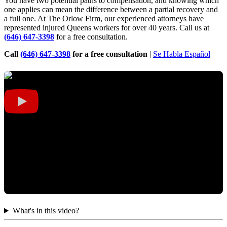
You have two potential paths to compensation, and knowing which
one applies can mean the difference between a partial recovery and
a full one. At The Orlow Firm, our experienced attorneys have
represented injured Queens workers for over 40 years. Call us at
(646) 647-3398
for a free consultation.
Call
(646) 647-3398
for a free consultation
|
Se Habla Español
What's in this video?