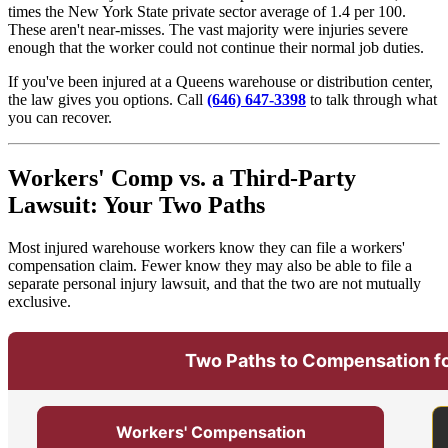
times the New York State private sector average of 1.4 per 100.
These aren't near-misses. The vast majority were injuries severe
enough that the worker could not continue their normal job duties.
If you've been injured at a Queens warehouse or distribution center,
the law gives you options. Call
(646) 647-3398
to talk through what
you can recover.
Workers' Comp vs. a Third-Party
Lawsuit: Your Two Paths
Most injured warehouse workers know they can file a workers'
compensation claim. Fewer know they may also be able to file a
separate personal injury lawsuit, and that the two are not mutually
exclusive.