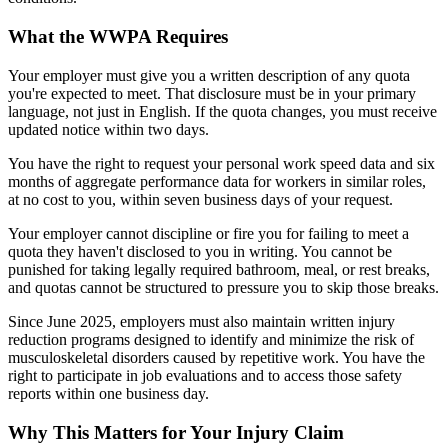
What the WWPA Requires
Your employer must give you a written description of any quota
you're expected to meet. That disclosure must be in your primary
language, not just in English. If the quota changes, you must receive
updated notice within two days.
You have the right to request your personal work speed data and six
months of aggregate performance data for workers in similar roles,
at no cost to you, within seven business days of your request.
Your employer cannot discipline or fire you for failing to meet a
quota they haven't disclosed to you in writing. You cannot be
punished for taking legally required bathroom, meal, or rest breaks,
and quotas cannot be structured to pressure you to skip those breaks.
Since June 2025, employers must also maintain written injury
reduction programs designed to identify and minimize the risk of
musculoskeletal disorders caused by repetitive work. You have the
right to participate in job evaluations and to access those safety
reports within one business day.
Why This Matters for Your Injury Claim