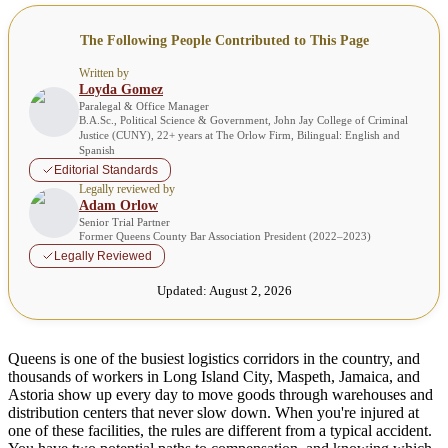
The Following People Contributed to This Page
Written by
Loyda Gomez
Paralegal & Office Manager
B.A.Sc., Political Science & Government, John Jay College of Criminal
Justice (CUNY), 22+ years at The Orlow Firm, Bilingual: English and
Spanish
Editorial Standards
Legally reviewed by
Adam Orlow
Senior Trial Partner
Former Queens County Bar Association President (2022–2023)
Legally Reviewed
Updated:
August 2, 2026
Queens is one of the busiest logistics corridors in the country, and
thousands of workers in Long Island City, Maspeth, Jamaica, and
Astoria show up every day to move goods through warehouses and
distribution centers that never slow down. When you're injured at
one of these facilities, the rules are different from a typical accident.