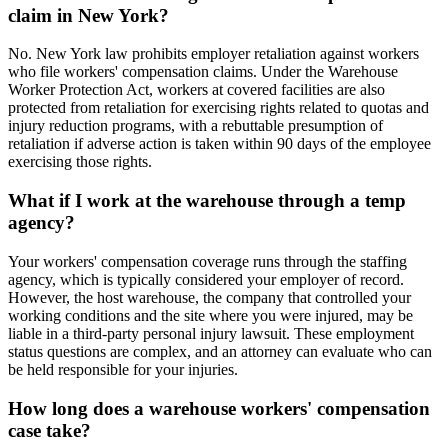
claim in New York?
No. New York law prohibits employer retaliation against workers
who file workers' compensation claims. Under the Warehouse
Worker Protection Act, workers at covered facilities are also
protected from retaliation for exercising rights related to quotas and
injury reduction programs, with a rebuttable presumption of
retaliation if adverse action is taken within 90 days of the employee
exercising those rights.
What if I work at the warehouse through a temp
agency?
Your workers' compensation coverage runs through the staffing
agency, which is typically considered your employer of record.
However, the host warehouse, the company that controlled your
working conditions and the site where you were injured, may be
liable in a third-party personal injury lawsuit. These employment
status questions are complex, and an attorney can evaluate who can
be held responsible for your injuries.
How long does a warehouse workers' compensation
case take?