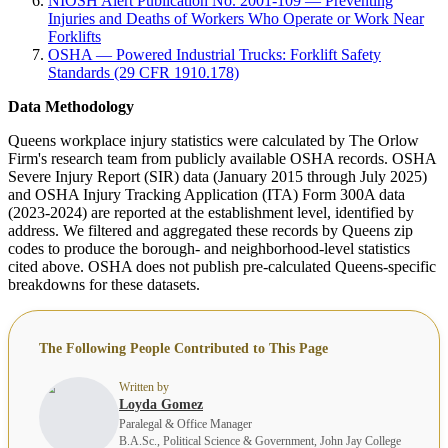
NIOSH Alert Publication No. 2001-109 — Preventing
Injuries and Deaths of Workers Who Operate or Work Near
Forklifts
OSHA — Powered Industrial Trucks: Forklift Safety
Standards (29 CFR 1910.178)
Data Methodology
Queens workplace injury statistics were calculated by The Orlow
Firm's research team from publicly available OSHA records. OSHA
Severe Injury Report (SIR) data (January 2015 through July 2025)
and OSHA Injury Tracking Application (ITA) Form 300A data
(2023-2024) are reported at the establishment level, identified by
address. We filtered and aggregated these records by Queens zip
codes to produce the borough- and neighborhood-level statistics
cited above. OSHA does not publish pre-calculated Queens-specific
breakdowns for these datasets.
The Following People Contributed to This Page
Written by
Loyda Gomez
Paralegal & Office Manager
B.A.Sc., Political Science & Government, John Jay College