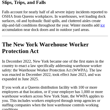
Slips, Trips, and Falls
Falls account for nearly half of all severe injury incidents reported to
OSHA from Queens workplaces. In warehouses, wet loading dock
surfaces, oil and hydraulic fluid spills, and cluttered aisles create
slip-and-fall conditions throughout the year. Winter months add
ice
accumulation near dock doors and in outdoor yard areas.
The New York Warehouse Worker
Protection Act
In December 2022, New York became one of the first states in the
country to enact a law specifically addressing warehouse worker
safety: the Warehouse Worker Protection Act (WWPA). The law
was enacted in December 2022, took effect June 2023, and was
expanded in June 2025.
If you work at a Queens distribution facility with 100 or more
employees at that location, or if your employer has 1,000 or more
warehouse workers across New York State, the WWPA applies to
you. This includes workers employed through temp agencies or
staffing companies when the host warehouse controls working
conditions.