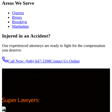
Areas We Serve
Queens
Bronx
Brooklyn
Manhattan
Injured in an Accident?
Our experienced attorneys are ready to fight for the compensation
you deserve.
Call Now
: (646) 647-3398
Contact Us Online
Queens Warehouse and Distribution
Injuries Lawyer
Featured on: