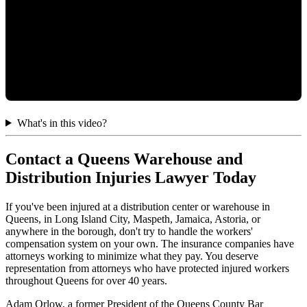
What's in this video?
Contact a Queens Warehouse and
Distribution Injuries Lawyer Today
If you've been injured at a distribution center or warehouse in
Queens, in Long Island City, Maspeth, Jamaica, Astoria, or
anywhere in the borough, don't try to handle the workers'
compensation system on your own. The insurance companies have
attorneys working to minimize what they pay. You deserve
representation from attorneys who have protected injured workers
throughout Queens for over 40 years.
Adam Orlow, a former President of the Queens County Bar