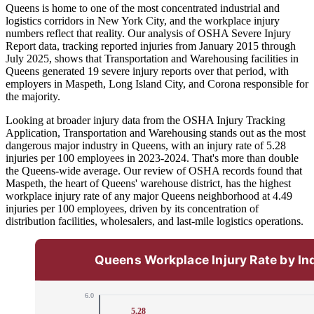
Queens is home to one of the most concentrated industrial and
logistics corridors in New York City, and the workplace injury
numbers reflect that reality. Our analysis of OSHA Severe Injury
Report data, tracking reported injuries from January 2015 through
July 2025, shows that Transportation and Warehousing facilities in
Queens generated 19 severe injury reports over that period, with
employers in Maspeth, Long Island City, and Corona responsible for
the majority.
Looking at broader injury data from the OSHA Injury Tracking
Application, Transportation and Warehousing stands out as the most
dangerous major industry in Queens, with an injury rate of 5.28
injuries per 100 employees in 2023-2024. That's more than double
the Queens-wide average. Our review of OSHA records found that
Maspeth, the heart of Queens' warehouse district, has the highest
workplace injury rate of any major Queens neighborhood at 4.49
injuries per 100 employees, driven by its concentration of
distribution facilities, wholesalers, and last-mile logistics operations.