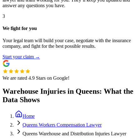
answer any questions you have.
3
We fight for you
Your legal team will build your case, negotiate with the insurance
company, and fight for the best possible results.
Start your claim
→
We are rated 4.9 Stars on Google!
Warehouse Injuries in Queens: What the
Data Shows
Home
Queens Workers Compensation Lawyer
Queens Warehouse and Distribution Injuries Lawyer