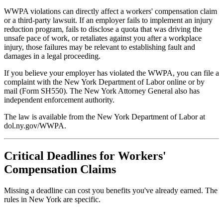
WWPA violations can directly affect a workers' compensation claim
or a third-party lawsuit. If an employer fails to implement an injury
reduction program, fails to disclose a quota that was driving the
unsafe pace of work, or retaliates against you after a workplace
injury, those failures may be relevant to establishing fault and
damages in a legal proceeding.
If you believe your employer has violated the WWPA, you can file a
complaint with the New York Department of Labor online or by
mail (Form SH550). The New York Attorney General also has
independent enforcement authority.
The law is available from the New York Department of Labor at
dol.ny.gov/WWPA.
Critical Deadlines for Workers'
Compensation Claims
Missing a deadline can cost you benefits you've already earned. The
rules in New York are specific.