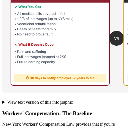
View text version of this infographic
Workers' Compensation: The Baseline
New York Workers' Compensation Law provides that if you're