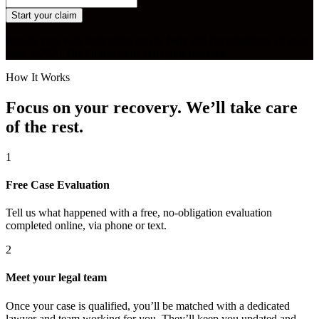
Start your claim
Results may vary depending on the facts and circumstances of your
case. ©2026 The Orlow Firm. All rights reserved.
How It Works
Focus on your recovery. We’ll take care
of the rest.
1
Free Case Evaluation
Tell us what happened with a free, no-obligation evaluation
completed online, via phone or text.
2
Meet your legal team
Once your case is qualified, you’ll be matched with a dedicated
lawyer and team working for you. They’ll keep you updated and