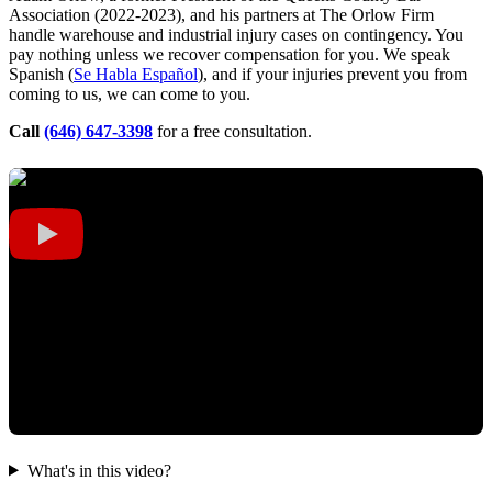
Association (2022-2023), and his partners at The Orlow Firm
handle warehouse and industrial injury cases on contingency. You
pay nothing unless we recover compensation for you. We speak
Spanish (
Se Habla Español
), and if your injuries prevent you from
coming to us, we can come to you.
Call
(646) 647-3398
for a free consultation.
What's in this video?