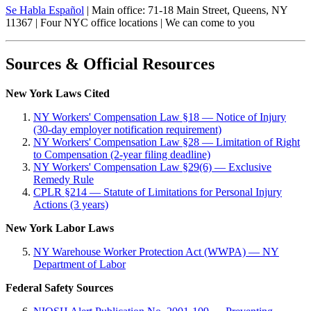
Se Habla Español
| Main office: 71-18 Main Street, Queens, NY
11367 | Four NYC office locations | We can come to you
Sources & Official Resources
New York Laws Cited
NY Workers' Compensation Law §18 — Notice of Injury
(30-day employer notification requirement)
NY Workers' Compensation Law §28 — Limitation of Right
to Compensation (2-year filing deadline)
NY Workers' Compensation Law §29(6) — Exclusive
Remedy Rule
CPLR §214 — Statute of Limitations for Personal Injury
Actions (3 years)
New York Labor Laws
NY Warehouse Worker Protection Act (WWPA) — NY
Department of Labor
Federal Safety Sources