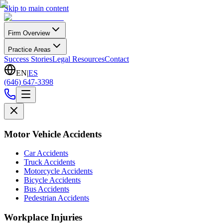
Skip to main content
Firm Overview
Practice Areas
Success Stories
Legal Resources
Contact
EN
|
ES
(646) 647-3398
Motor Vehicle Accidents
Car Accidents
Truck Accidents
Motorcycle Accidents
Bicycle Accidents
Bus Accidents
Pedestrian Accidents
Workplace Injuries