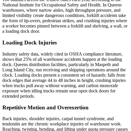
National Institute for Occupational Safety and Health. In Queens
warehouses, where narrow aisles, high throughput pressure, and
limited visibility create dangerous conditions, forklift accidents take
the form of tip-overs, pedestrian strikes, and crushing injuries where
a worker becomes pinned between a forklift and shelving, a wall, or
a loading dock door.
Loading Dock Injuries
Industry safety data, widely cited in OSHA compliance literature,
shows that 25% of all warehouse accidents happen at the loading
dock. Queens distribution facilities, particularly in Maspeth and
Long Island City, run receiving and shipping operations around the
clock. Loading docks present a consistent set of hazards: falls from
dock edges that average 44 to 48 inches in height, crushing injuries
when trucks pull away without warning, and carbon monoxide
exposure when idling trucks remain near open dock doors for
extended periods.
Repetitive Motion and Overexertion
Back injuries, shoulder injuries, carpal tunnel syndrome, and
tendonitis are the chronic workplace injuries of warehouse work.
Reaching, twisting, bending, and lifting under quota pressure causes