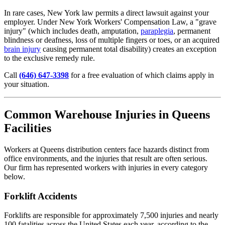
In rare cases, New York law permits a direct lawsuit against your
employer. Under New York Workers' Compensation Law, a "grave
injury" (which includes death, amputation,
paraplegia
, permanent
blindness or deafness, loss of multiple fingers or toes, or an acquired
brain injury
causing permanent total disability) creates an exception
to the exclusive remedy rule.
Call
(646) 647-3398
for a free evaluation of which claims apply in
your situation.
Common Warehouse Injuries in Queens
Facilities
Workers at Queens distribution centers face hazards distinct from
office environments, and the injuries that result are often serious.
Our firm has represented workers with injuries in every category
below.
Forklift Accidents
Forklifts are responsible for approximately 7,500 injuries and nearly
100 fatalities across the United States each year, according to the