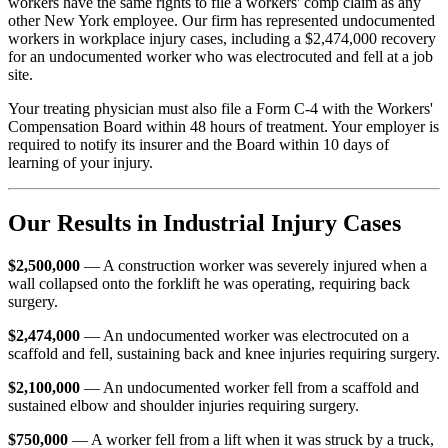
workers have the same rights to file a workers' comp claim as any
other New York employee. Our firm has represented undocumented
workers in workplace injury cases, including a $2,474,000 recovery
for an undocumented worker who was electrocuted and fell at a job
site.
Your treating physician must also file a Form C-4 with the Workers'
Compensation Board within 48 hours of treatment. Your employer is
required to notify its insurer and the Board within 10 days of
learning of your injury.
Our Results in Industrial Injury Cases
$2,500,000
— A construction worker was severely injured when a
wall collapsed onto the forklift he was operating, requiring back
surgery.
$2,474,000
— An undocumented worker was electrocuted on a
scaffold and fell, sustaining back and knee injuries requiring surgery.
$2,100,000
— An undocumented worker fell from a scaffold and
sustained elbow and shoulder injuries requiring surgery.
$750,000
— A worker fell from a lift when it was struck by a truck,