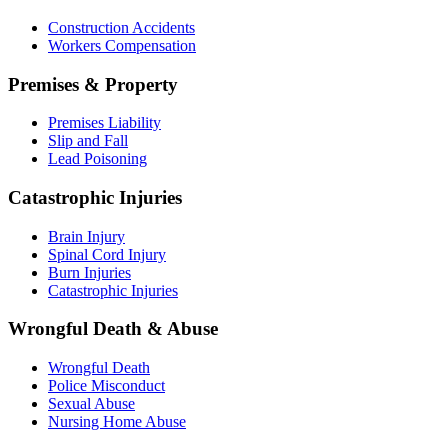
Construction Accidents
Workers Compensation
Premises & Property
Premises Liability
Slip and Fall
Lead Poisoning
Catastrophic Injuries
Brain Injury
Spinal Cord Injury
Burn Injuries
Catastrophic Injuries
Wrongful Death & Abuse
Wrongful Death
Police Misconduct
Sexual Abuse
Nursing Home Abuse