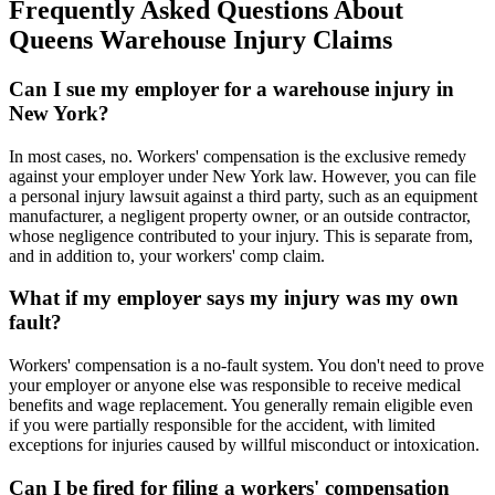
Frequently Asked Questions About
Queens Warehouse Injury Claims
Can I sue my employer for a warehouse injury in
New York?
In most cases, no. Workers' compensation is the exclusive remedy
against your employer under New York law. However, you can file
a personal injury lawsuit against a third party, such as an equipment
manufacturer, a negligent property owner, or an outside contractor,
whose negligence contributed to your injury. This is separate from,
and in addition to, your workers' comp claim.
What if my employer says my injury was my own
fault?
Workers' compensation is a no-fault system. You don't need to prove
your employer or anyone else was responsible to receive medical
benefits and wage replacement. You generally remain eligible even
if you were partially responsible for the accident, with limited
exceptions for injuries caused by willful misconduct or intoxication.
Can I be fired for filing a workers' compensation