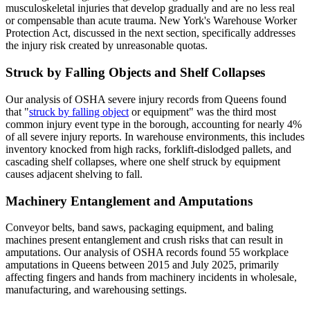
musculoskeletal injuries that develop gradually and are no less real
or compensable than acute trauma. New York's Warehouse Worker
Protection Act, discussed in the next section, specifically addresses
the injury risk created by unreasonable quotas.
Struck by Falling Objects and Shelf Collapses
Our analysis of OSHA severe injury records from Queens found
that "
struck by falling object
or equipment" was the third most
common injury event type in the borough, accounting for nearly 4%
of all severe injury reports. In warehouse environments, this includes
inventory knocked from high racks, forklift-dislodged pallets, and
cascading shelf collapses, where one shelf struck by equipment
causes adjacent shelving to fall.
Machinery Entanglement and Amputations
Conveyor belts, band saws, packaging equipment, and baling
machines present entanglement and crush risks that can result in
amputations. Our analysis of OSHA records found 55 workplace
amputations in Queens between 2015 and July 2025, primarily
affecting fingers and hands from machinery incidents in wholesale,
manufacturing, and warehousing settings.