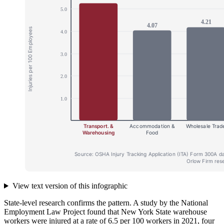
View text version of this infographic
State-level research confirms the pattern. A study by the National
Employment Law Project found that New York State warehouse
workers were injured at a rate of 6.5 per 100 workers in 2021, four