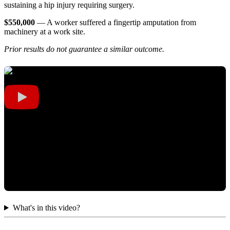
sustaining a hip injury requiring surgery.
$550,000
— A worker suffered a fingertip amputation from
machinery at a work site.
Prior results do not guarantee a similar outcome.
What's in this video?