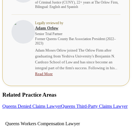
of Criminal Justice (CUNY), 22+ years at The Orlow Firm,
Bilingual: English and Spanish
Legally reviewed by
Adam Orlow
Senior Trial Partner
Former Queens County Bar Association President (2022–
2023)
Adam Moses Orlow joined The Orlow Firm after
graduating from Yeshiva University's Benjamin N.
Cardozo School of Law and has since become an
integral part of the firm's success. Following in his...
Read More
Related Practice Areas
Queens Denied Claims Lawyer
Queens Third-Party Claims Lawyer
Queens Workers Compensation Lawyer