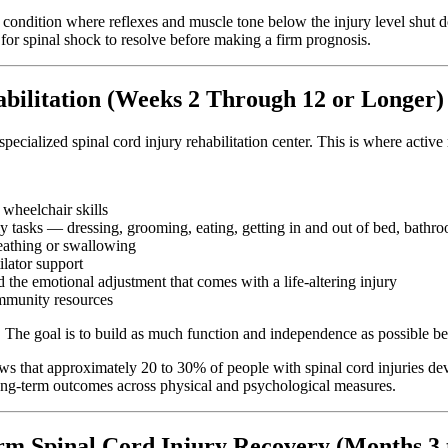
 condition where reflexes and muscle tone below the injury level shut 
 for spinal shock to resolve before making a firm prognosis.
abilitation (Weeks 2 Through 12 or Longer)
a specialized spinal cord injury rehabilitation center. This is where activ
 wheelchair skills
 tasks — dressing, grooming, eating, getting in and out of bed, bathr
reathing or swallowing
ilator support
d the emotional adjustment that comes with a life-altering injury
ommunity resources
y. The goal is to build as much function and independence as possible 
 that approximately 20 to 30% of people with spinal cord injuries deve
 long-term outcomes across physical and psychological measures.
rm Spinal Cord Injury Recovery (Months 3 