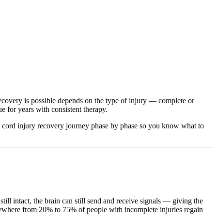
recovery is possible depends on the type of injury — complete or
e for years with consistent therapy.
nal cord injury recovery journey phase by phase so you know what to
l intact, the brain can still send and receive signals — giving the
nywhere from 20% to 75% of people with incomplete injuries regain