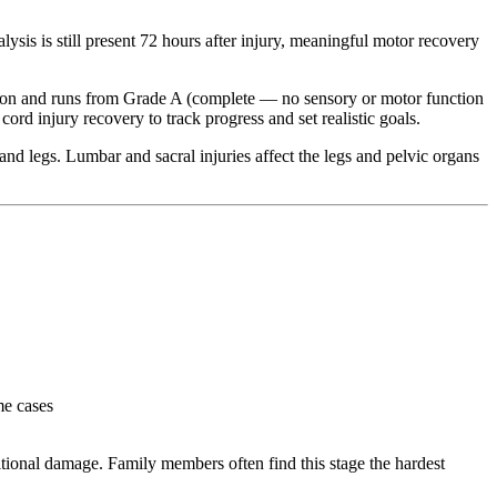
sis is still present 72 hours after injury, meaningful motor recovery
tion and runs from Grade A (complete — no sensory or motor function
rd injury recovery to track progress and set realistic goals.
 and legs. Lumbar and sacral injuries affect the legs and pelvic organs
me cases
itional damage. Family members often find this stage the hardest