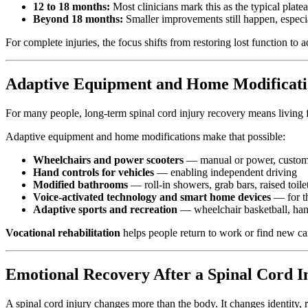
12 to 18 months:
Most clinicians mark this as the typical platea
Beyond 18 months:
Smaller improvements still happen, especi
For complete injuries, the focus shifts from restoring lost function to
Adaptive Equipment and Home Modificati
For many people, long-term spinal cord injury recovery means living ful
Adaptive equipment and home modifications make that possible:
Wheelchairs and power scooters
— manual or power, customiz
Hand controls for vehicles
— enabling independent driving
Modified bathrooms
— roll-in showers, grab bars, raised toilet
Voice-activated technology and smart home devices
— for th
Adaptive sports and recreation
— wheelchair basketball, hand
Vocational rehabilitation
helps people return to work or find new ca
Emotional Recovery After a Spinal Cord I
A spinal cord injury changes more than the body. It changes identity, r