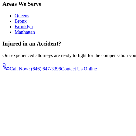
Areas We Serve
Queens
Bronx
Brooklyn
Manhattan
Injured in an Accident?
Our experienced attorneys are ready to fight for the compensation you
Call Now
: (646) 647-3398
Contact Us Online