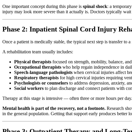
One important concept during this phase is
spinal shock
: a temporary
injury may look more severe than it actually is. Doctors typically wait
Phase 2: Inpatient Spinal Cord Injury Reh
Once a patient is medically stable, the typical next step is transfer to 
A rehabilitation team usually includes:
Physical therapists
focused on strength, mobility, balance, and
Occupational therapists
who help regain independence in daily
Speech-language pathologists
when cervical injuries affect b
Respiratory therapists
for high cervical injuries requiring vent
Psychologists or counselors
to address depression, anxiety, an
Social workers
to plan discharge and connect patients with c
Therapy at this stage is intensive — often three or more hours per da
Mental health is part of the recovery, not a footnote.
Research shows
in the general population. Getting that support early produces better
Phase 3: Outpatient Therapy and Long-Te