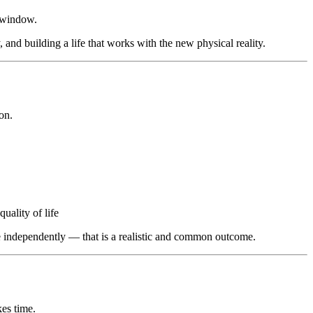
s window.
 and building a life that works with the new physical reality.
on.
ality of life
e independently — that is a realistic and common outcome.
kes time.