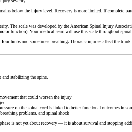
njury severity.
ins below the injury level. Recovery is more limited. If complete paraly
verity. The scale was developed by the American Spinal Injury Associa
or function). Your medical team will use this scale throughout spinal co
ll four limbs and sometimes breathing. Thoracic injuries affect the trunk
e and stabilizing the spine.
p movement that could worsen the injury
ged
ressure on the spinal cord is linked to better functional outcomes in so
, breathing problems, and spinal shock
phase is not yet about recovery — it is about survival and stopping add