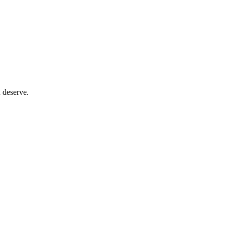
 deserve.