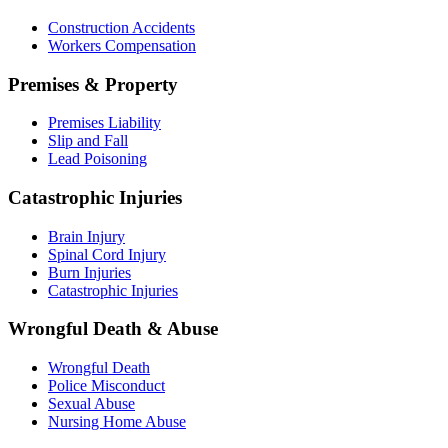
Construction Accidents
Workers Compensation
Premises & Property
Premises Liability
Slip and Fall
Lead Poisoning
Catastrophic Injuries
Brain Injury
Spinal Cord Injury
Burn Injuries
Catastrophic Injuries
Wrongful Death & Abuse
Wrongful Death
Police Misconduct
Sexual Abuse
Nursing Home Abuse