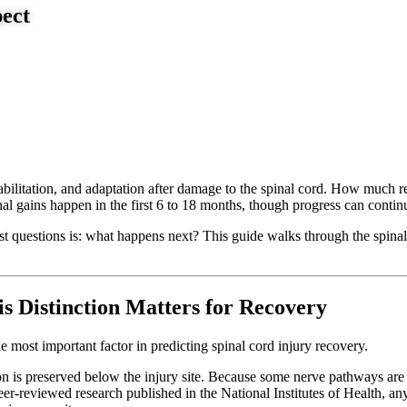
ect
ehabilitation, and adaptation after damage to the spinal cord. How much 
l gains happen in the first 6 to 18 months, though progress can continu
first questions is: what happens next? This guide walks through the spi
s Distinction Matters for Recovery
gle most important factor in predicting spinal cord injury recovery.
is preserved below the injury site. Because some nerve pathways are stil
r-reviewed research published in the National Institutes of Health, a