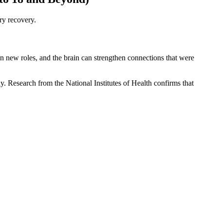
ry recovery.
on new roles, and the brain can strengthen connections that were
y. Research from the National Institutes of Health confirms that