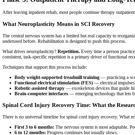
After leaving inpatient rehab, most people continue therapy outpatient
What Neuroplasticity Means in SCI Recovery
The central nervous system has a limited but real capacity to reorgan
underused before. Rehabilitation is designed to push this process.
What drives neuroplasticity?
Repetition.
Every time a person practice
consistent, task-specific repetition is a primary driver of functional re
Techniques that support this process include:
Body weight-supported treadmill training
— practicing a wal
Functional electrical stimulation (FES)
— electrical impulses 
Robotic-assisted therapy
— exoskeleton devices that guide l
Brain-computer interfaces
— emerging technology that lets br
Spinal Cord Injury Recovery Time: What the Resear
There is no universal timeline for spinal cord injury recovery. What r
First 3 to 6 months:
The nervous system is most adaptable. Peop
6 to 12 months:
Progress continues but usually slows.