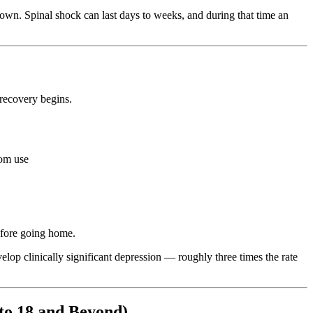
down. Spinal shock can last days to weeks, and during that time an
e recovery begins.
oom use
before going home.
lop clinically significant depression — roughly three times the rate
to 18 and Beyond)