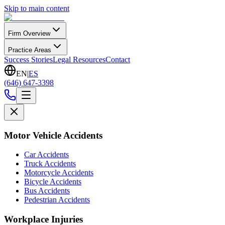
Skip to main content
Firm Overview
Practice Areas
Success Stories
Legal Resources
Contact
EN
|
ES
(646) 647-3398
Motor Vehicle Accidents
Car Accidents
Truck Accidents
Motorcycle Accidents
Bicycle Accidents
Bus Accidents
Pedestrian Accidents
Workplace Injuries