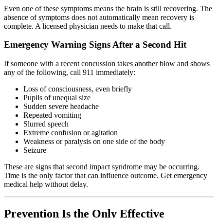
Even one of these symptoms means the brain is still recovering. The
absence of symptoms does not automatically mean recovery is
complete. A licensed physician needs to make that call.
Emergency Warning Signs After a Second Hit
If someone with a recent concussion takes another blow and shows
any of the following, call 911 immediately:
Loss of consciousness, even briefly
Pupils of unequal size
Sudden severe headache
Repeated vomiting
Slurred speech
Extreme confusion or agitation
Weakness or paralysis on one side of the body
Seizure
These are signs that second impact syndrome may be occurring.
Time is the only factor that can influence outcome. Get emergency
medical help without delay.
Prevention Is the Only Effective