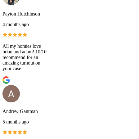
Payton Hutchinson
4 months ago
All my homies love
brian and adam! 10/10
recommend for an
amazing turnout on
your case
Andrew Gantman
5 months ago