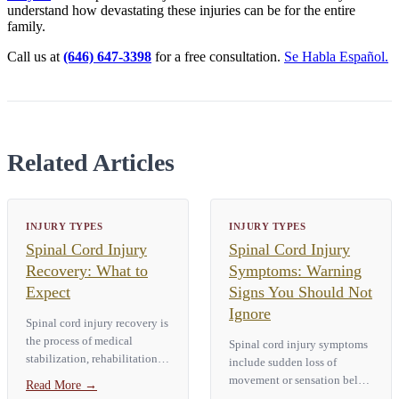
understand how devastating these injuries can be for the entire
family.
Call us at
(646) 647-3398
for a free consultation.
Se Habla Español.
Related Articles
INJURY TYPES
INJURY TYPES
Spinal Cord Injury
Spinal Cord Injury
Recovery: What to
Symptoms: Warning
Expect
Signs You Should Not
Ignore
Spinal cord injury recovery is
the process of medical
Spinal cord injury symptoms
stabilization, rehabilitation,
include sudden loss of
and adaptation after damage
movement or sensation below
Read More
→
to the spinal cord. How much
the injury site, numbness or