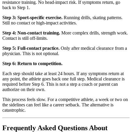
resistance training. No head-impact risk. If symptoms return, go
back to Step 1.
Step 3: Sport-specific exercise.
Running drills, skating patterns.
Still no contact or high-impact activities.
Step 4: Non-contact training.
More complex drills, strength work.
Contact is still off-limits.
Step 5: Full-contact practice.
Only after medical clearance from a
physician. This is not optional.
Step 6: Return to competition.
Each step should take at least 24 hours. If any symptoms return at
any point, the athlete goes back one full step. Medical clearance is
required before Step 6. This is not a step a coach or parent can
authorize on their own.
This process feels slow. For a competitive athlete, a week or two on
the sidelines can feel like a career setback. The alternative is
catastrophic.
Frequently Asked Questions About