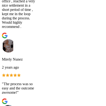
office , reached a very
nice settlement in a
short period of time ,
kept me in the loop
during the process.
Would highly
recommend .
Mirely Nunez
2 years ago
"The process was so
easy and the outcome
awesome!"