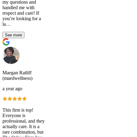
my questions and
handled me with
respect and care! If
you’re looking for a
la…
See more
Maegan Ratliff
(maedwellness)
a year ago
This firm is top!
Everyone is
professional, and they
actually care. It is a
rare combination, but