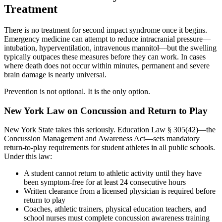
Treatment
There is no treatment for second impact syndrome once it begins.
Emergency medicine can attempt to reduce intracranial pressure—
intubation, hyperventilation, intravenous mannitol—but the swelling
typically outpaces these measures before they can work. In cases
where death does not occur within minutes, permanent and severe
brain damage is nearly universal.
Prevention is not optional. It is the only option.
New York Law on Concussion and Return to Play
New York State takes this seriously. Education Law § 305(42)—the
Concussion Management and Awareness Act—sets mandatory
return-to-play requirements for student athletes in all public schools.
Under this law:
A student cannot return to athletic activity until they have
been symptom-free for at least 24 consecutive hours
Written clearance from a licensed physician is required before
return to play
Coaches, athletic trainers, physical education teachers, and
school nurses must complete concussion awareness training