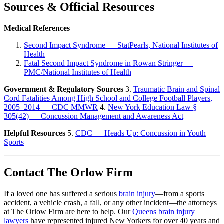
Sources & Official Resources
Medical References
Second Impact Syndrome — StatPearls, National Institutes of
Health
Fatal Second Impact Syndrome in Rowan Stringer —
PMC/National Institutes of Health
Government & Regulatory Sources
3.
Traumatic Brain and Spinal
Cord Fatalities Among High School and College Football Players,
2005–2014 — CDC MMWR
4.
New York Education Law §
305(42) — Concussion Management and Awareness Act
Helpful Resources
5.
CDC — Heads Up: Concussion in Youth
Sports
Contact The Orlow Firm
If a loved one has suffered a serious
brain injury
—from a sports
accident, a vehicle crash, a fall, or any other incident—the attorneys
at The Orlow Firm are here to help. Our
Queens brain injury
lawyers
have represented injured New Yorkers for over 40 years and