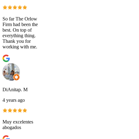
So far The Orlow
Firm had been the
best. On top of
everything thing.
Thank you for
working with me.
DiAnitap. M
4 years ago
Muy excelentes
abogados