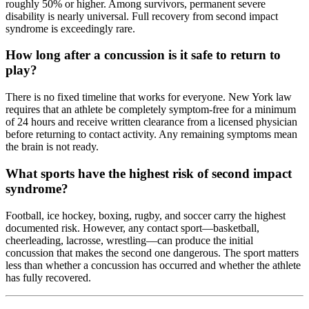
roughly 50% or higher. Among survivors, permanent severe
disability is nearly universal. Full recovery from second impact
syndrome is exceedingly rare.
How long after a concussion is it safe to return to
play?
There is no fixed timeline that works for everyone. New York law
requires that an athlete be completely symptom-free for a minimum
of 24 hours and receive written clearance from a licensed physician
before returning to contact activity. Any remaining symptoms mean
the brain is not ready.
What sports have the highest risk of second impact
syndrome?
Football, ice hockey, boxing, rugby, and soccer carry the highest
documented risk. However, any contact sport—basketball,
cheerleading, lacrosse, wrestling—can produce the initial
concussion that makes the second one dangerous. The sport matters
less than whether a concussion has occurred and whether the athlete
has fully recovered.