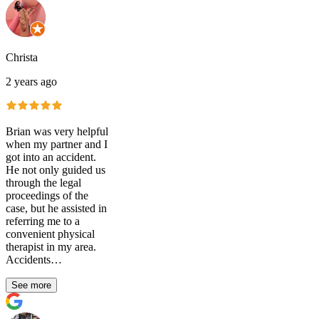
Christa
2 years ago
Brian was very helpful
when my partner and I
got into an accident.
He not only guided us
through the legal
proceedings of the
case, but he assisted in
referring me to a
convenient physical
therapist in my area.
Accidents…
See more