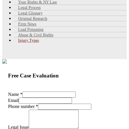
Your Rights & NY Law
Legal Process
Legal Glossary
Original Research
Firm News
Lead Poisoning
Abuse & Civil Rights
Injury Types
Free Case Evaluation
Name
*
Email
Phone number
*
Legal Issue