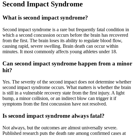
Second Impact Syndrome
What is second impact syndrome?
Second impact syndrome is a rare but frequently fatal condition in
which a second concussion occurs before the brain has recovered
from the first. The brain loses its ability to regulate blood flow,
causing rapid, severe swelling. Brain death can occur within
minutes. It most commonly affects young athletes under 18.
Can second impact syndrome happen from a minor
hit?
Yes. The severity of the second impact does not determine whether
second impact syndrome occurs. What matters is whether the brain
is still in a vulnerable recovery state from the first injury. A light
bump, a minor collision, or an indirect blow can trigger it if
symptoms from the first concussion have not resolved.
Is second impact syndrome always fatal?
Not always, but the outcomes are almost universally severe.
Published research puts the death rate among confirmed cases at