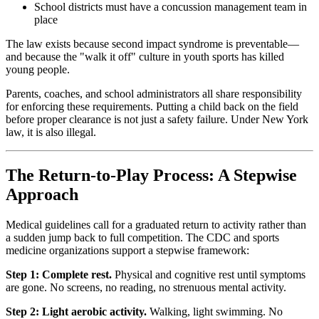
School districts must have a concussion management team in
place
The law exists because second impact syndrome is preventable—
and because the "walk it off" culture in youth sports has killed
young people.
Parents, coaches, and school administrators all share responsibility
for enforcing these requirements. Putting a child back on the field
before proper clearance is not just a safety failure. Under New York
law, it is also illegal.
The Return-to-Play Process: A Stepwise
Approach
Medical guidelines call for a graduated return to activity rather than
a sudden jump back to full competition. The CDC and sports
medicine organizations support a stepwise framework:
Step 1: Complete rest.
Physical and cognitive rest until symptoms
are gone. No screens, no reading, no strenuous mental activity.
Step 2: Light aerobic activity.
Walking, light swimming. No