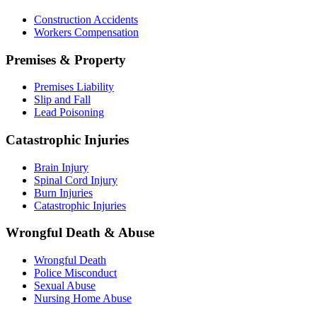
Construction Accidents
Workers Compensation
Premises & Property
Premises Liability
Slip and Fall
Lead Poisoning
Catastrophic Injuries
Brain Injury
Spinal Cord Injury
Burn Injuries
Catastrophic Injuries
Wrongful Death & Abuse
Wrongful Death
Police Misconduct
Sexual Abuse
Nursing Home Abuse