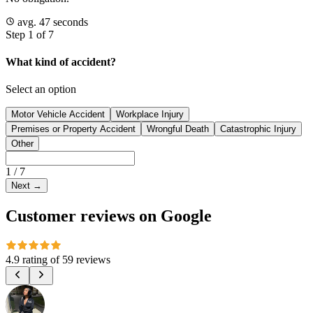
avg. 47 seconds
Step 1 of 7
What kind of accident?
Select an option
Motor Vehicle Accident
Workplace Injury
Premises or Property Accident
Wrongful Death
Catastrophic Injury
Other
1
/
7
Next
→
Customer reviews on Google
4.9 rating
of
59 reviews