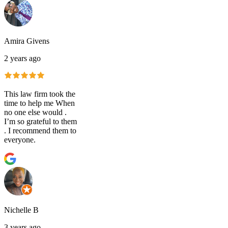
Amira Givens
2 years ago
This law firm took the
time to help me When
no one else would .
I’m so grateful to them
. I recommend them to
everyone.
Nichelle B
3 years ago