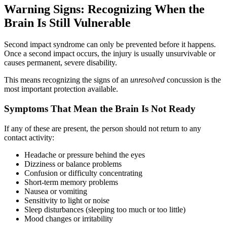
Warning Signs: Recognizing When the
Brain Is Still Vulnerable
Second impact syndrome can only be prevented before it happens.
Once a second impact occurs, the injury is usually unsurvivable or
causes permanent, severe disability.
This means recognizing the signs of an
unresolved
concussion is the
most important protection available.
Symptoms That Mean the Brain Is Not Ready
If any of these are present, the person should not return to any
contact activity:
Headache or pressure behind the eyes
Dizziness or balance problems
Confusion or difficulty concentrating
Short-term memory problems
Nausea or vomiting
Sensitivity to light or noise
Sleep disturbances (sleeping too much or too little)
Mood changes or irritability