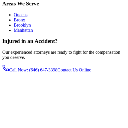
Areas We Serve
Queens
Bronx
Brooklyn
Manhattan
Injured in an Accident?
Our experienced attorneys are ready to fight for the compensation
you deserve.
Call Now
: (646) 647-3398
Contact Us Online