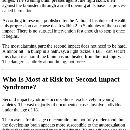
surges. The swelling brain presses against the rigid skull, then
against the brainstem through a small opening at its base—a process
called herniation.
According to research published by the National Institutes of Health,
this progression can cause death within 2 to 5 minutes of the second
impact. There is no surgical intervention fast enough to stop it once
it begins.
The most alarming part: the second impact does not need to be hard.
A minor hit—a bump in a hallway, a light tackle, a fall—can set off
this chain reaction if the brain has not healed from the first injury.
The danger is entirely about timing, not force.
Who Is Most at Risk for Second Impact
Syndrome?
Second impact syndrome occurs almost exclusively in young
athletes. The vast majority of documented cases involve individuals
under the age of 18.
The reasons for this age concentration are not fully understood, but
the developing brain appears more susceptible to the autoregulation