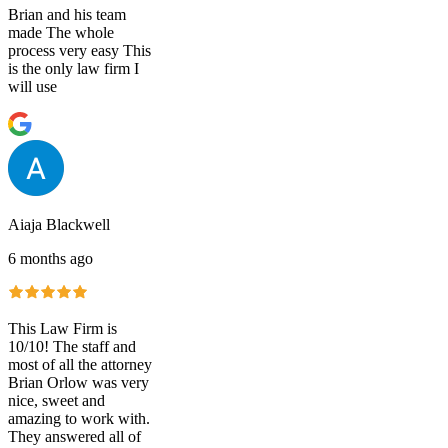
Brian and his team
made The whole
process very easy This
is the only law firm I
will use
Aiaja Blackwell
6 months ago
This Law Firm is
10/10! The staff and
most of all the attorney
Brian Orlow was very
nice, sweet and
amazing to work with.
They answered all of