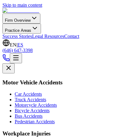
Skip to main content
Firm Overview
Practice Areas
Success Stories
Legal Resources
Contact
EN
|
ES
(646) 647-3398
Motor Vehicle Accidents
Car Accidents
Truck Accidents
Motorcycle Accidents
Bicycle Accidents
Bus Accidents
Pedestrian Accidents
Workplace Injuries