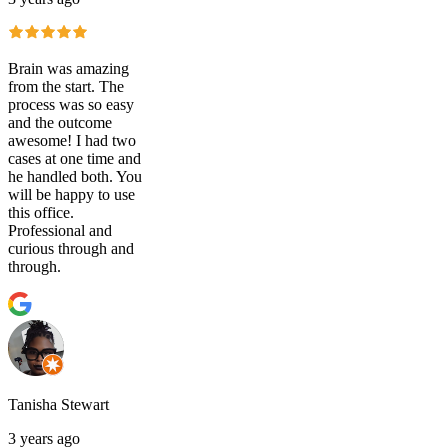
Brain was amazing
from the start. The
process was so easy
and the outcome
awesome! I had two
cases at one time and
he handled both. You
will be happy to use
this office.
Professional and
curious through and
through.
Tanisha Stewart
3 years ago