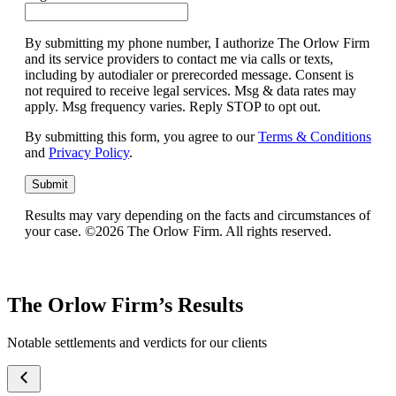
By submitting my phone number, I authorize The Orlow Firm
and its service providers to contact me via calls or texts,
including by autodialer or prerecorded message. Consent is
not required to receive legal services. Msg & data rates may
apply. Msg frequency varies. Reply STOP to opt out.
By submitting this form, you agree to our
Terms & Conditions
and
Privacy Policy
.
Submit
Results may vary depending on the facts and circumstances of
your case. ©2026 The Orlow Firm. All rights reserved.
The Orlow Firm’s Results
Notable settlements and verdicts for our clients