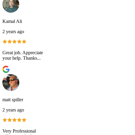
Kamal Ali
2 years ago
Great job. Appreciate
your help. Thanks...
matt spiller
2 years ago
Very Professional