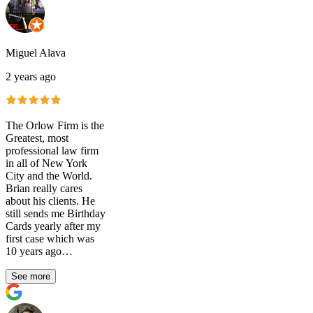
Miguel Alava
2 years ago
The Orlow Firm is the
Greatest, most
professional law firm
in all of New York
City and the World.
Brian really cares
about his clients. He
still sends me Birthday
Cards yearly after my
first case which was
10 years ago…
See more