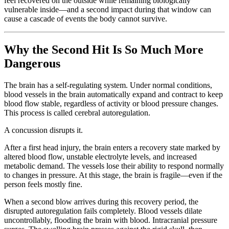
feel recovered on the outside while remaining biologically
vulnerable inside—and a second impact during that window can
cause a cascade of events the body cannot survive.
Why the Second Hit Is So Much More
Dangerous
The brain has a self-regulating system. Under normal conditions,
blood vessels in the brain automatically expand and contract to keep
blood flow stable, regardless of activity or blood pressure changes.
This process is called cerebral autoregulation.
A concussion disrupts it.
After a first head injury, the brain enters a recovery state marked by
altered blood flow, unstable electrolyte levels, and increased
metabolic demand. The vessels lose their ability to respond normally
to changes in pressure. At this stage, the brain is fragile—even if the
person feels mostly fine.
When a second blow arrives during this recovery period, the
disrupted autoregulation fails completely. Blood vessels dilate
uncontrollably, flooding the brain with blood. Intracranial pressure