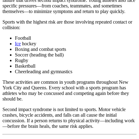
failure that drives second impact syndrome. Young athletes also face
specific pressures—from coaches, teammates, and sometimes
themselves—to minimize symptoms and return to play quickly.
Sports with the highest risk are those involving repeated contact or
collision:
Football
Ice
hockey
Boxing and combat sports
Soccer (heading the ball)
Rugby
Basketball
Cheerleading and gymnastics
These activities are common in youth programs throughout New
York City and Queens. Every school with a sports program has
athletes who may be concussed and competing again before they
should be.
Second impact syndrome is not limited to sports. Motor vehicle
crashes, bicycle accidents, and falls can all cause the initial
concussion. If a person returns to physical activity—including work
—before the brain heals, the same risk applies.