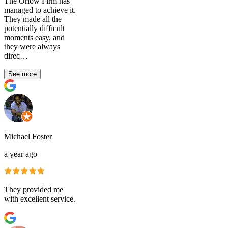
The Orlow Firm has
managed to achieve it.
They made all the
potentially difficult
moments easy, and
they were always
direc…
See more
Michael Foster
a year ago
They provided me
with excellent service.