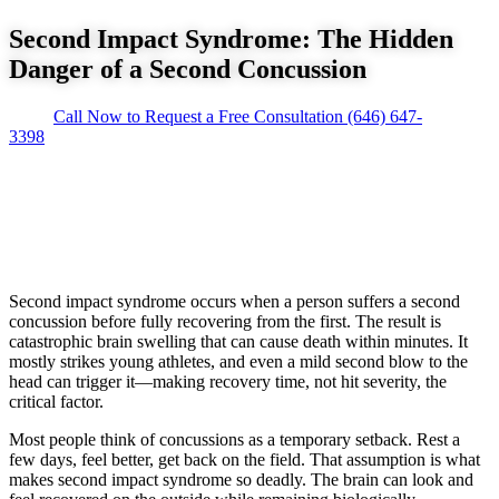
Second Impact Syndrome: The Hidden
Danger of a Second Concussion
Call Now to Request a Free Consultation
(646) 647-
3398
Second impact syndrome occurs when a person suffers a second
concussion before fully recovering from the first. The result is
catastrophic brain swelling that can cause death within minutes. It
mostly strikes young athletes, and even a mild second blow to the
head can trigger it—making recovery time, not hit severity, the
critical factor.
Most people think of concussions as a temporary setback. Rest a
few days, feel better, get back on the field. That assumption is what
makes second impact syndrome so deadly. The brain can look and