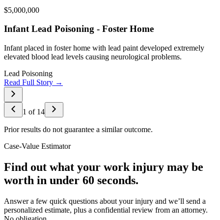
$5,000,000
Infant Lead Poisoning - Foster Home
Infant placed in foster home with lead paint developed extremely
elevated blood lead levels causing neurological problems.
Lead Poisoning
Read Full Story →
1
of
14
Prior results do not guarantee a similar outcome.
Case-Value Estimator
Find out what your work injury may be
worth in under 60 seconds.
Answer a few quick questions about your injury and we’ll send a
personalized estimate, plus a confidential review from an attorney.
No obligation.