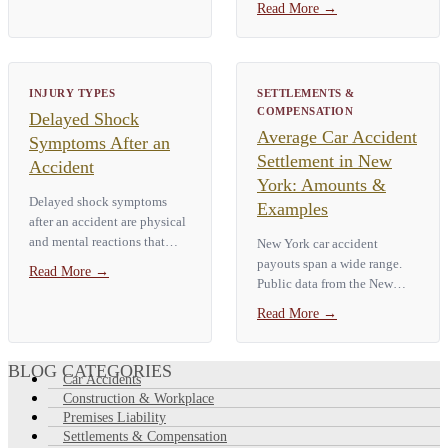
Read More
→
recovery is possible depends
tingling in the hands or feet,
on the type of injury —…
severe neck or back pain, loss
of bladder or bowel control,
…
INJURY TYPES
SETTLEMENTS &
COMPENSATION
Delayed Shock
Average Car Accident
Symptoms After an
Settlement in New
Accident
York: Amounts &
Delayed shock symptoms
Examples
after an accident are physical
and mental reactions that
New York car accident
show up hours or days after a
payouts span a wide range.
Read More
→
traumatic event. Common
Public data from the New
signs include neck and back
York City Comptroller shows
Read More
→
pain, headaches, dizziness,
a **median City auto payout
numbness,…
of about $3,459**, with the
top 10% of claims paid more
BLOG CATEGORIES
Car Accidents
than…
Construction & Workplace
Premises Liability
Settlements & Compensation