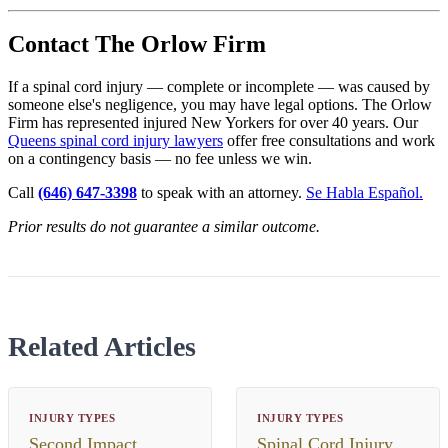
Contact The Orlow Firm
If a spinal cord injury — complete or incomplete — was caused by
someone else's negligence, you may have legal options. The Orlow
Firm has represented injured New Yorkers for over 40 years. Our
Queens spinal cord injury lawyers
offer free consultations and work
on a contingency basis — no fee unless we win.
Call
(646) 647-3398
to speak with an attorney.
Se Habla Español.
Prior results do not guarantee a similar outcome.
Related Articles
INJURY TYPES
INJURY TYPES
Second Impact
Spinal Cord Injury