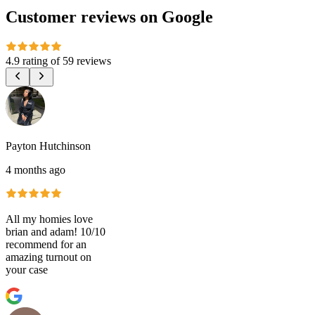
Customer reviews on Google
4.9 rating
of
59 reviews
Payton Hutchinson
4 months ago
All my homies love
brian and adam! 10/10
recommend for an
amazing turnout on
your case