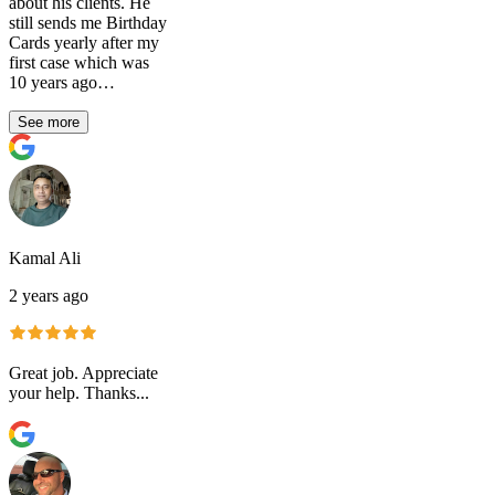
about his clients. He
still sends me Birthday
Cards yearly after my
first case which was
10 years ago…
See more
Kamal Ali
2 years ago
Great job. Appreciate
your help. Thanks...