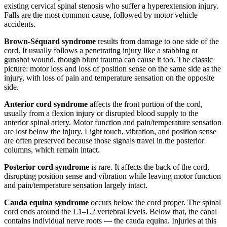
existing cervical spinal stenosis who suffer a hyperextension injury.
Falls are the most common cause, followed by motor vehicle
accidents.
Brown-Séquard syndrome
results from damage to one side of the
cord. It usually follows a penetrating injury like a stabbing or
gunshot wound, though blunt trauma can cause it too. The classic
picture: motor loss and loss of position sense on the same side as the
injury, with loss of pain and temperature sensation on the opposite
side.
Anterior cord syndrome
affects the front portion of the cord,
usually from a flexion injury or disrupted blood supply to the
anterior spinal artery. Motor function and pain/temperature sensation
are lost below the injury. Light touch, vibration, and position sense
are often preserved because those signals travel in the posterior
columns, which remain intact.
Posterior cord syndrome
is rare. It affects the back of the cord,
disrupting position sense and vibration while leaving motor function
and pain/temperature sensation largely intact.
Cauda equina syndrome
occurs below the cord proper. The spinal
cord ends around the L1–L2 vertebral levels. Below that, the canal
contains individual nerve roots — the cauda equina. Injuries at this