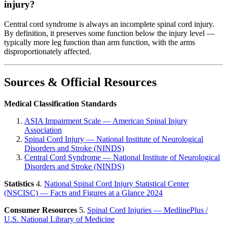
injury?
Central cord syndrome is always an incomplete spinal cord injury.
By definition, it preserves some function below the injury level —
typically more leg function than arm function, with the arms
disproportionately affected.
Sources & Official Resources
Medical Classification Standards
ASIA Impairment Scale — American Spinal Injury
Association
Spinal Cord Injury — National Institute of Neurological
Disorders and Stroke (NINDS)
Central Cord Syndrome — National Institute of Neurological
Disorders and Stroke (NINDS)
Statistics
4.
National Spinal Cord Injury Statistical Center
(NSCISC) — Facts and Figures at a Glance 2024
Consumer Resources
5.
Spinal Cord Injuries — MedlinePlus /
U.S. National Library of Medicine