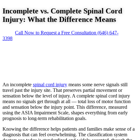
Incomplete vs. Complete Spinal Cord
Injury: What the Difference Means
Call Now to Request a Free Consultation
(646) 647-
3398
An incomplete
spinal cord injury
means some nerve signals still
travel past the injury site. That preserves partial movement or
sensation below the level of injury. A complete spinal cord injury
means no signals get through at all — total loss of motor function
and sensation below the injury point. This difference, measured
using the ASIA Impairment Scale, shapes everything from early
prognosis to long-term rehabilitation goals.
Knowing the difference helps patients and families make sense of a
diagnosis that can feel overwhelming. The classification system