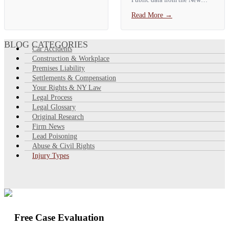
signs include neck and back
York City Comptroller shows
Read More
→
pain, headaches, dizziness,
a **median City auto payout
numbness,…
of about $3,459**, with the
top 10% of claims paid more
BLOG CATEGORIES
Car Accidents
than…
Construction & Workplace
Premises Liability
Settlements & Compensation
Your Rights & NY Law
Legal Process
Legal Glossary
Original Research
Firm News
Lead Poisoning
Abuse & Civil Rights
Injury Types
Free Case Evaluation