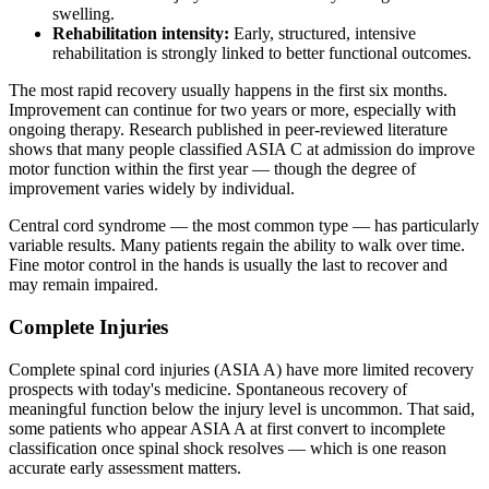
swelling.
Rehabilitation intensity:
Early, structured, intensive
rehabilitation is strongly linked to better functional outcomes.
The most rapid recovery usually happens in the first six months.
Improvement can continue for two years or more, especially with
ongoing therapy. Research published in peer-reviewed literature
shows that many people classified ASIA C at admission do improve
motor function within the first year — though the degree of
improvement varies widely by individual.
Central cord syndrome — the most common type — has particularly
variable results. Many patients regain the ability to walk over time.
Fine motor control in the hands is usually the last to recover and
may remain impaired.
Complete Injuries
Complete spinal cord injuries (ASIA A) have more limited recovery
prospects with today's medicine. Spontaneous recovery of
meaningful function below the injury level is uncommon. That said,
some patients who appear ASIA A at first convert to incomplete
classification once spinal shock resolves — which is one reason
accurate early assessment matters.