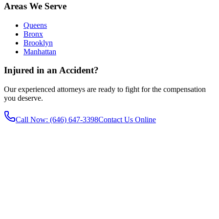
Areas We Serve
Queens
Bronx
Brooklyn
Manhattan
Injured in an Accident?
Our experienced attorneys are ready to fight for the compensation
you deserve.
Call Now
: (646) 647-3398
Contact Us Online