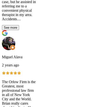
case, but he assisted in
referring me to a
convenient physical
therapist in my area.
Accidents…
See more
Miguel Alava
2 years ago
The Orlow Firm is the
Greatest, most
professional law firm
in all of New York
City and the World.
Brian really cares