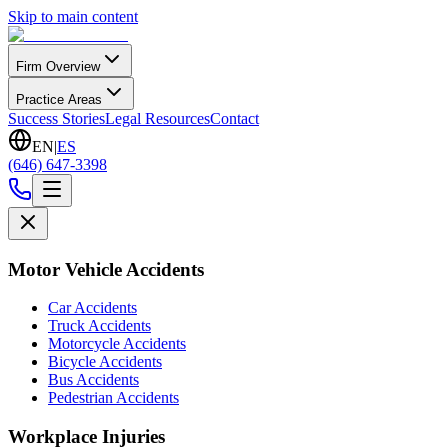
Skip to main content
Firm Overview
Practice Areas
Success Stories
Legal Resources
Contact
EN
|
ES
(646) 647-3398
Motor Vehicle Accidents
Car Accidents
Truck Accidents
Motorcycle Accidents
Bicycle Accidents
Bus Accidents
Pedestrian Accidents
Workplace Injuries