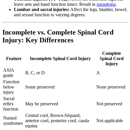
leave arm and hand function intact. Result in
paraplegia
.
Lumbar and sacral injuries:
Affect the legs, bladder, bowel,
and sexual function to varying degrees.
Incomplete vs. Complete Spinal Cord
Injury: Key Differences
Complete
Feature
Incomplete Spinal Cord Injury
Spinal Cord
Injury
ASIA
B, C, or D
A
grade
Function
below
Some preserved
None preserved
injury
Sacral
reflex
May be preserved
Not preserved
function
Central cord, Brown-Séquard,
Named
anterior cord, posterior cord, cauda
Not applicable
syndromes
equina