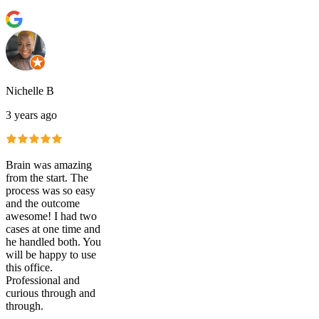
Nichelle B
3 years ago
Brain was amazing
from the start. The
process was so easy
and the outcome
awesome! I had two
cases at one time and
he handled both. You
will be happy to use
this office.
Professional and
curious through and
through.