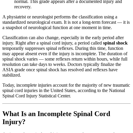
normal. This grade appears after a documented injury and
recovery.
A physiatrist or neurologist performs the classification using a
standardized neurological exam. It is not a long-term forecast — it is
a snapshot of neurological function at one moment in time.
Classification can also change, especially in the early period after
injury. Right after a spinal cord injury, a period called
spinal shock
temporarily suppresses spinal reflexes. During this time, function
may appear absent even if the injury is incomplete. The duration of
spinal shock varies — some reflexes return within hours, while full
resolution can take days to weeks. Doctors typically finalize the
ASIA grade once spinal shock has resolved and reflexes have
stabilized.
Today, incomplete injuries account for the majority of new traumatic
spinal cord injuries in the United States, according to the National
Spinal Cord Injury Statistical Center.
What Is an Incomplete Spinal Cord
Injury?