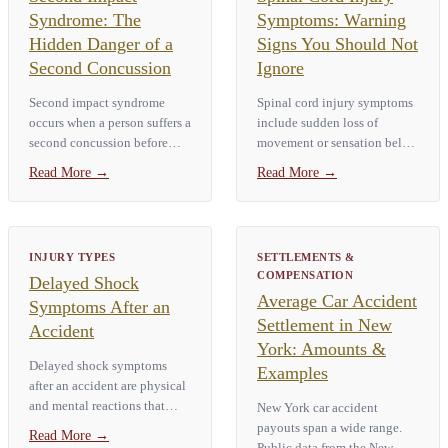
Syndrome: The
Symptoms: Warning
Hidden Danger of a
Signs You Should Not
Second Concussion
Ignore
Second impact syndrome
Spinal cord injury symptoms
occurs when a person suffers a
include sudden loss of
second concussion before
movement or sensation below
fully recovering from the first.
the injury site, numbness or
Read More
→
Read More
→
The result is catastrophic
tingling in the hands or feet,
brain swelling that can cause
severe neck or back pain, loss
death within minutes. It…
of bladder or bowel control,
…
INJURY TYPES
SETTLEMENTS &
COMPENSATION
Delayed Shock
Average Car Accident
Symptoms After an
Settlement in New
Accident
York: Amounts &
Delayed shock symptoms
Examples
after an accident are physical
and mental reactions that
New York car accident
show up hours or days after a
payouts span a wide range.
Read More
→
traumatic event. Common
Public data from the New