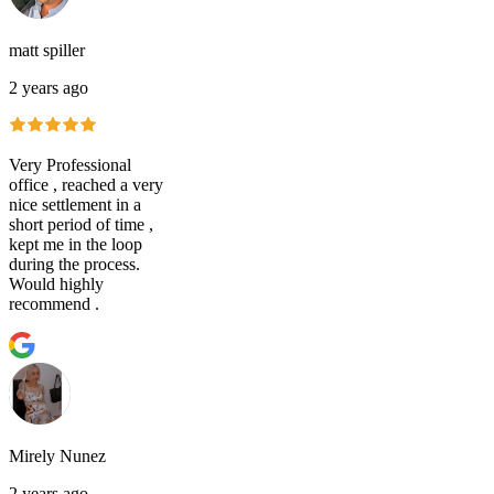
matt spiller
2 years ago
Very Professional
office , reached a very
nice settlement in a
short period of time ,
kept me in the loop
during the process.
Would highly
recommend .
Mirely Nunez
2 years ago