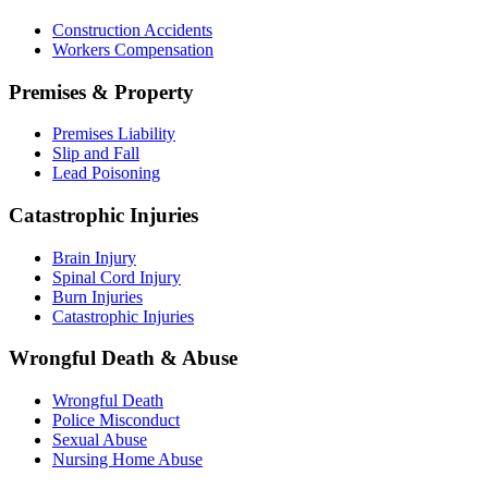
Construction Accidents
Workers Compensation
Premises & Property
Premises Liability
Slip and Fall
Lead Poisoning
Catastrophic Injuries
Brain Injury
Spinal Cord Injury
Burn Injuries
Catastrophic Injuries
Wrongful Death & Abuse
Wrongful Death
Police Misconduct
Sexual Abuse
Nursing Home Abuse