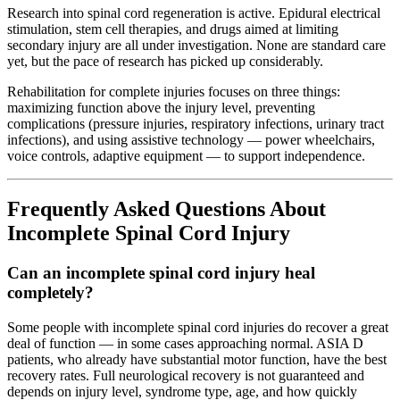
Research into spinal cord regeneration is active. Epidural electrical
stimulation, stem cell therapies, and drugs aimed at limiting
secondary injury are all under investigation. None are standard care
yet, but the pace of research has picked up considerably.
Rehabilitation for complete injuries focuses on three things:
maximizing function above the injury level, preventing
complications (pressure injuries, respiratory infections, urinary tract
infections), and using assistive technology — power wheelchairs,
voice controls, adaptive equipment — to support independence.
Frequently Asked Questions About
Incomplete Spinal Cord Injury
Can an incomplete spinal cord injury heal
completely?
Some people with incomplete spinal cord injuries do recover a great
deal of function — in some cases approaching normal. ASIA D
patients, who already have substantial motor function, have the best
recovery rates. Full neurological recovery is not guaranteed and
depends on injury level, syndrome type, age, and how quickly