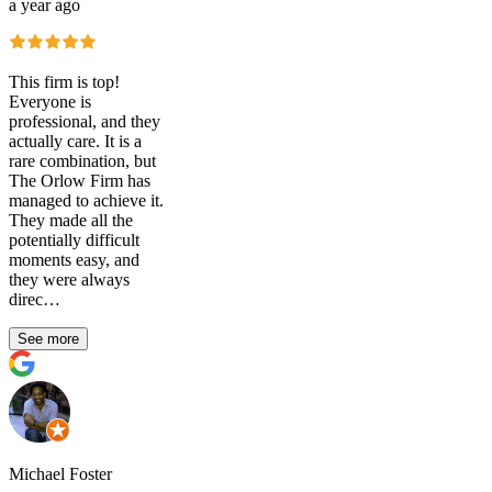
a year ago
This firm is top!
Everyone is
professional, and they
actually care. It is a
rare combination, but
The Orlow Firm has
managed to achieve it.
They made all the
potentially difficult
moments easy, and
they were always
direc…
See more
Michael Foster