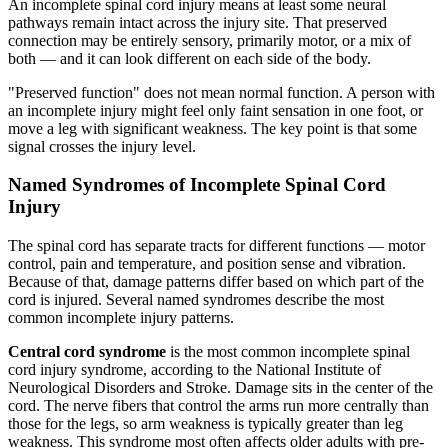
An incomplete spinal cord injury means at least some neural
pathways remain intact across the injury site. That preserved
connection may be entirely sensory, primarily motor, or a mix of
both — and it can look different on each side of the body.
"Preserved function" does not mean normal function. A person with
an incomplete injury might feel only faint sensation in one foot, or
move a leg with significant weakness. The key point is that some
signal crosses the injury level.
Named Syndromes of Incomplete Spinal Cord
Injury
The spinal cord has separate tracts for different functions — motor
control, pain and temperature, and position sense and vibration.
Because of that, damage patterns differ based on which part of the
cord is injured. Several named syndromes describe the most
common incomplete injury patterns.
Central cord syndrome
is the most common incomplete spinal
cord injury syndrome, according to the National Institute of
Neurological Disorders and Stroke. Damage sits in the center of the
cord. The nerve fibers that control the arms run more centrally than
those for the legs, so arm weakness is typically greater than leg
weakness. This syndrome most often affects older adults with pre-