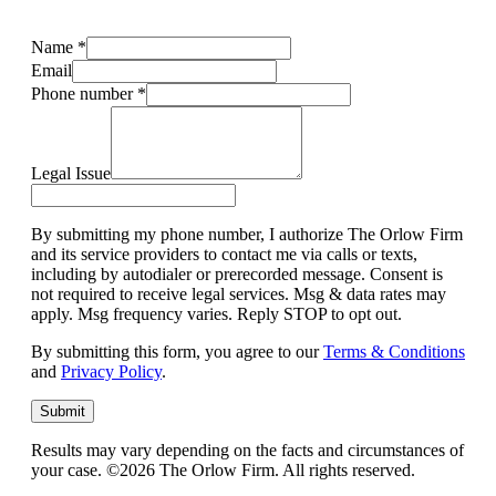
Name
*
Email
Phone number
*
Legal Issue
By submitting my phone number, I authorize The Orlow Firm
and its service providers to contact me via calls or texts,
including by autodialer or prerecorded message. Consent is
not required to receive legal services. Msg & data rates may
apply. Msg frequency varies. Reply STOP to opt out.
By submitting this form, you agree to our
Terms & Conditions
and
Privacy Policy
.
Submit
Results may vary depending on the facts and circumstances of
your case. ©2026 The Orlow Firm. All rights reserved.