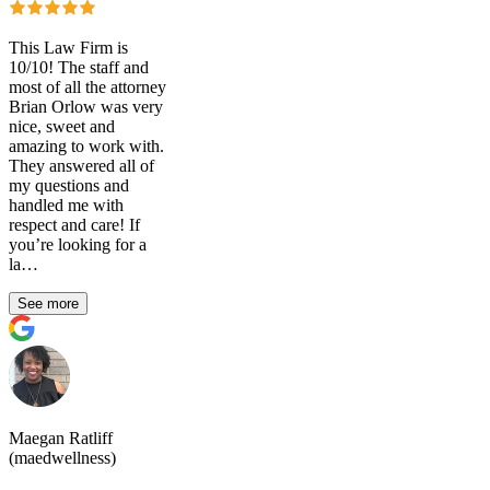
This Law Firm is
10/10! The staff and
most of all the attorney
Brian Orlow was very
nice, sweet and
amazing to work with.
They answered all of
my questions and
handled me with
respect and care! If
you’re looking for a
la…
See more
Maegan Ratliff
(maedwellness)