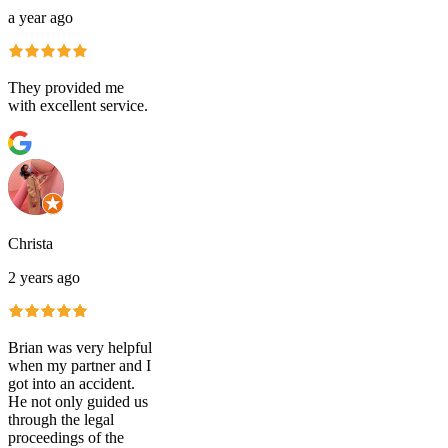
a year ago
They provided me
with excellent service.
Christa
2 years ago
Brian was very helpful
when my partner and I
got into an accident.
He not only guided us
through the legal
proceedings of the