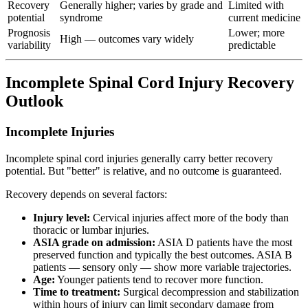
Recovery
Generally higher; varies by grade and
Limited with
potential
syndrome
current medicine
Prognosis
Lower; more
High — outcomes vary widely
variability
predictable
Incomplete Spinal Cord Injury Recovery
Outlook
Incomplete Injuries
Incomplete spinal cord injuries generally carry better recovery
potential. But "better" is relative, and no outcome is guaranteed.
Recovery depends on several factors:
Injury level:
Cervical injuries affect more of the body than
thoracic or lumbar injuries.
ASIA grade on admission:
ASIA D patients have the most
preserved function and typically the best outcomes. ASIA B
patients — sensory only — show more variable trajectories.
Age:
Younger patients tend to recover more function.
Time to treatment:
Surgical decompression and stabilization
within hours of injury can limit secondary damage from