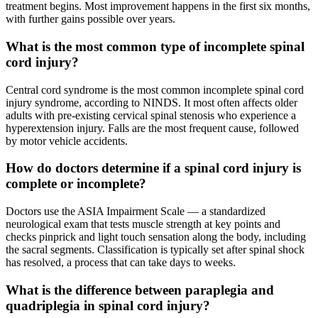
treatment begins. Most improvement happens in the first six months,
with further gains possible over years.
What is the most common type of incomplete spinal
cord injury?
Central cord syndrome is the most common incomplete spinal cord
injury syndrome, according to NINDS. It most often affects older
adults with pre-existing cervical spinal stenosis who experience a
hyperextension injury. Falls are the most frequent cause, followed
by motor vehicle accidents.
How do doctors determine if a spinal cord injury is
complete or incomplete?
Doctors use the ASIA Impairment Scale — a standardized
neurological exam that tests muscle strength at key points and
checks pinprick and light touch sensation along the body, including
the sacral segments. Classification is typically set after spinal shock
has resolved, a process that can take days to weeks.
What is the difference between paraplegia and
quadriplegia in spinal cord injury?