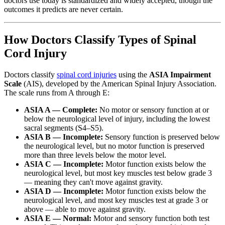
doctors use today is standardized and widely accepted, though the
outcomes it predicts are never certain.
How Doctors Classify Types of Spinal
Cord Injury
Doctors classify
spinal cord injuries
using the
ASIA Impairment
Scale
(AIS), developed by the American Spinal Injury Association.
The scale runs from A through E:
ASIA A — Complete:
No motor or sensory function at or
below the neurological level of injury, including the lowest
sacral segments (S4–S5).
ASIA B — Incomplete:
Sensory function is preserved below
the neurological level, but no motor function is preserved
more than three levels below the motor level.
ASIA C — Incomplete:
Motor function exists below the
neurological level, but most key muscles test below grade 3
— meaning they can't move against gravity.
ASIA D — Incomplete:
Motor function exists below the
neurological level, and most key muscles test at grade 3 or
above — able to move against gravity.
ASIA E — Normal:
Motor and sensory function both test