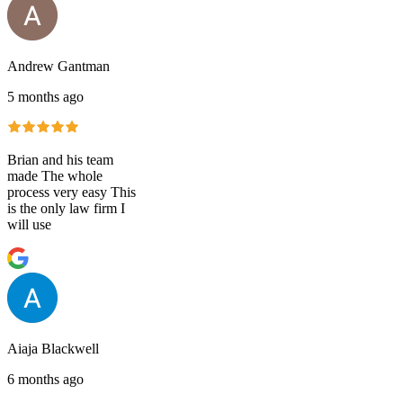
Andrew Gantman
5 months ago
Brian and his team
made The whole
process very easy This
is the only law firm I
will use
Aiaja Blackwell
6 months ago