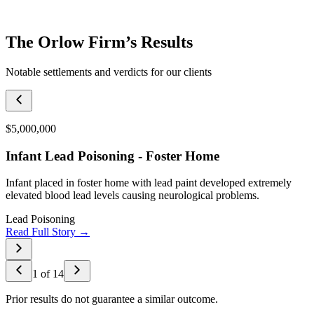
The Orlow Firm’s Results
Notable settlements and verdicts for our clients
$5,000,000
Infant Lead Poisoning - Foster Home
Infant placed in foster home with lead paint developed extremely
elevated blood lead levels causing neurological problems.
Lead Poisoning
Read Full Story →
1
of
14
Prior results do not guarantee a similar outcome.