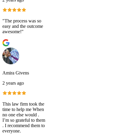
"The process was so
easy and the outcome
awesome!"
Amira Givens
2 years ago
This law firm took the
time to help me When
no one else would .
I’m so grateful to them
. I recommend them to
everyone.