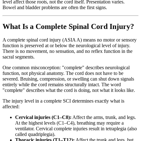
level affect those roots, not the cord itself. Presentation varies.
Bowel and bladder problems are often the first signs.
What Is a Complete Spinal Cord Injury?
A complete spinal cord injury (ASIA A) means no motor or sensory
function is preserved at or below the neurological level of injury.
There is no movement, no sensation, and no reflex function in the
sacral segments.
One common misconception: "complete" describes neurological
function, not physical anatomy. The cord does not have to be
severed. Bruising, compression, or swelling can shut down signals
entirely while the cord remains structurally intact. The word
"complete" describes what the cord is doing, not what it looks like.
The injury level in a complete SCI determines exactly what is
affected:
Cervical injuries (C1–C8):
Affect the arms, trunk, and legs.
At the highest levels (C1–C4), breathing may require a
ventilator. Cervical complete injuries result in tetraplegia (also
called quadriplegia).
Thoracic injuries (T1–T12):
Affect the trunk and legs, but