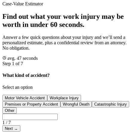
Case-Value Estimator
Find out what your work injury may be
worth in under 60 seconds.
Answer a few quick questions about your injury and we’ll send a
personalized estimate, plus a confidential review from an attorney.
No obligation.
avg. 47 seconds
Step 1 of 7
What kind of accident?
Select an option
Motor Vehicle Accident
Workplace Injury
Premises or Property Accident
Wrongful Death
Catastrophic Injury
Other
1
/
7
Next
→