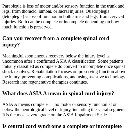
Paraplegia is loss of motor and/or sensory function in the trunk and
legs, from thoracic, lumbar, or sacral injuries. Quadriplegia
(tetraplegia) is loss of function in both arms and legs, from cervical
injuries. Both can be complete or incomplete depending on how
much function is preserved.
Can you recover from a complete spinal cord
injury?
Meaningful spontaneous recovery below the injury level is
uncommon after a confirmed ASIA A classification. Some patients
initially classified as complete do convert to incomplete once spinal
shock resolves. Rehabilitation focuses on preserving function above
the injury, preventing complications, and using assistive technology.
Research into regenerative therapies continues.
What does ASIA A mean in spinal cord injury?
ASIA A means complete — no motor or sensory function at or
below the neurological level of injury, including the sacral segments.
It is the most severe grade on the ASIA Impairment Scale.
Is central cord syndrome a complete or incomplete