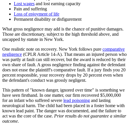
Lost wages
and lost earning capacity
Pain and suffering
Loss of enjoyment of life
Permanent disability or disfigurement
What gross negligence may add is the chance of punitive damages.
Those are discretionary, subject to the high threshold above, and
uncapped by statute in New York.
One realistic note on recovery. New York follows pure
comparative
negligence
(CPLR Article 14-A). That means an injured person who
was partly at fault can still recover, but the award is reduced by their
own share of fault. A gross negligence finding against the defendant
does not erase the plaintiff's comparative fault. If a jury finds you 20
percent responsible, your recovery drops by 20 percent even when
the defendant's conduct was grossly negligent.
This pattern of "known danger, ignored over time" is something we
have seen firsthand. In one matter, our firm recovered $5,000,000
for an infant who suffered severe
lead poisoning
and lasting
neurological harm. The child had been placed in a foster home with
known lead paint. The danger was documented, and the failure to
act was the core of the case.
Prior results do not guarantee a similar
outcome.