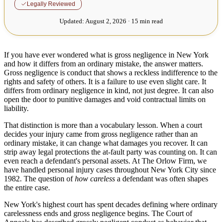
Legally Reviewed
Updated:
August 2, 2026 · 15 min read
If you have ever wondered what is gross negligence in New York
and how it differs from an ordinary mistake, the answer matters.
Gross negligence is conduct that shows a reckless indifference to the
rights and safety of others. It is a failure to use even slight care. It
differs from ordinary negligence in kind, not just degree. It can also
open the door to punitive damages and void contractual limits on
liability.
That distinction is more than a vocabulary lesson. When a court
decides your injury came from gross negligence rather than an
ordinary mistake, it can change what damages you recover. It can
strip away legal protections the at-fault party was counting on. It can
even reach a defendant's personal assets. At The Orlow Firm, we
have handled personal injury cases throughout New York City since
1982. The question of
how careless
a defendant was often shapes
the entire case.
New York's highest court has spent decades defining where ordinary
carelessness ends and gross negligence begins. The Court of