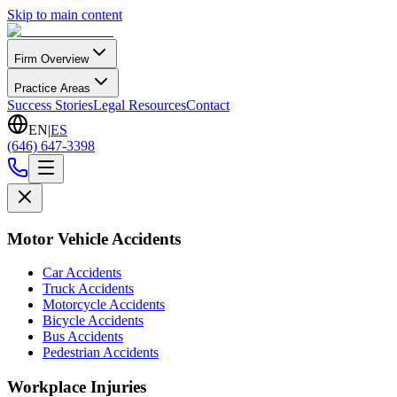
Skip to main content
Firm Overview
Practice Areas
Success Stories
Legal Resources
Contact
EN
|
ES
(646) 647-3398
Motor Vehicle Accidents
Car Accidents
Truck Accidents
Motorcycle Accidents
Bicycle Accidents
Bus Accidents
Pedestrian Accidents
Workplace Injuries