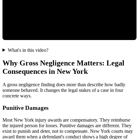
What's in this video?
Why Gross Negligence Matters: Legal
Consequences in New York
A gross negligence finding does more than describe how badly
someone behaved. It changes the legal stakes of a case in four
concrete ways.
Punitive Damages
Most New York injury awards are compensatory. They reimburse
the injured person for losses. Punitive damages are different. They
exist to punish and deter, not to compensate. New York courts may
award them when a defendant's conduct shows a high degree of