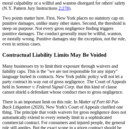
moral culpability or a willful and wanton disregard for others' safety
(N.Y. Pattern Jury Instructions
2:278
).
Two points matter here. First, New York places no statutory cap on
punitive damages, unlike many other states. Second, the threshold is
steep on purpose. Not every gross negligence finding triggers
punitive damages. The conduct generally must be willful, wanton,
or morally wrong. Punitive damages stay the exception, not the rule,
even in serious cases.
Contractual Liability Limits May Be Voided
Many businesses try to limit their exposure through waivers and
liability caps. This is the "we are not responsible for any injury"
language buried in contracts. New York public policy will not let a
party contract its way out of gross negligence. The Court of Appeals
held in
Sommer v. Federal Signal Corp.
that this kind of clause
cannot shield a defendant whose conduct rises to gross negligence.
There is an important limit on this rule. In
Matter of Part 60 Put-
Back Litigation
(2020), New York's Court of Appeals clarified one
thing. The principle that voids waivers for gross negligence does not
automatically extend to every remedy limit in a sophisticated
commercial contract. For consumers and injured people, the general
rule still applies. But the exact scope in a given contract should be