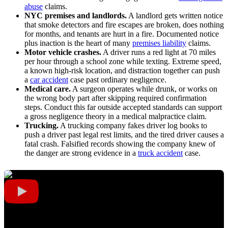
abuse
claims.
NYC premises and landlords.
A landlord gets written notice
that smoke detectors and fire escapes are broken, does nothing
for months, and tenants are hurt in a fire. Documented notice
plus inaction is the heart of many
premises liability
claims.
Motor vehicle crashes.
A driver runs a red light at 70 miles
per hour through a school zone while texting. Extreme speed,
a known high-risk location, and distraction together can push
a
car accident
case past ordinary negligence.
Medical care.
A surgeon operates while drunk, or works on
the wrong body part after skipping required confirmation
steps. Conduct this far outside accepted standards can support
a gross negligence theory in a medical malpractice claim.
Trucking.
A trucking company fakes driver log books to
push a driver past legal rest limits, and the tired driver causes a
fatal crash. Falsified records showing the company knew of
the danger are strong evidence in a
truck accident
case.