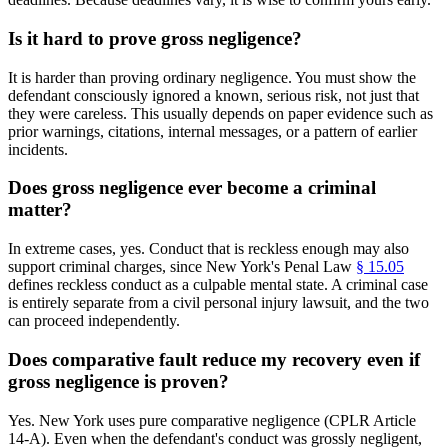
Is it hard to prove gross negligence?
It is harder than proving ordinary negligence. You must show the
defendant consciously ignored a known, serious risk, not just that
they were careless. This usually depends on paper evidence such as
prior warnings, citations, internal messages, or a pattern of earlier
incidents.
Does gross negligence ever become a criminal
matter?
In extreme cases, yes. Conduct that is reckless enough may also
support criminal charges, since New York's Penal Law
§ 15.05
defines reckless conduct as a culpable mental state. A criminal case
is entirely separate from a civil personal injury lawsuit, and the two
can proceed independently.
Does comparative fault reduce my recovery even if
gross negligence is proven?
Yes. New York uses pure comparative negligence (CPLR Article
14-A). Even when the defendant's conduct was grossly negligent,