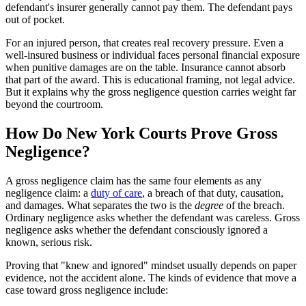
defendant's insurer generally cannot pay them. The defendant pays
out of pocket.
For an injured person, that creates real recovery pressure. Even a
well-insured business or individual faces personal financial exposure
when punitive damages are on the table. Insurance cannot absorb
that part of the award. This is educational framing, not legal advice.
But it explains why the gross negligence question carries weight far
beyond the courtroom.
How Do New York Courts Prove Gross
Negligence?
A gross negligence claim has the same four elements as any
negligence claim: a
duty of care
, a breach of that duty, causation,
and damages. What separates the two is the
degree
of the breach.
Ordinary negligence asks whether the defendant was careless. Gross
negligence asks whether the defendant consciously ignored a
known, serious risk.
Proving that "knew and ignored" mindset usually depends on paper
evidence, not the accident alone. The kinds of evidence that move a
case toward gross negligence include: