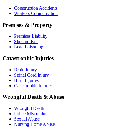
Construction Accidents
Workers Compensation
Premises & Property
Premises Liability
Slip and Fall
Lead Poisoning
Catastrophic Injuries
Brain Injury
Spinal Cord Injury
Burn Injuries
Catastrophic Injuries
Wrongful Death & Abuse
Wrongful Death
Police Misconduct
Sexual Abuse
Nursing Home Abuse