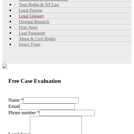
Your Rights & NY Law
Legal Process
Legal Glossary
Original Research
Firm News
Lead Poisoning
Abuse & Civil Rights
Injury Types
Free Case Evaluation
Name
*
Email
Phone number
*