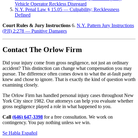
Vehicle Operator Reckless Disregard
N.Y. Penal Law § 15.05 — Culpability; Recklessness
Defined
Court Rules & Jury Instructions
6.
N.Y. Pattern Jury Instructions
(PJI) 2:278 — Punitive Damages
Contact The Orlow Firm
Did your injury come from gross negligence, not just an ordinary
accident? This distinction can change what compensation you may
pursue. The difference often comes down to what the at-fault party
knew and chose to ignore. That is exactly the kind of question worth
examining closely.
The Orlow Firm has handled personal injury cases throughout New
York City since 1982. Our attorneys can help you evaluate whether
gross negligence played a role in what happened to you.
Call
(646) 647-3398
for a free consultation. We work on
contingency. You pay nothing unless we win.
Se Habla Español