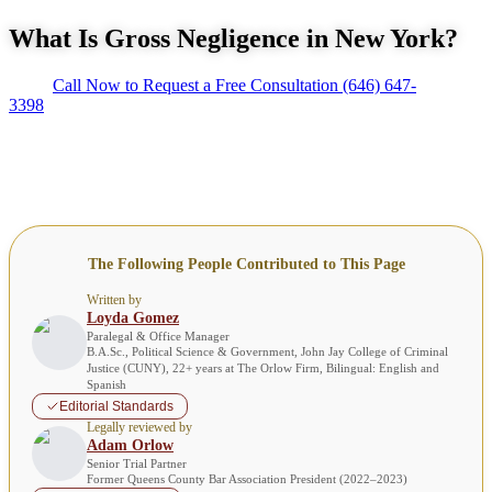
What Is Gross Negligence in New York?
Call Now to Request a Free Consultation
(646) 647-
3398
The Following People Contributed to This Page
Written by
Loyda Gomez
Paralegal & Office Manager
B.A.Sc., Political Science & Government, John Jay College of Criminal
Justice (CUNY), 22+ years at The Orlow Firm, Bilingual: English and
Spanish
Editorial Standards
Legally reviewed by
Adam Orlow
Senior Trial Partner
Former Queens County Bar Association President (2022–2023)