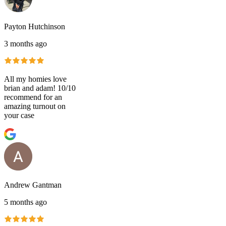
Payton Hutchinson
3 months ago
All my homies love
brian and adam! 10/10
recommend for an
amazing turnout on
your case
Andrew Gantman
5 months ago