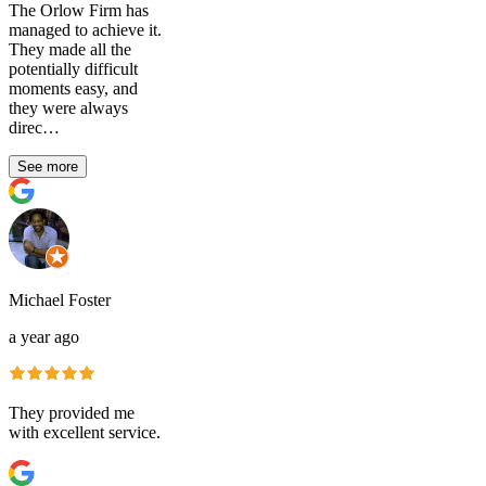
The Orlow Firm has
managed to achieve it.
They made all the
potentially difficult
moments easy, and
they were always
direc…
See more
Michael Foster
a year ago
They provided me
with excellent service.