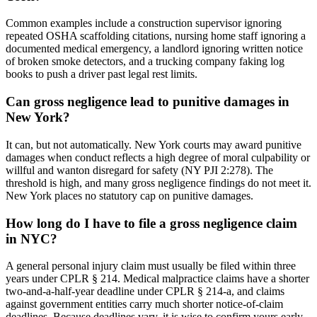
Common examples include a construction supervisor ignoring
repeated OSHA scaffolding citations, nursing home staff ignoring a
documented medical emergency, a landlord ignoring written notice
of broken smoke detectors, and a trucking company faking log
books to push a driver past legal rest limits.
Can gross negligence lead to punitive damages in
New York?
It can, but not automatically. New York courts may award punitive
damages when conduct reflects a high degree of moral culpability or
willful and wanton disregard for safety (NY PJI 2:278). The
threshold is high, and many gross negligence findings do not meet it.
New York places no statutory cap on punitive damages.
How long do I have to file a gross negligence claim
in NYC?
A general personal injury claim must usually be filed within three
years under CPLR § 214. Medical malpractice claims have a shorter
two-and-a-half-year deadline under CPLR § 214-a, and claims
against government entities carry much shorter notice-of-claim
deadlines. Because deadlines vary, it is wise to confirm yours early.