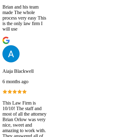
Brian and his team
made The whole
process very easy This
is the only law firm I
will use
Aiaja Blackwell
6 months ago
This Law Firm is
10/10! The staff and
most of all the attorney
Brian Orlow was very
nice, sweet and
amazing to work with.
They answered all of