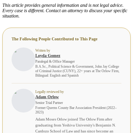
This article provides general information and is not legal advice.
Every case is different. Contact an attorney to discuss your specific
situation.
The Following People Contributed to This Page
Written by
Loyda Gomez
Paralegal & Office Manager
B.A.Sc., Political Science & Government, John Jay College
of Criminal Justice (CUNY), 22+ years at The Orlow Firm,
Bilingual: English and Spanish
Legally reviewed by
Adam Orlow
Senior Trial Partner
Former Queens County Bar Association President (2022–
2023)
Adam Moses Orlow joined The Orlow Firm after
graduating from Yeshiva University's Benjamin N.
Cardozo School of Law and has since become an