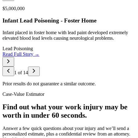
$5,000,000
Infant Lead Poisoning - Foster Home
Infant placed in foster home with lead paint developed extremely
elevated blood lead levels causing neurological problems.
Lead Poisoning
Read Full Story →
1
of
14
Prior results do not guarantee a similar outcome.
Case-Value Estimator
Find out what your work injury may be
worth in under 60 seconds.
Answer a few quick questions about your injury and we’ll send a
personalized estimate, plus a confidential review from an attorney.