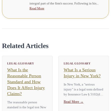
integral part of the firm's success. Following in his...
Read More
Related Articles
LEGAL GLOSSARY
LEGAL GLOSSARY
What Is the
What Is a Serious
Reasonable Person
Injury in New York?
Standard and How
In New York, a "serious
Does It Affect Injury
injury" is a legal term defined
Claims?
by Insurance Law § 5102(d).
It covers nine specific
Read More
→
The reasonable person
categories. Those are death,
standard is the legal test New
dismemberment, significant