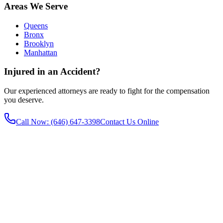
Areas We Serve
Queens
Bronx
Brooklyn
Manhattan
Injured in an Accident?
Our experienced attorneys are ready to fight for the compensation
you deserve.
Call Now
: (646) 647-3398
Contact Us Online