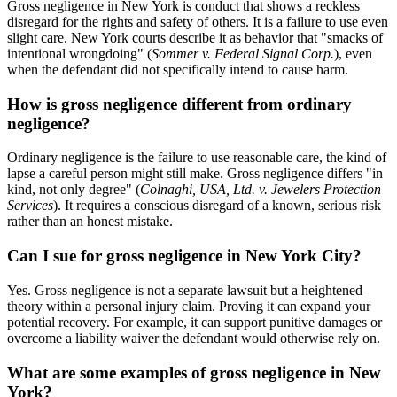
Gross negligence in New York is conduct that shows a reckless
disregard for the rights and safety of others. It is a failure to use even
slight care. New York courts describe it as behavior that "smacks of
intentional wrongdoing" (
Sommer v. Federal Signal Corp.
), even
when the defendant did not specifically intend to cause harm.
How is gross negligence different from ordinary
negligence?
Ordinary negligence is the failure to use reasonable care, the kind of
lapse a careful person might still make. Gross negligence differs "in
kind, not only degree" (
Colnaghi, USA, Ltd. v. Jewelers Protection
Services
). It requires a conscious disregard of a known, serious risk
rather than an honest mistake.
Can I sue for gross negligence in New York City?
Yes. Gross negligence is not a separate lawsuit but a heightened
theory within a personal injury claim. Proving it can expand your
potential recovery. For example, it can support punitive damages or
overcome a liability waiver the defendant would otherwise rely on.
What are some examples of gross negligence in New
York?