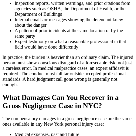
Inspection reports, written warnings, and prior citations from
agencies such as OSHA, the Department of Health, or the
Department of Buildings
Internal emails or messages showing the defendant knew
about the danger
A pattern of prior incidents at the same location or by the
same party
Expert testimony on what a reasonable professional in that
field would have done differently
In practice, the burden is heavier than an ordinary claim. The injured
person must show conscious disregard of a foreseeable risk, not just
a careless error. In medical malpractice cases, an expert affidavit is
required. The conduct must fall far outside accepted professional
standards. A hard judgment call gone wrong is generally not
enough.
What Damages Can You Recover in a
Gross Negligence Case in NYC?
The compensatory damages in a gross negligence case are the same
ones available in any New York personal injury case:
Medical expenses, past and future