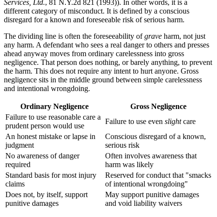
Services, Ltd.
, 81 N.Y.2d 821 (1993)). In other words, it is a
different category of misconduct. It is defined by a conscious
disregard for a known and foreseeable risk of serious harm.
The dividing line is often the foreseeability of
grave
harm, not just
any harm. A defendant who sees a real danger to others and presses
ahead anyway moves from ordinary carelessness into gross
negligence. That person does nothing, or barely anything, to prevent
the harm. This does not require any intent to hurt anyone. Gross
negligence sits in the middle ground between simple carelessness
and intentional wrongdoing.
Ordinary Negligence
Gross Negligence
Failure to use reasonable care a
Failure to use even
slight
care
prudent person would use
An honest mistake or lapse in
Conscious disregard of a known,
judgment
serious risk
No awareness of danger
Often involves awareness that
required
harm was likely
Standard basis for most injury
Reserved for conduct that "smacks
claims
of intentional wrongdoing"
Does not, by itself, support
May support punitive damages
punitive damages
and void liability waivers