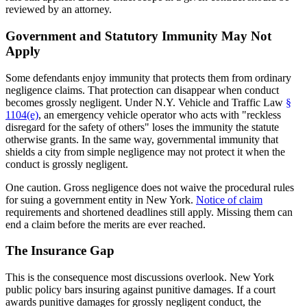
reviewed by an attorney.
Government and Statutory Immunity May Not
Apply
Some defendants enjoy immunity that protects them from ordinary
negligence claims. That protection can disappear when conduct
becomes grossly negligent. Under N.Y. Vehicle and Traffic Law
§
1104(e)
, an emergency vehicle operator who acts with "reckless
disregard for the safety of others" loses the immunity the statute
otherwise grants. In the same way, governmental immunity that
shields a city from simple negligence may not protect it when the
conduct is grossly negligent.
One caution. Gross negligence does not waive the procedural rules
for suing a government entity in New York.
Notice of claim
requirements and shortened deadlines still apply. Missing them can
end a claim before the merits are ever reached.
The Insurance Gap
This is the consequence most discussions overlook. New York
public policy bars insuring against punitive damages. If a court
awards punitive damages for grossly negligent conduct, the