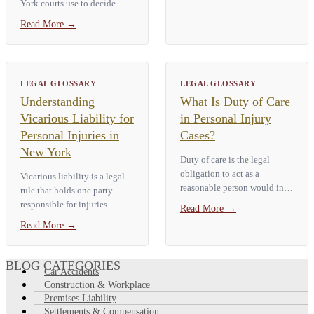
York courts use to decide
disfigurement, fracture, loss
whether someone acted
of a…
Read More
→
negligently. Courts ask a
simple question: would an
ordinary, prudent person have
acted…
LEGAL GLOSSARY
LEGAL GLOSSARY
Understanding
What Is Duty of Care
Vicarious Liability for
in Personal Injury
Personal Injuries in
Cases?
New York
Duty of care is the legal
obligation to act as a
Vicarious liability is a legal
reasonable person would in
rule that holds one party
the same situation to avoid
responsible for injuries
Read More
→
causing foreseeable harm to
caused by another — most
Read More
→
others. In a New York
often an employer for an
personal injury case, it is the
employee's negligence. In a
first of four…
New York personal injury
BLOG CATEGORIES
Car Accidents
case, if an…
Construction & Workplace
Premises Liability
Settlements & Compensation