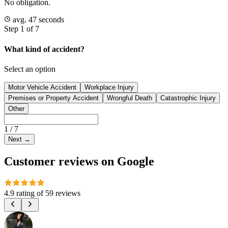
No obligation.
avg. 47 seconds
Step 1 of 7
What kind of accident?
Select an option
Motor Vehicle Accident
Workplace Injury
Premises or Property Accident
Wrongful Death
Catastrophic Injury
Other
1
/
7
Next
→
Customer reviews on Google
4.9 rating
of
59 reviews