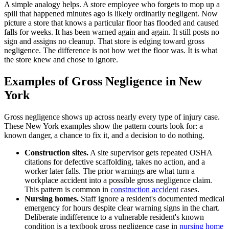
A simple analogy helps. A store employee who forgets to mop up a
spill that happened minutes ago is likely ordinarily negligent. Now
picture a store that knows a particular floor has flooded and caused
falls for weeks. It has been warned again and again. It still posts no
sign and assigns no cleanup. That store is edging toward gross
negligence. The difference is not how wet the floor was. It is what
the store knew and chose to ignore.
Examples of Gross Negligence in New
York
Gross negligence shows up across nearly every type of injury case.
These New York examples show the pattern courts look for: a
known danger, a chance to fix it, and a decision to do nothing.
Construction sites.
A site supervisor gets repeated OSHA
citations for defective scaffolding, takes no action, and a
worker later falls. The prior warnings are what turn a
workplace accident into a possible gross negligence claim.
This pattern is common in
construction accident
cases.
Nursing homes.
Staff ignore a resident's documented medical
emergency for hours despite clear warning signs in the chart.
Deliberate indifference to a vulnerable resident's known
condition is a textbook gross negligence case in
nursing home