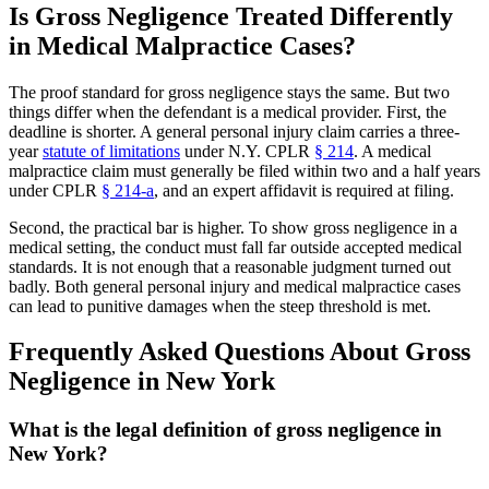
Is Gross Negligence Treated Differently
in Medical Malpractice Cases?
The proof standard for gross negligence stays the same. But two
things differ when the defendant is a medical provider. First, the
deadline is shorter. A general personal injury claim carries a three-
year
statute of limitations
under N.Y. CPLR
§ 214
. A medical
malpractice claim must generally be filed within two and a half years
under CPLR
§ 214-a
, and an expert affidavit is required at filing.
Second, the practical bar is higher. To show gross negligence in a
medical setting, the conduct must fall far outside accepted medical
standards. It is not enough that a reasonable judgment turned out
badly. Both general personal injury and medical malpractice cases
can lead to punitive damages when the steep threshold is met.
Frequently Asked Questions About Gross
Negligence in New York
What is the legal definition of gross negligence in
New York?