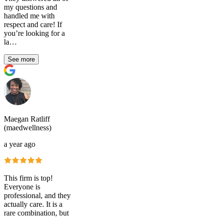
my questions and
handled me with
respect and care! If
you’re looking for a
la…
See more
Maegan Ratliff
(maedwellness)
a year ago
This firm is top!
Everyone is
professional, and they
actually care. It is a
rare combination, but