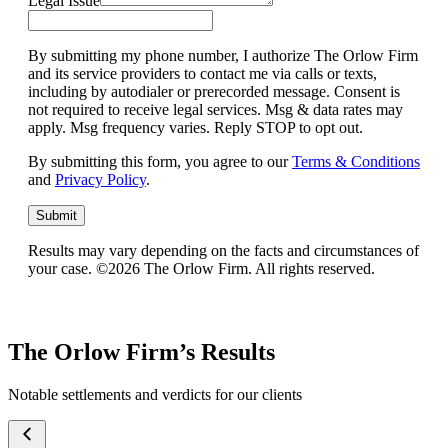
Legal Issue
By submitting my phone number, I authorize The Orlow Firm
and its service providers to contact me via calls or texts,
including by autodialer or prerecorded message. Consent is
not required to receive legal services. Msg & data rates may
apply. Msg frequency varies. Reply STOP to opt out.
By submitting this form, you agree to our
Terms & Conditions
and
Privacy Policy
.
Submit
Results may vary depending on the facts and circumstances of
your case. ©2026 The Orlow Firm. All rights reserved.
The Orlow Firm’s Results
Notable settlements and verdicts for our clients