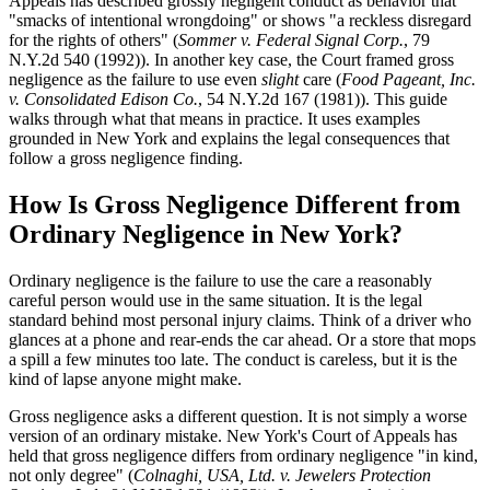
Appeals has described grossly negligent conduct as behavior that
"smacks of intentional wrongdoing" or shows "a reckless disregard
for the rights of others" (
Sommer v. Federal Signal Corp.
, 79
N.Y.2d 540 (1992)). In another key case, the Court framed gross
negligence as the failure to use even
slight
care (
Food Pageant, Inc.
v. Consolidated Edison Co.
, 54 N.Y.2d 167 (1981)). This guide
walks through what that means in practice. It uses examples
grounded in New York and explains the legal consequences that
follow a gross negligence finding.
How Is Gross Negligence Different from
Ordinary Negligence in New York?
Ordinary negligence is the failure to use the care a reasonably
careful person would use in the same situation. It is the legal
standard behind most personal injury claims. Think of a driver who
glances at a phone and rear-ends the car ahead. Or a store that mops
a spill a few minutes too late. The conduct is careless, but it is the
kind of lapse anyone might make.
Gross negligence asks a different question. It is not simply a worse
version of an ordinary mistake. New York's Court of Appeals has
held that gross negligence differs from ordinary negligence "in kind,
not only degree" (
Colnaghi, USA, Ltd. v. Jewelers Protection