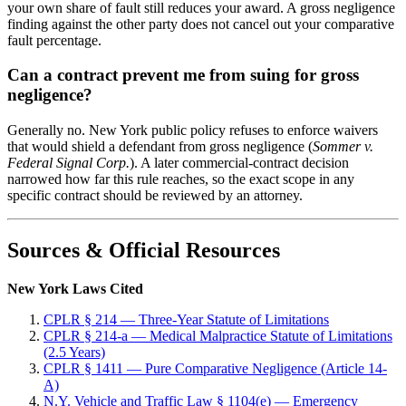
your own share of fault still reduces your award. A gross negligence
finding against the other party does not cancel out your comparative
fault percentage.
Can a contract prevent me from suing for gross
negligence?
Generally no. New York public policy refuses to enforce waivers
that would shield a defendant from gross negligence (
Sommer v.
Federal Signal Corp.
). A later commercial-contract decision
narrowed how far this rule reaches, so the exact scope in any
specific contract should be reviewed by an attorney.
Sources & Official Resources
New York Laws Cited
CPLR § 214 — Three-Year Statute of Limitations
CPLR § 214-a — Medical Malpractice Statute of Limitations
(2.5 Years)
CPLR § 1411 — Pure Comparative Negligence (Article 14-
A)
N.Y. Vehicle and Traffic Law § 1104(e) — Emergency