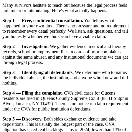
Many survivors hesitate to reach out because the legal process feels
unfamiliar or intimidating. Here's what actually happens:
Step 1 — Free, confidential consultation.
You tell us what
happened in your own time. There's no pressure and no requirement
to remember every detail perfectly. We listen, ask questions, and tell
you honestly whether we think you have a viable claim.
Step 2 — Investigation.
We gather evidence: medical and therapy
records, school or employment files, records of prior complaints
against the same abuser, and any institutional documents we can get
through legal process.
Step 3 — Identifying all defendants.
We determine who to name:
the individual abuser, the institution, and anyone who knew and did
nothing.
Step 4 — Filing the complaint.
CVA civil cases for Queens
residents are filed in Queens County Supreme Court (88-11 Sutphin
Blvd., Jamaica, NY 11435). There is no notice of claim requirement
under the CVA for public institution defendants.
Step 5 — Discovery.
Both sides exchange evidence and take
depositions. This is usually the longest part of the case. CVA
litigation has faced real backlogs — as of 2024, fewer than 13% of