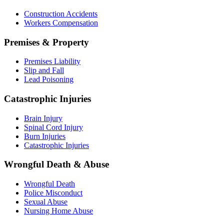
Construction Accidents
Workers Compensation
Premises & Property
Premises Liability
Slip and Fall
Lead Poisoning
Catastrophic Injuries
Brain Injury
Spinal Cord Injury
Burn Injuries
Catastrophic Injuries
Wrongful Death & Abuse
Wrongful Death
Police Misconduct
Sexual Abuse
Nursing Home Abuse