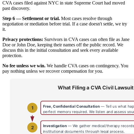
CVA cases filed against NYC in state Supreme Court had moved
past discovery.
Step 6 — Settlement or trial.
Most cases resolve through
negotiation or mediation before trial. If a case doesn't settle, we try
it.
Privacy protections:
Survivors in CVA cases can often file as Jane
Doe or John Doe, keeping their names off the public record. We
discuss this in the initial consultation and seek every available
protection.
No fee unless we win.
We handle CVA cases on contingency. You
pay nothing unless we recover compensation for you.