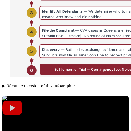
View text version of this infographic