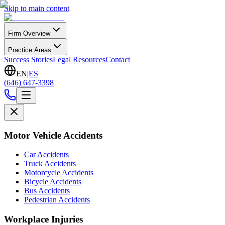
Skip to main content
Firm Overview
Practice Areas
Success Stories
Legal Resources
Contact
EN
|
ES
(646) 647-3398
Motor Vehicle Accidents
Car Accidents
Truck Accidents
Motorcycle Accidents
Bicycle Accidents
Bus Accidents
Pedestrian Accidents
Workplace Injuries