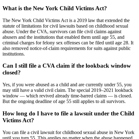
What is the New York Child Victims Act?
The New York Child Victims Act is a 2019 law that extended the
statute of limitations for civil lawsuits based on childhood sexual
abuse. Under the CVA, survivors can file civil claims against
abusers and the institutions that enabled them until age 55, and
criminal charges for felony sex offenses can be filed until age 28. It
also removed notice-of-claim requirements for suits against public
institutions.
Can I still file a CVA claim if the lookback window
closed?
Yes, if you were abused as a child and are currently under 55, you
may still have a valid civil claim. The special 2019–2021 lookback
window — which revived already time-barred claims — is closed.
But the ongoing deadline of age 55 still applies to all survivors.
How long do I have to file a lawsuit under the Child
Victims Act?
You can file a civil lawsuit for childhood sexual abuse in New York
until you turn 55. This applies no matter when the abuse happened,