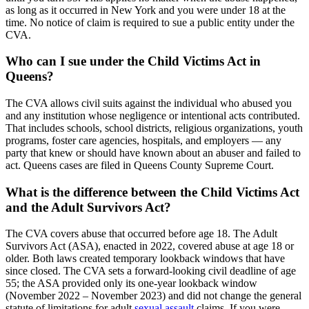
as long as it occurred in New York and you were under 18 at the
time. No notice of claim is required to sue a public entity under the
CVA.
Who can I sue under the Child Victims Act in
Queens?
The CVA allows civil suits against the individual who abused you
and any institution whose negligence or intentional acts contributed.
That includes schools, school districts, religious organizations, youth
programs, foster care agencies, hospitals, and employers — any
party that knew or should have known about an abuser and failed to
act. Queens cases are filed in Queens County Supreme Court.
What is the difference between the Child Victims Act
and the Adult Survivors Act?
The CVA covers abuse that occurred before age 18. The Adult
Survivors Act (ASA), enacted in 2022, covered abuse at age 18 or
older. Both laws created temporary lookback windows that have
since closed. The CVA sets a forward-looking civil deadline of age
55; the ASA provided only its one-year lookback window
(November 2022 – November 2023) and did not change the general
statute of limitations for adult
sexual assault
claims. If you were