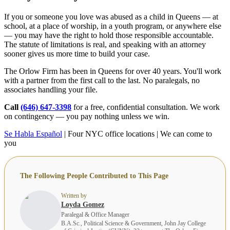
If you or someone you love was abused as a child in Queens — at
school, at a place of worship, in a youth program, or anywhere else
— you may have the right to hold those responsible accountable.
The statute of limitations is real, and speaking with an attorney
sooner gives us more time to build your case.
The Orlow Firm has been in Queens for over 40 years. You'll work
with a partner from the first call to the last. No paralegals, no
associates handling your file.
Call
(646) 647-3398
for a free, confidential consultation. We work
on contingency — you pay nothing unless we win.
Se Habla Español
| Four NYC office locations | We can come to
you
The Following People Contributed to This Page
Written by
Loyda Gomez
Paralegal & Office Manager
B.A.Sc., Political Science & Government, John Jay College