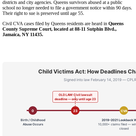
districts and city agencies. Queens survivors abused at a public
school no longer needed to file a government notice within 90 days.
Their right to sue is preserved until age 55.
Civil CVA cases filed by Queens residents are heard in
Queens
County Supreme Court, located at 88-11 Sutphin Blvd.,
Jamaica, NY 11435.