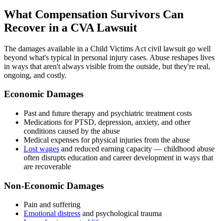
What Compensation Survivors Can
Recover in a CVA Lawsuit
The damages available in a Child Victims Act civil lawsuit go well
beyond what's typical in personal injury cases. Abuse reshapes lives
in ways that aren't always visible from the outside, but they're real,
ongoing, and costly.
Economic Damages
Past and future therapy and psychiatric treatment costs
Medications for PTSD, depression, anxiety, and other
conditions caused by the abuse
Medical expenses for physical injuries from the abuse
Lost wages
and reduced earning capacity — childhood abuse
often disrupts education and career development in ways that
are recoverable
Non-Economic Damages
Pain and suffering
Emotional distress
and psychological trauma