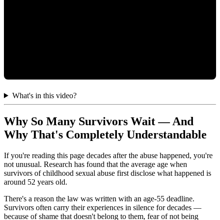
What's in this video?
Why So Many Survivors Wait — And
Why That's Completely Understandable
If you're reading this page decades after the abuse happened, you're
not unusual. Research has found that the average age when
survivors of childhood sexual abuse first disclose what happened is
around 52 years old.
There's a reason the law was written with an age-55 deadline.
Survivors often carry their experiences in silence for decades —
because of shame that doesn't belong to them, fear of not being