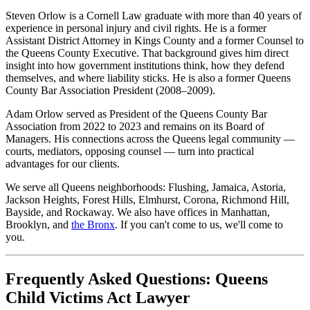
Steven Orlow is a Cornell Law graduate with more than 40 years of
experience in personal injury and civil rights. He is a former
Assistant District Attorney in Kings County and a former Counsel to
the Queens County Executive. That background gives him direct
insight into how government institutions think, how they defend
themselves, and where liability sticks. He is also a former Queens
County Bar Association President (2008–2009).
Adam Orlow served as President of the Queens County Bar
Association from 2022 to 2023 and remains on its Board of
Managers. His connections across the Queens legal community —
courts, mediators, opposing counsel — turn into practical
advantages for our clients.
We serve all Queens neighborhoods: Flushing, Jamaica, Astoria,
Jackson Heights, Forest Hills, Elmhurst, Corona, Richmond Hill,
Bayside, and Rockaway. We also have offices in Manhattan,
Brooklyn, and
the Bronx
. If you can't come to us, we'll come to
you.
Frequently Asked Questions: Queens
Child Victims Act Lawyer