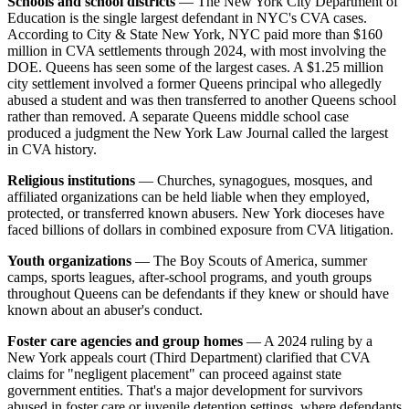
Schools and school districts
— The New York City Department of
Education is the single largest defendant in NYC's CVA cases.
According to City & State New York, NYC paid more than $160
million in CVA settlements through 2024, with most involving the
DOE. Queens has seen some of the largest cases. A $1.25 million
city settlement involved a former Queens principal who allegedly
abused a student and was then transferred to another Queens school
rather than removed. A separate Queens middle school case
produced a judgment the New York Law Journal called the largest
in CVA history.
Religious institutions
— Churches, synagogues, mosques, and
affiliated organizations can be held liable when they employed,
protected, or transferred known abusers. New York dioceses have
faced billions of dollars in combined exposure from CVA litigation.
Youth organizations
— The Boy Scouts of America, summer
camps, sports leagues, after-school programs, and youth groups
throughout Queens can be defendants if they knew or should have
known about an abuser's conduct.
Foster care agencies and group homes
— A 2024 ruling by a
New York appeals court (Third Department) clarified that CVA
claims for "negligent placement" can proceed against state
government entities. That's a major development for survivors
abused in foster care or juvenile detention settings, where defendants