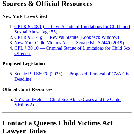
Sources & Official Resources
New York Laws Cited
CPLR § 208(b) — Civil Statute of Limitations for Childhood
Sexual Abuse (age 55)
CPLR § 214-g — Revival Statute (Lookback Window)
New York Child Victims Act — Senate Bill S2440 (2019)
CPL § 30.10 — Criminal Statute of Limitations for Child Sex
Offenses
Proposed Legislation
Senate Bill S6978 (2025) — Proposed Removal of CVA Civil
Deadline
Official Court Resources
NY CourtHelp — Child Sex Abuse Cases and the Child
Victims Act
Contact a Queens Child Victims Act
Lawyer Today