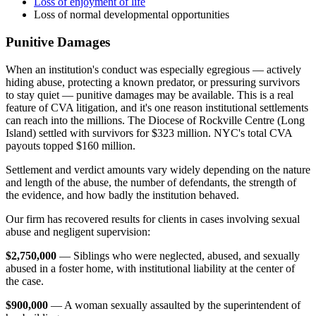
Loss of enjoyment of life
Loss of normal developmental opportunities
Punitive Damages
When an institution's conduct was especially egregious — actively
hiding abuse, protecting a known predator, or pressuring survivors
to stay quiet — punitive damages may be available. This is a real
feature of CVA litigation, and it's one reason institutional settlements
can reach into the millions. The Diocese of Rockville Centre (Long
Island) settled with survivors for $323 million. NYC's total CVA
payouts topped $160 million.
Settlement and verdict amounts vary widely depending on the nature
and length of the abuse, the number of defendants, the strength of
the evidence, and how badly the institution behaved.
Our firm has recovered results for clients in cases involving sexual
abuse and negligent supervision:
$2,750,000
— Siblings who were neglected, abused, and sexually
abused in a foster home, with institutional liability at the center of
the case.
$900,000
— A woman sexually assaulted by the superintendent of