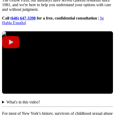
The Orlow Firm, our attorneys have served Queens residents since
1981, and we're here to help you understand your options with care
and without judgment.
Call
(646) 647-3398
for a free, confidential consultation
|
Se
Habla Español
What's in this video?
For most of New York's history, survivors of childhood sexual abuse