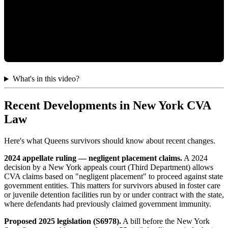
What's in this video?
Recent Developments in New York CVA
Law
Here's what Queens survivors should know about recent changes.
2024 appellate ruling — negligent placement claims.
A 2024
decision by a New York appeals court (Third Department) allows
CVA claims based on "negligent placement" to proceed against state
government entities. This matters for survivors abused in foster care
or juvenile detention facilities run by or under contract with the state,
where defendants had previously claimed government immunity.
Proposed 2025 legislation (S6978).
A bill before the New York