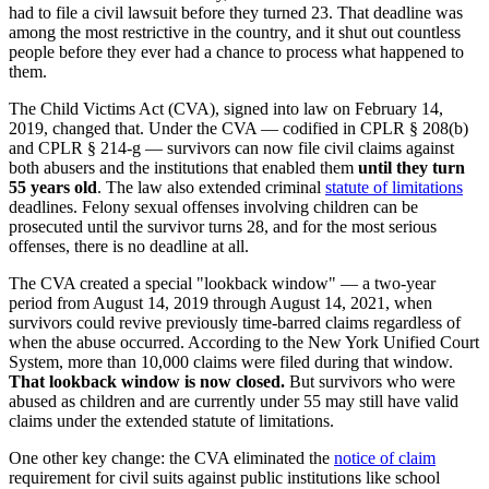
had to file a civil lawsuit before they turned 23. That deadline was
among the most restrictive in the country, and it shut out countless
people before they ever had a chance to process what happened to
them.
The Child Victims Act (CVA), signed into law on February 14,
2019, changed that. Under the CVA — codified in CPLR § 208(b)
and CPLR § 214-g — survivors can now file civil claims against
both abusers and the institutions that enabled them
until they turn
55 years old
. The law also extended criminal
statute of limitations
deadlines. Felony sexual offenses involving children can be
prosecuted until the survivor turns 28, and for the most serious
offenses, there is no deadline at all.
The CVA created a special "lookback window" — a two-year
period from August 14, 2019 through August 14, 2021, when
survivors could revive previously time-barred claims regardless of
when the abuse occurred. According to the New York Unified Court
System, more than 10,000 claims were filed during that window.
That lookback window is now closed.
But survivors who were
abused as children and are currently under 55 may still have valid
claims under the extended statute of limitations.
One other key change: the CVA eliminated the
notice of claim
requirement for civil suits against public institutions like school