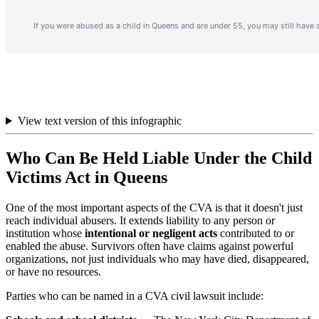
View text version of this infographic
Who Can Be Held Liable Under the Child
Victims Act in Queens
One of the most important aspects of the CVA is that it doesn't just
reach individual abusers. It extends liability to any person or
institution whose
intentional or negligent acts
contributed to or
enabled the abuse. Survivors often have claims against powerful
organizations, not just individuals who may have died, disappeared,
or have no resources.
Parties who can be named in a CVA civil lawsuit include: