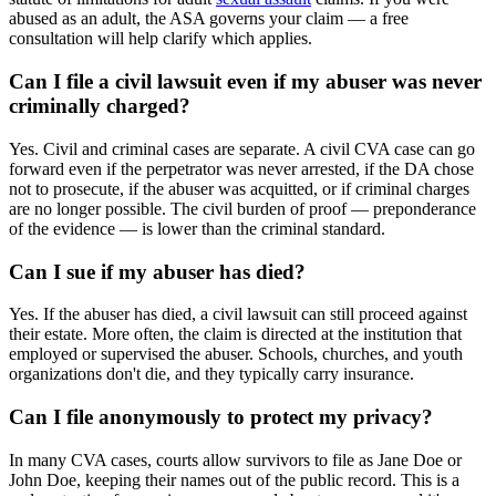
abused as an adult, the ASA governs your claim — a free
consultation will help clarify which applies.
Can I file a civil lawsuit even if my abuser was never
criminally charged?
Yes. Civil and criminal cases are separate. A civil CVA case can go
forward even if the perpetrator was never arrested, if the DA chose
not to prosecute, if the abuser was acquitted, or if criminal charges
are no longer possible. The civil burden of proof — preponderance
of the evidence — is lower than the criminal standard.
Can I sue if my abuser has died?
Yes. If the abuser has died, a civil lawsuit can still proceed against
their estate. More often, the claim is directed at the institution that
employed or supervised the abuser. Schools, churches, and youth
organizations don't die, and they typically carry insurance.
Can I file anonymously to protect my privacy?
In many CVA cases, courts allow survivors to file as Jane Doe or
John Doe, keeping their names out of the public record. This is a