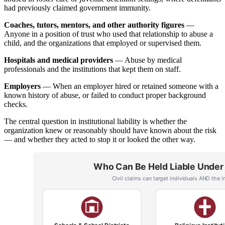
had previously claimed government immunity.
Coaches, tutors, mentors, and other authority figures
—
Anyone in a position of trust who used that relationship to abuse a
child, and the organizations that employed or supervised them.
Hospitals and medical providers
— Abuse by medical
professionals and the institutions that kept them on staff.
Employers
— When an employer hired or retained someone with a
known history of abuse, or failed to conduct proper background
checks.
The central question in institutional liability is whether the
organization knew or reasonably should have known about the risk
— and whether they acted to stop it or looked the other way.