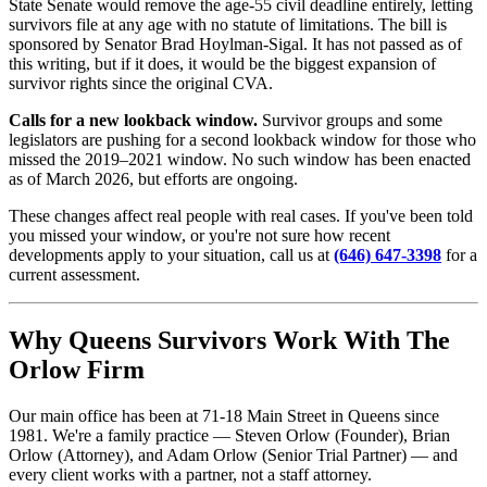
State Senate would remove the age-55 civil deadline entirely, letting
survivors file at any age with no statute of limitations. The bill is
sponsored by Senator Brad Hoylman-Sigal. It has not passed as of
this writing, but if it does, it would be the biggest expansion of
survivor rights since the original CVA.
Calls for a new lookback window.
Survivor groups and some
legislators are pushing for a second lookback window for those who
missed the 2019–2021 window. No such window has been enacted
as of March 2026, but efforts are ongoing.
These changes affect real people with real cases. If you've been told
you missed your window, or you're not sure how recent
developments apply to your situation, call us at
(646) 647-3398
for a
current assessment.
Why Queens Survivors Work With The
Orlow Firm
Our main office has been at 71-18 Main Street in Queens since
1981. We're a family practice — Steven Orlow (Founder), Brian
Orlow (Attorney), and Adam Orlow (Senior Trial Partner) — and
every client works with a partner, not a staff attorney.