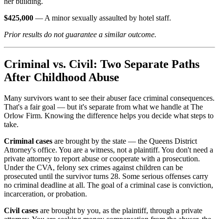
her building.
$425,000
— A minor sexually assaulted by hotel staff.
Prior results do not guarantee a similar outcome.
Criminal vs. Civil: Two Separate Paths
After Childhood Abuse
Many survivors want to see their abuser face criminal consequences.
That's a fair goal — but it's separate from what we handle at The
Orlow Firm. Knowing the difference helps you decide what steps to
take.
Criminal cases
are brought by the state — the Queens District
Attorney's office. You are a witness, not a plaintiff. You don't need a
private attorney to report abuse or cooperate with a prosecution.
Under the CVA, felony sex crimes against children can be
prosecuted until the survivor turns 28. Some serious offenses carry
no criminal deadline at all. The goal of a criminal case is conviction,
incarceration, or probation.
Civil cases
are brought by you, as the plaintiff, through a private