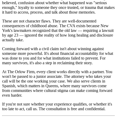
believed, confusion about whether what happened was "serious
enough," loyalty to someone they once trusted, or trauma that makes
it hard to access, process, and talk about those memories.
These are not character flaws. They are well-documented
consequences of childhood abuse. The CVA exists because New
York's lawmakers recognized that the old law — requiring a lawsuit
by age 23 — ignored the reality of how long healing and disclosure
actually take.
Coming forward with a civil claim isn't about winning against
someone more powerful. It's about financial accountability for what
was done to you and for what institutions failed to prevent. For
many survivors, it's also a step in reclaiming their story.
At The Orlow Firm, every client works directly with a partner. You
won't be passed to a junior associate. The attorney who takes your
call will be the one working your case. We also serve clients in
Spanish, which matters in Queens, where many survivors come
from communities where cultural stigma can make coming forward
even harder.
If you're not sure whether your experience qualifies, or whether it's
too late to act, call us. The consultation is free and confidential.