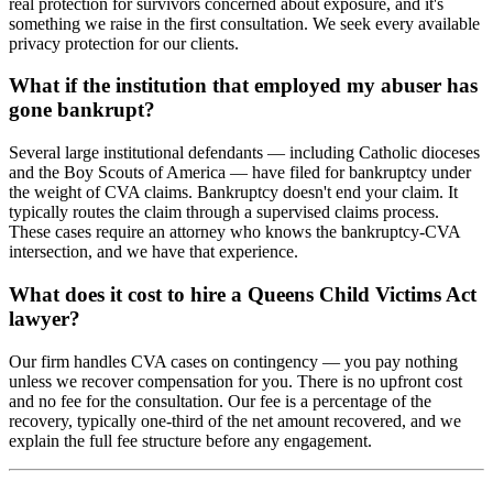
real protection for survivors concerned about exposure, and it's
something we raise in the first consultation. We seek every available
privacy protection for our clients.
What if the institution that employed my abuser has
gone bankrupt?
Several large institutional defendants — including Catholic dioceses
and the Boy Scouts of America — have filed for bankruptcy under
the weight of CVA claims. Bankruptcy doesn't end your claim. It
typically routes the claim through a supervised claims process.
These cases require an attorney who knows the bankruptcy-CVA
intersection, and we have that experience.
What does it cost to hire a Queens Child Victims Act
lawyer?
Our firm handles CVA cases on contingency — you pay nothing
unless we recover compensation for you. There is no upfront cost
and no fee for the consultation. Our fee is a percentage of the
recovery, typically one-third of the net amount recovered, and we
explain the full fee structure before any engagement.