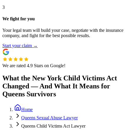
3
We fight for you
Your legal team will build your case, negotiate with the insurance
company, and fight for the best possible results.
Start your claim
→
We are rated 4.9 Stars on Google!
What the New York Child Victims Act
Changed — And What It Means for
Queens Survivors
Home
Queens Sexual Abuse Lawyer
Queens Child Victims Act Lawyer