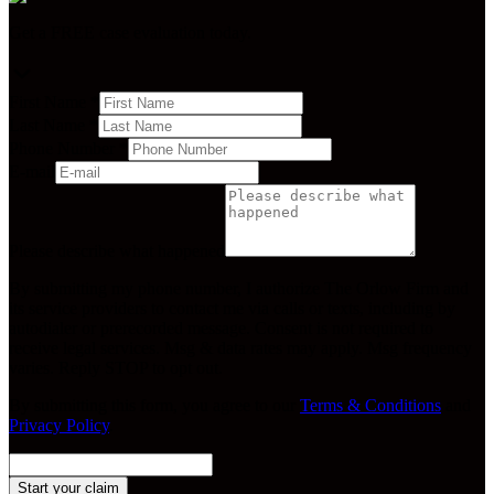
Get a FREE case evaluation today.
First Name
*
Last Name
*
Phone Number
*
E-mail
Please describe what happened
By submitting my phone number, I authorize The Orlow Firm and
its service providers to contact me via calls or texts, including by
autodialer or prerecorded message. Consent is not required to
receive legal services. Msg & data rates may apply. Msg frequency
varies. Reply STOP to opt out.
By submitting this form, you agree to our
Terms & Conditions
and
Privacy Policy
.
Start your claim