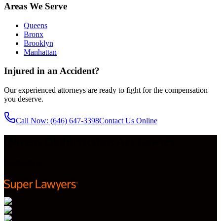
Areas We Serve
Queens
Bronx
Brooklyn
Manhattan
Injured in an Accident?
Our experienced attorneys are ready to fight for the compensation
you deserve.
Call Now
: (646) 647-3398
Contact Us Online
Queens Child Victims Act Lawyer
Featured on: