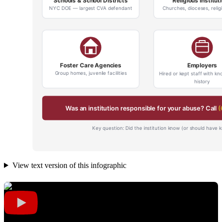
View text version of this infographic