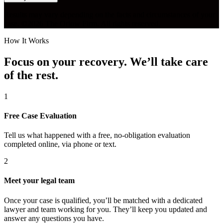
Results may vary depending on the facts and circumstances of your
case. ©2026 The Orlow Firm. All rights reserved.
How It Works
Focus on your recovery. We’ll take care
of the rest.
1
Free Case Evaluation
Tell us what happened with a free, no-obligation evaluation
completed online, via phone or text.
2
Meet your legal team
Once your case is qualified, you’ll be matched with a dedicated
lawyer and team working for you. They’ll keep you updated and
answer any questions you have.