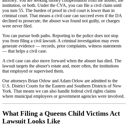
attorney. You are seeking money compensation from the abuser, the
institution, or both. Under the CVA, you can file a civil claim until
you turn 55. The burden of proof in civil court is lower than in
criminal court. That means a civil case can succeed even if the DA
declined to prosecute, the abuser was found not guilty, or charges
were never filed.
You can pursue both paths. Reporting to the police does not stop
you from filing a civil lawsuit. A criminal investigation may even
generate evidence — records, prior complaints, witness statements
— that helps a civil case.
A civil case can also move forward when the abuser has died. The
lawsuit targets the abuser's estate and, more often, the institutions
that employed or supervised them.
Our attorneys Brian Orlow and Adam Orlow are admitted to the
U.S. District Courts for the Eastern and Southern Districts of New
York. That means we can also handle federal civil rights claims
where municipal employees or government agencies were involved.
What Filing a Queens Child Victims Act
Lawsuit Looks Like