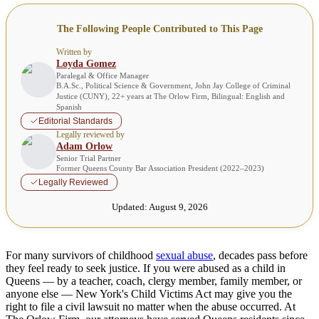
The Following People Contributed to This Page
Written by
Loyda Gomez
Paralegal & Office Manager
B.A.Sc., Political Science & Government, John Jay College of Criminal
Justice (CUNY), 22+ years at The Orlow Firm, Bilingual: English and
Spanish
Editorial Standards
Legally reviewed by
Adam Orlow
Senior Trial Partner
Former Queens County Bar Association President (2022–2023)
Legally Reviewed
Updated:
August 9, 2026
For many survivors of childhood
sexual abuse
, decades pass before
they feel ready to seek justice. If you were abused as a child in
Queens — by a teacher, coach, clergy member, family member, or
anyone else — New York's Child Victims Act may give you the
right to file a civil lawsuit no matter when the abuse occurred. At