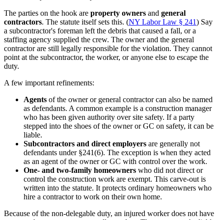
The parties on the hook are
property owners
and
general
contractors
. The statute itself sets this. (
NY Labor Law § 241
) Say
a subcontractor's foreman left the debris that caused a fall, or a
staffing agency supplied the crew. The owner and the general
contractor are still legally responsible for the violation. They cannot
point at the subcontractor, the worker, or anyone else to escape the
duty.
A few important refinements:
Agents
of the owner or general contractor can also be named
as defendants. A common example is a construction manager
who has been given authority over site safety. If a party
stepped into the shoes of the owner or GC on safety, it can be
liable.
Subcontractors and direct employers
are generally not
defendants under §241(6). The exception is when they acted
as an agent of the owner or GC with control over the work.
One- and two-family homeowners
who did not direct or
control the construction work are exempt. This carve-out is
written into the statute. It protects ordinary homeowners who
hire a contractor to work on their own home.
Because of the non-delegable duty, an injured worker does not have