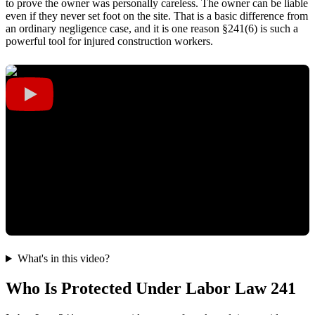
to prove the owner was personally careless. The owner can be liable
even if they never set foot on the site. That is a basic difference from
an ordinary negligence case, and it is one reason §241(6) is such a
powerful tool for injured construction workers.
What's in this video?
Who Is Protected Under Labor Law 241