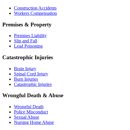
Construction Accidents
Workers Compensation
Premises & Property
Premises Liability
Slip and Fall
Lead Poisoning
Catastrophic Injuries
Brain Injury
Spinal Cord Injury
Burn Injuries
Catastrophic Injuries
Wrongful Death & Abuse
Wrongful Death
Police Misconduct
Sexual Abuse
Nursing Home Abuse