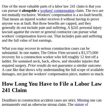
One of the most valuable parts of a labor law 241 claim is that you
can pursue it
alongside
a
workers' compensation
claim. The two are
not mutually exclusive. Workers' compensation is a no-fault benefit.
That means an injured worker receives it without having to prove
anyone was at fault. But those benefits are capped, and they
generally do not include pain and suffering. A §241 personal injury
lawsuit against the owner or general contractor can pursue what
workers' compensation leaves out. That includes pain and suffering
and the full value of lost earnings.
What you may recover in serious construction cases can be
substantial. In one matter, The Orlow Firm secured a $3,375,000
recovery for a construction worker who fell roughly 12 feet off a
ladder. He sustained neck, back, elbow, and shoulder injuries that
required surgery.
Prior results do not guarantee a similar outcome.
A case like that shows why understanding the full scope of available
damages, not just the workers' compensation piece, matters so much.
How Long You Have to File a Labor Law
241 Claim
Deadlines in construction accident cases are strict. Missing one can
permanently end an otherwise strong claim. The
statute of