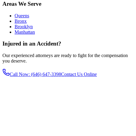
Areas We Serve
Queens
Bronx
Brooklyn
Manhattan
Injured in an Accident?
Our experienced attorneys are ready to fight for the compensation
you deserve.
Call Now
: (646) 647-3398
Contact Us Online