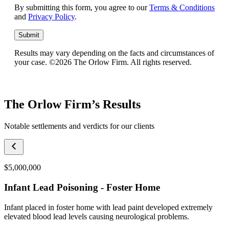
By submitting this form, you agree to our
Terms & Conditions
and
Privacy Policy
.
Submit
Results may vary depending on the facts and circumstances of
your case. ©2026 The Orlow Firm. All rights reserved.
The Orlow Firm’s Results
Notable settlements and verdicts for our clients
$5,000,000
Infant Lead Poisoning - Foster Home
Infant placed in foster home with lead paint developed extremely
elevated blood lead levels causing neurological problems.