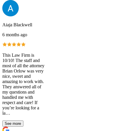
Aiaja Blackwell
6 months ago
This Law Firm is
10/10! The staff and
most of all the attorney
Brian Orlow was very
nice, sweet and
amazing to work with.
They answered all of
my questions and
handled me with
respect and care! If
you’re looking for a
la…
See more