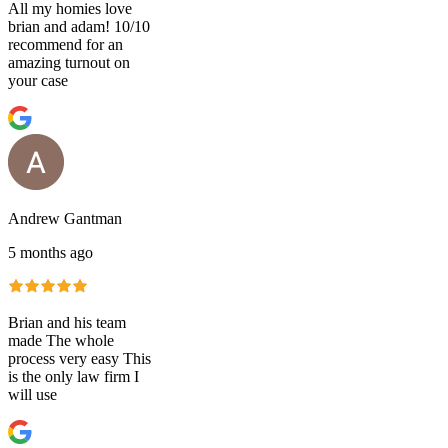
All my homies love
brian and adam! 10/10
recommend for an
amazing turnout on
your case
Andrew Gantman
5 months ago
Brian and his team
made The whole
process very easy This
is the only law firm I
will use