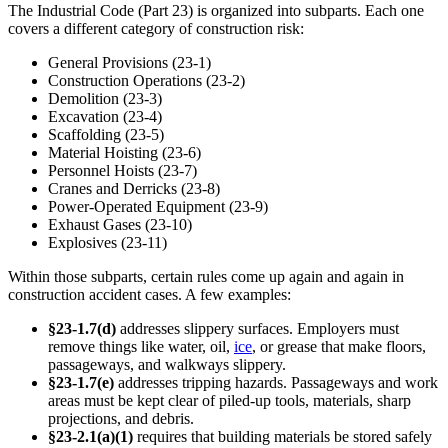
The Industrial Code (Part 23) is organized into subparts. Each one
covers a different category of construction risk:
General Provisions (23-1)
Construction Operations (23-2)
Demolition (23-3)
Excavation (23-4)
Scaffolding (23-5)
Material Hoisting (23-6)
Personnel Hoists (23-7)
Cranes and Derricks (23-8)
Power-Operated Equipment (23-9)
Exhaust Gases (23-10)
Explosives (23-11)
Within those subparts, certain rules come up again and again in
construction accident cases. A few examples:
§23-1.7(d)
addresses slippery surfaces. Employers must
remove things like water, oil,
ice
, or grease that make floors,
passageways, and walkways slippery.
§23-1.7(e)
addresses tripping hazards. Passageways and work
areas must be kept clear of piled-up tools, materials, sharp
projections, and debris.
§23-2.1(a)(1)
requires that building materials be stored safely