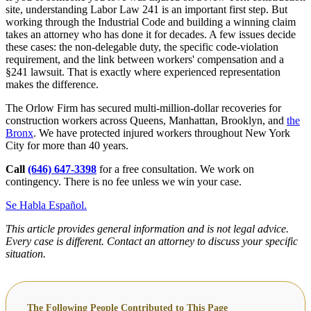
site, understanding Labor Law 241 is an important first step. But
working through the Industrial Code and building a winning claim
takes an attorney who has done it for decades. A few issues decide
these cases: the non-delegable duty, the specific code-violation
requirement, and the link between workers' compensation and a
§241 lawsuit. That is exactly where experienced representation
makes the difference.
The Orlow Firm has secured multi-million-dollar recoveries for
construction workers across Queens, Manhattan, Brooklyn, and
the
Bronx
. We have protected injured workers throughout New York
City for more than 40 years.
Call
(646) 647-3398
for a free consultation. We work on
contingency. There is no fee unless we win your case.
Se Habla Español.
This article provides general information and is not legal advice.
Every case is different. Contact an attorney to discuss your specific
situation.
The Following People Contributed to This Page