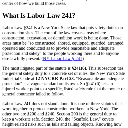
center of how we build those cases.
What Is Labor Law 241?
Labor Law §241 is a New York State law that puts safety duties on
construction sites. The core of the law covers areas where
construction, excavation, or demolition work is being done. Those
areas must be "so constructed, shored, equipped, guarded, arranged,
operated and conducted as to provide reasonable and adequate
protection and safety" to the people working there and to anyone
else lawfully present. (
NY Labor Law § 241
)
The most litigated part of the statute is
§241(6)
. This subsection ties
the general safety duty to a concrete set of rules: the New York State
Industrial Code at
12 NYCRR Part 23
. "Reasonable and adequate
protection" is a vague standard on its own. So §241(6) lets an
injured worker point to a specific, listed safety rule that the owner or
general contractor failed to follow.
Labor Law 241 does not stand alone. It is one of three statutes that
work together to protect construction workers in New York. The
other two are §200 and §240. Section 200 is the general duty to
keep a worksite safe. Section 240, the "Scaffold Law," covers
height-related risks such as falls and falling objects. Knowing how