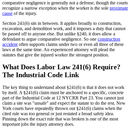
comparative negligence is generally not a defense, though the courts
recognize a narrow exception when the worker is the sole
proximate
cause
of the injury.
Section 241(6) sits in between. It applies broadly to construction,
excavation, and demolition work, and it imposes a duty that cannot
be passed off to anyone else. But unlike §240, it does allow a
defendant to argue comparative negligence. So one
construction
accident
often supports claims under two or even all three of these
laws at the same time. An experienced attorney will plead the
statutes that give the injured worker the strongest position.
What Does Labor Law 241(6) Require?
The Industrial Code Link
The key thing to understand about §241(6) is that it does not work
by itself. A §241(6) claim must be anchored to a specific, concrete
part of the Industrial Code at 12 NYCRR Part 23. You cannot just
claim a site was "unsafe" and expect the statute to do the rest. New
York courts have repeatedly thrown out §241(6) claims when the
cited rule was too general or just restated a broad safety idea.
Pinning down the exact rule that was broken is one of the most
important jobs the injury attorney does.