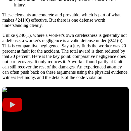
injury.
These elements are concrete and provable, which is part of what
makes §241(6) effective. But there is one defense worth
understanding clearly.
Unlike §240(1), where a worker's own carelessness is generally not
a defense, a worker's negligence
is
a valid defense under §241(6).
This is comparative negligence. Say a jury finds the worker was 20
percent at fault for the accident. The total award is then reduced by
that 20 percent. Here is the key point: comparative negligence does
not bar recovery. It only reduces it. A worker found partly at fault
can still recover the rest of the damages. An experienced attorney
can often push back on these arguments using the physical evidence,
witness testimony, and the details of the code violation.