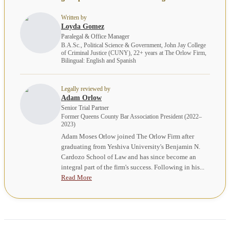
Written by
Loyda Gomez
Paralegal & Office Manager
B.A.Sc., Political Science & Government, John Jay College
of Criminal Justice (CUNY), 22+ years at The Orlow Firm,
Bilingual: English and Spanish
Legally reviewed by
Adam Orlow
Senior Trial Partner
Former Queens County Bar Association President (2022–
2023)
Adam Moses Orlow joined The Orlow Firm after
graduating from Yeshiva University's Benjamin N.
Cardozo School of Law and has since become an
integral part of the firm's success. Following in his...
Read More