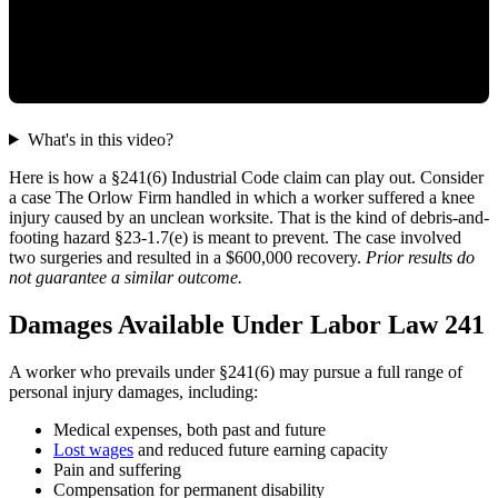
What's in this video?
Here is how a §241(6) Industrial Code claim can play out. Consider
a case The Orlow Firm handled in which a worker suffered a knee
injury caused by an unclean worksite. That is the kind of debris-and-
footing hazard §23-1.7(e) is meant to prevent. The case involved
two surgeries and resulted in a $600,000 recovery.
Prior results do
not guarantee a similar outcome.
Damages Available Under Labor Law 241
A worker who prevails under §241(6) may pursue a full range of
personal injury damages, including:
Medical expenses, both past and future
Lost wages
and reduced future earning capacity
Pain and suffering
Compensation for permanent disability