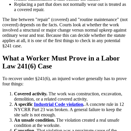
Replacing a part that does not normally wear out is treated as
a covered repair.
The line between "repair" (covered) and "routine maintenance" (not
covered) depends on the facts. Courts look at whether the work
involved a structural or major change versus normal upkeep against
ordinary wear and tear.
Because this can decide whether the statute
applies at all, it is one of the first things to check in any potential
§241 case.
What a Worker Must Prove in a Labor
Law 241(6) Case
To recover under §241(6), an injured worker generally has to prove
four things:
Covered activity.
The work was construction, excavation,
demolition, or a related covered activity.
A specific
Industrial Code violation
.
A concrete rule in 12
NYCRR Part 23 was broken. A general failure to keep the
site safe is not enough.
An unsafe condition.
The violation created a real unsafe
condition at the worksite.
Causation.
That violation was a proximate cause of the