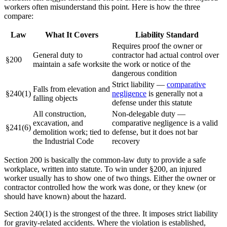
workers often misunderstand this point. Here is how the three
compare:
Law
What It Covers
Liability Standard
Requires proof the owner or
General duty to
contractor had actual control over
§200
maintain a safe worksite
the work or notice of the
dangerous condition
Strict liability —
comparative
Falls from elevation and
§240(1)
negligence
is generally not a
falling objects
defense under this statute
All construction,
Non-delegable duty —
excavation, and
comparative negligence is a valid
§241(6)
demolition work; tied to
defense, but it does not bar
the Industrial Code
recovery
Section 200 is basically the common-law duty to provide a safe
workplace, written into statute. To win under §200, an injured
worker usually has to show one of two things. Either the owner or
contractor controlled how the work was done, or they knew (or
should have known) about the hazard.
Section 240(1) is the strongest of the three. It imposes strict liability
for gravity-related accidents. Where the violation is established,