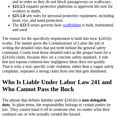
and in order so they do not block passageways or walkways.
§23-2.5
requires protective platforms or approved life nets for
workers in shafts.
§23-1.8
sets rules for personal protective equipment, including
head, eye, and hand protection.
The
§23-5
series governs how
scaffolding
is built, maintained,
and used.
The reason for the specificity requirement is built into how §241(6)
works. The statute gives the Commissioner of Labor the job of
writing the detailed rules that put teeth behind the general safety
command. Courts treat those detailed rules as the proper basis for a
§241(6) claim, because they set a concrete safety standard. A rule
that just repeats common-law negligence ideas does not qualify.
That is why a real, specific code violation, rather than a vague safety
complaint, separates a strong claim from one that gets dismissed.
Who Is Liable Under Labor Law 241 and
Who Cannot Pass the Buck
The phrase that defines liability under §241(6) is
non-delegable
duty
. In plain terms, the responsibility belongs to certain parties by
law. They cannot hand it off to someone else, no matter what their
contracts say or who actually created the hazard.