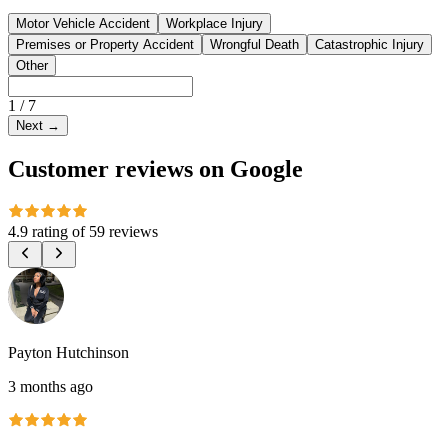
Motor Vehicle Accident
Workplace Injury
Premises or Property Accident
Wrongful Death
Catastrophic Injury
Other
1
/
7
Next
→
Customer reviews on Google
4.9 rating
of
59 reviews
Payton Hutchinson
3 months ago