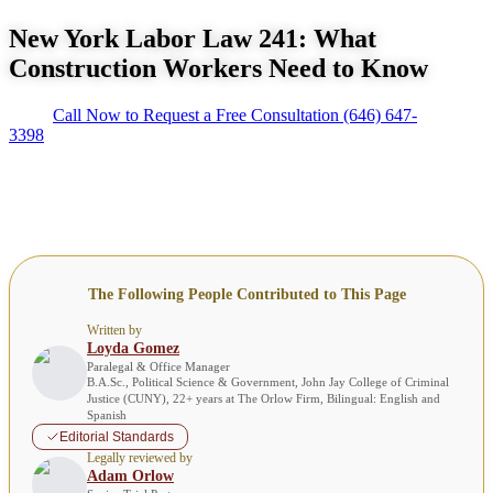
New York Labor Law 241: What
Construction Workers Need to Know
Call Now to Request a Free Consultation
(646) 647-
3398
The Following People Contributed to This Page
Written by
Loyda Gomez
Paralegal & Office Manager
B.A.Sc., Political Science & Government, John Jay College of Criminal
Justice (CUNY), 22+ years at The Orlow Firm, Bilingual: English and
Spanish
Editorial Standards
Legally reviewed by
Adam Orlow