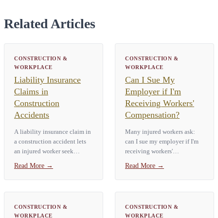
Related Articles
CONSTRUCTION &
CONSTRUCTION &
WORKPLACE
WORKPLACE
Liability Insurance
Can I Sue My
Claims in
Employer if I'm
Construction
Receiving Workers'
Accidents
Compensation?
A liability insurance claim in
Many injured workers ask:
a construction accident lets
can I sue my employer if I'm
an injured worker seek
receiving workers'
compensation from a third
compensation? In New York,
Read More
→
Read More
→
party. That third party might
workers' compensation is
be a general contractor, a
usually the only remedy for a
building owner, or an
workplace injury. That means
equipment…
you generally…
CONSTRUCTION &
CONSTRUCTION &
WORKPLACE
WORKPLACE