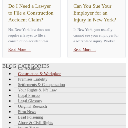
Do I Need a Lawyer
Can You Sue Your
to File a Construction
Employer for an
Accident Claim?
Injury in New York?
No. New York law does not
In New York, you usually
require a lawyer to file a
cannot sue your employer for
construction accident claim.
a workplace injury. Workers'
But construction sites
compensation is the only
Read More
→
Read More
→
involve many parties who
remedy under [NY Workers'
might owe you money, tight
Compensation Law §…
deadlines (as short as 90 days
BLOG CATEGORIES
Car Accidents
for claims…
Construction & Workplace
Premises Liability
Settlements & Compensation
Your Rights & NY Law
Legal Process
Legal Glossary
Original Research
Firm News
Lead Poisoning
Abuse & Civil Rights