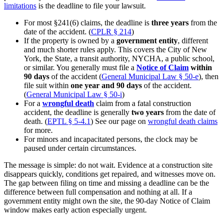
limitations
is the deadline to file your lawsuit.
For most §241(6) claims, the deadline is
three years
from the
date of the accident. (
CPLR § 214
)
If the property is owned by a
government entity
, different
and much shorter rules apply. This covers the City of New
York, the State, a transit authority, NYCHA, a public school,
or similar. You generally must file a
Notice of Claim
within
90 days
of the accident (
General Municipal Law § 50-e
), then
file suit within
one year and 90 days
of the accident.
(
General Municipal Law § 50-i
)
For a
wrongful death
claim from a fatal construction
accident, the deadline is generally
two years
from the date of
death. (
EPTL § 5-4.1
) See our page on
wrongful death claims
for more.
For minors and incapacitated persons, the clock may be
paused under certain circumstances.
The message is simple: do not wait. Evidence at a construction site
disappears quickly, conditions get repaired, and witnesses move on.
The gap between filing on time and missing a deadline can be the
difference between full compensation and nothing at all. If a
government entity might own the site, the 90-day Notice of Claim
window makes early action especially urgent.