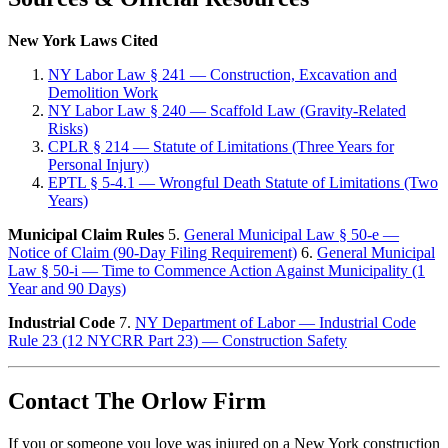
New York Laws Cited
NY Labor Law § 241 — Construction, Excavation and
Demolition Work
NY Labor Law § 240 — Scaffold Law (Gravity-Related
Risks)
CPLR § 214 — Statute of Limitations (Three Years for
Personal Injury)
EPTL § 5-4.1 — Wrongful Death Statute of Limitations (Two
Years)
Municipal Claim Rules
5.
General Municipal Law § 50-e —
Notice of Claim (90-Day Filing Requirement)
6.
General Municipal
Law § 50-i — Time to Commence Action Against Municipality (1
Year and 90 Days)
Industrial Code
7.
NY Department of Labor — Industrial Code
Rule 23 (12 NYCRR Part 23) — Construction Safety
Contact The Orlow Firm
If you or someone you love was injured on a New York construction