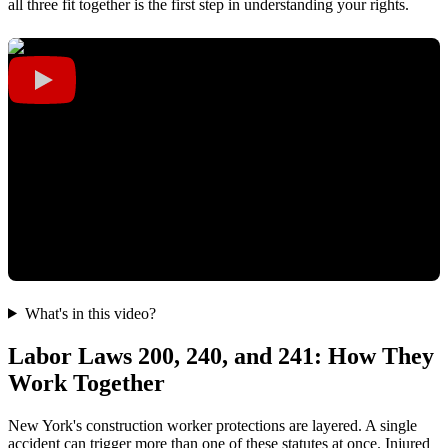
all three fit together is the first step in understanding your rights.
What's in this video?
Labor Laws 200, 240, and 241: How They
Work Together
New York's construction worker protections are layered. A single
accident can trigger more than one of these statutes at once. Injured