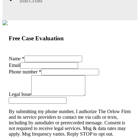
Injury Types
Free Case Evaluation
Name
*
Email
Phone number
*
Legal Issue
By submitting my phone number, I authorize The Orlow Firm
and its service providers to contact me via calls or texts,
including by autodialer or prerecorded message. Consent is
not required to receive legal services. Msg & data rates may
apply. Msg frequency varies. Reply STOP to opt out.