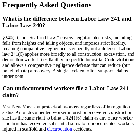
Frequently Asked Questions
What is the difference between Labor Law 241 and
Labor Law 240?
§240(1), the "Scaffold Law," covers height-related risks, including
falls from heights and falling objects, and imposes strict liability,
meaning comparative negligence is generally not a defense. Labor
law 241(6) applies more broadly to all construction, excavation, and
demolition work. It ties liability to specific Industrial Code violations
and allows a comparative-negligence defense that can reduce (but
not eliminate) a recovery. A single accident often supports claims
under both.
Can undocumented workers file a Labor Law 241
claim?
Yes. New York law protects all workers regardless of immigration
status. An undocumented worker injured on a covered construction
site has the same right to bring a §241(6) claim as any other worker.
The firm has recovered substantial sums for undocumented workers
injured in scaffold and
electrocution
accidents.