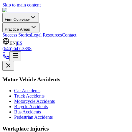
Skip to main content
Firm Overview
Practice Areas
Success Stories
Legal Resources
Contact
EN
|
ES
(646) 647-3398
Motor Vehicle Accidents
Car Accidents
Truck Accidents
Motorcycle Accidents
Bicycle Accidents
Bus Accidents
Pedestrian Accidents
Workplace Injuries