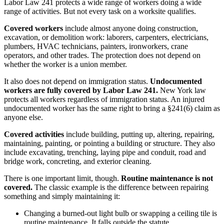
Labor Law 241 protects a wide range of workers doing a wide
range of activities. But not every task on a worksite qualifies.
Covered workers
include almost anyone doing construction,
excavation, or demolition work: laborers, carpenters, electricians,
plumbers, HVAC technicians, painters, ironworkers, crane
operators, and other trades. The protection does not depend on
whether the worker is a union member.
It also does not depend on immigration status.
Undocumented
workers are fully covered by Labor Law 241.
New York law
protects all workers regardless of immigration status. An injured
undocumented worker has the same right to bring a §241(6) claim as
anyone else.
Covered activities
include building, putting up, altering, repairing,
maintaining, painting, or pointing a building or structure. They also
include excavating, trenching, laying pipe and conduit, road and
bridge work, concreting, and exterior cleaning.
There is one important limit, though.
Routine maintenance is not
covered.
The classic example is the difference between repairing
something and simply maintaining it:
Changing a burned-out light bulb or swapping a ceiling tile is
routine maintenance. It falls outside the statute.