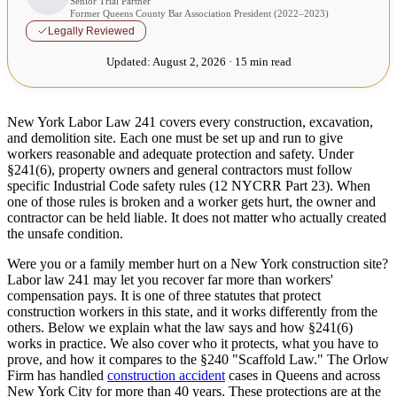
Senior Trial Partner
Former Queens County Bar Association President (2022–2023)
Legally Reviewed
Updated:
August 2, 2026 · 15 min read
New York Labor Law 241 covers every construction, excavation,
and demolition site. Each one must be set up and run to give
workers reasonable and adequate protection and safety. Under
§241(6), property owners and general contractors must follow
specific Industrial Code safety rules (12 NYCRR Part 23). When
one of those rules is broken and a worker gets hurt, the owner and
contractor can be held liable. It does not matter who actually created
the unsafe condition.
Were you or a family member hurt on a New York construction site?
Labor law 241 may let you recover far more than workers'
compensation pays. It is one of three statutes that protect
construction workers in this state, and it works differently from the
others. Below we explain what the law says and how §241(6)
works in practice. We also cover who it protects, what you have to
prove, and how it compares to the §240 "Scaffold Law." The Orlow
Firm has handled
construction accident
cases in Queens and across
New York City for more than 40 years. These protections are at the