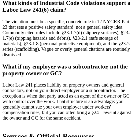
What kinds of Industrial Code violations support a
Labor Law 241(6) claim?
The violation must be a specific, concrete rule in 12 NYCRR Part
23 that sets a positive safety standard, not a general safety idea.
Commonly cited rules include §23-1.7(d) (slippery surfaces), §23-
1.7(e) (tripping hazards and debris), §23-2.1 (safe storage of
materials), §23-1.8 (personal protective equipment), and the §23-5
series (scaffolding). Vague or overly general citations are routinely
dismissed.
What if my employer was a subcontractor, not the
property owner or GC?
Labor Law 241 places liability on property owners and general
contractors, not on your direct employer or a subcontractor. The
exception is when that party acted as an agent of the owner or GC
with control over the work. That structure is an advantage: you
generally cannot sue your own employer under workers'
compensation rules, but you can often bring a §241 lawsuit against
the owner and GC for the same accident.
Sources & Official Resources