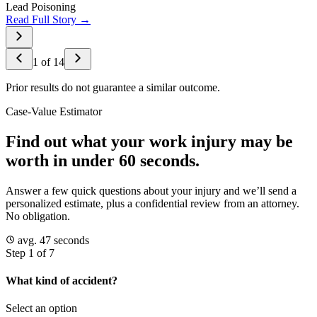
Lead Poisoning
Read Full Story →
1
of
14
Prior results do not guarantee a similar outcome.
Case-Value Estimator
Find out what your work injury may be
worth in under 60 seconds.
Answer a few quick questions about your injury and we’ll send a
personalized estimate, plus a confidential review from an attorney.
No obligation.
avg. 47 seconds
Step 1 of 7
What kind of accident?
Select an option