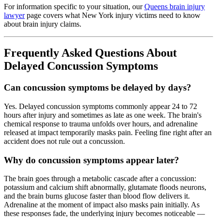
For information specific to your situation, our
Queens brain injury
lawyer
page covers what New York injury victims need to know
about brain injury claims.
Frequently Asked Questions About
Delayed Concussion Symptoms
Can concussion symptoms be delayed by days?
Yes. Delayed concussion symptoms commonly appear 24 to 72
hours after injury and sometimes as late as one week. The brain's
chemical response to trauma unfolds over hours, and adrenaline
released at impact temporarily masks pain. Feeling fine right after an
accident does not rule out a concussion.
Why do concussion symptoms appear later?
The brain goes through a metabolic cascade after a concussion:
potassium and calcium shift abnormally, glutamate floods neurons,
and the brain burns glucose faster than blood flow delivers it.
Adrenaline at the moment of impact also masks pain initially. As
these responses fade, the underlying injury becomes noticeable —