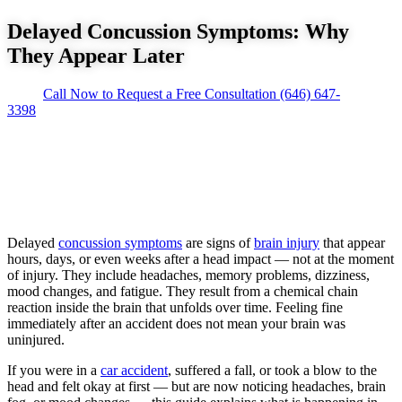
Delayed Concussion Symptoms: Why
They Appear Later
Call Now to Request a Free Consultation
(646) 647-
3398
Delayed
concussion symptoms
are signs of
brain injury
that appear
hours, days, or even weeks after a head impact — not at the moment
of injury. They include headaches, memory problems, dizziness,
mood changes, and fatigue. They result from a chemical chain
reaction inside the brain that unfolds over time. Feeling fine
immediately after an accident does not mean your brain was
uninjured.
If you were in a
car accident
, suffered a fall, or took a blow to the
head and felt okay at first — but are now noticing headaches, brain