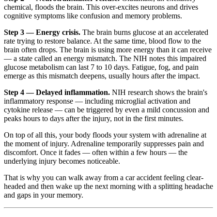
chemical, floods the brain. This over-excites neurons and drives
cognitive symptoms like confusion and memory problems.
Step 3 — Energy crisis.
The brain burns glucose at an accelerated
rate trying to restore balance. At the same time, blood flow to the
brain often drops. The brain is using more energy than it can receive
— a state called an energy mismatch. The NIH notes this impaired
glucose metabolism can last 7 to 10 days. Fatigue, fog, and pain
emerge as this mismatch deepens, usually hours after the impact.
Step 4 — Delayed inflammation.
NIH research shows the brain's
inflammatory response — including microglial activation and
cytokine release — can be triggered by even a mild concussion and
peaks hours to days after the injury, not in the first minutes.
On top of all this, your body floods your system with adrenaline at
the moment of injury. Adrenaline temporarily suppresses pain and
discomfort. Once it fades — often within a few hours — the
underlying injury becomes noticeable.
That is why you can walk away from a car accident feeling clear-
headed and then wake up the next morning with a splitting headache
and gaps in your memory.