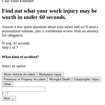
Case-Value Estimator
Find out what your work injury may be
worth in under 60 seconds.
Answer a few quick questions about your injury and we’ll send a
personalized estimate, plus a confidential review from an attorney.
No obligation.
avg. 47 seconds
Step 1 of 7
What kind of accident?
Select an option
Motor Vehicle Accident
Workplace Injury
Premises or Property Accident
Wrongful Death
Catastrophic Injury
Other
1
/
7
Next
→