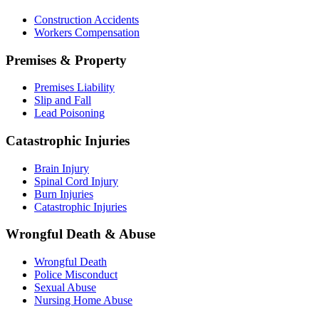
Construction Accidents
Workers Compensation
Premises & Property
Premises Liability
Slip and Fall
Lead Poisoning
Catastrophic Injuries
Brain Injury
Spinal Cord Injury
Burn Injuries
Catastrophic Injuries
Wrongful Death & Abuse
Wrongful Death
Police Misconduct
Sexual Abuse
Nursing Home Abuse