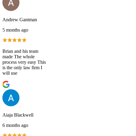
Andrew Gantman
5 months ago
Brian and his team
made The whole
process very easy This
is the only law firm I
will use
Aiaja Blackwell
6 months ago