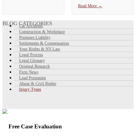
signs include neck and back
York City Comptroller shows
Read More
→
pain, headaches, dizziness,
a **median City auto payout
numbness,…
of about $3,459**, with the
top 10% of claims paid more
BLOG CATEGORIES
Car Accidents
than…
Construction & Workplace
Premises Liability
Settlements & Compensation
Your Rights & NY Law
Legal Process
Legal Glossary
Original Research
Firm News
Lead Poisoning
Abuse & Civil Rights
Injury Types
Free Case Evaluation