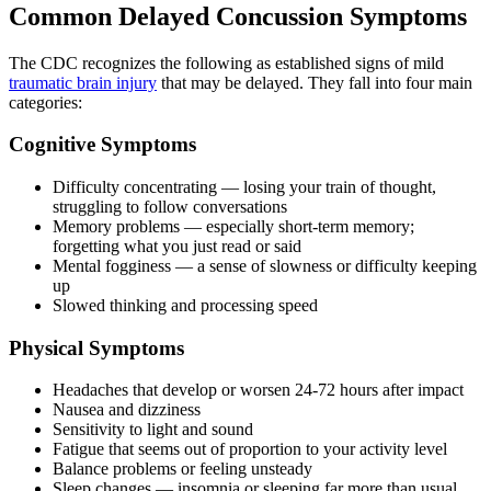
Common Delayed Concussion Symptoms
The CDC recognizes the following as established signs of mild
traumatic brain injury
that may be delayed. They fall into four main
categories:
Cognitive Symptoms
Difficulty concentrating — losing your train of thought,
struggling to follow conversations
Memory problems — especially short-term memory;
forgetting what you just read or said
Mental fogginess — a sense of slowness or difficulty keeping
up
Slowed thinking and processing speed
Physical Symptoms
Headaches that develop or worsen 24-72 hours after impact
Nausea and dizziness
Sensitivity to light and sound
Fatigue that seems out of proportion to your activity level
Balance problems or feeling unsteady
Sleep changes — insomnia or sleeping far more than usual