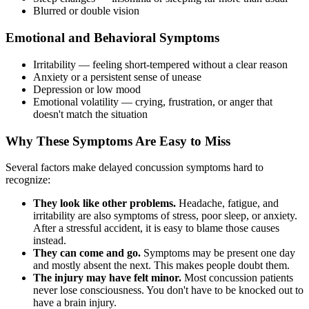
Blurred or double vision
Emotional and Behavioral Symptoms
Irritability — feeling short-tempered without a clear reason
Anxiety or a persistent sense of unease
Depression or low mood
Emotional volatility — crying, frustration, or anger that
doesn't match the situation
Why These Symptoms Are Easy to Miss
Several factors make delayed concussion symptoms hard to
recognize:
They look like other problems.
Headache, fatigue, and
irritability are also symptoms of stress, poor sleep, or anxiety.
After a stressful accident, it is easy to blame those causes
instead.
They can come and go.
Symptoms may be present one day
and mostly absent the next. This makes people doubt them.
The injury may have felt minor.
Most concussion patients
never lose consciousness. You don't have to be knocked out to
have a brain injury.