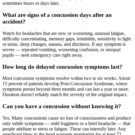
sometimes hours or days later.
What are signs of a concussion days after an
accident?
Watch for headaches that are new or worsening, unusual fatigue,
difficulty concentrating, memory gaps, irritability, sensitivity to light
or noise, sleep changes, nausea, and dizziness. If any symptom is
severe — repeated vomiting, worsening confusion, or unequal
pupils — seek emergency care right away.
How long do delayed concussion symptoms last?
Most concussion symptoms resolve within two to six weeks. About
15 percent of patients develop Post-Concussion Syndrome, where
symptoms persist beyond three months and can last a year or more.
Duration doesn't reliably match the severity of the original impact.
Can you have a concussion without knowing it?
Yes. Many concussions cause no loss of consciousness and produce
only subtle symptoms — mild fogginess or a brief headache — that
people attribute to stress or fatigue. These can intensify later. Any
significant blow to the head warrants monitoring for at least 72