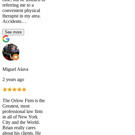
referring me to a
convenient physical
therapist in my area.
Accidents…
See more
Miguel Alava
2 years ago
The Orlow Firm is the
Greatest, most
professional law firm
in all of New York
City and the World.
Brian really cares
about his clients. He