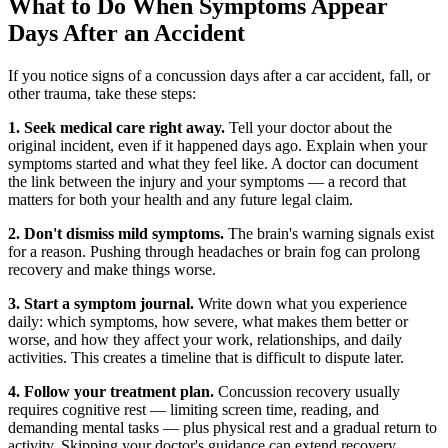
What to Do When Symptoms Appear
Days After an Accident
If you notice signs of a concussion days after a car accident, fall, or
other trauma, take these steps:
1. Seek medical care right away.
Tell your doctor about the
original incident, even if it happened days ago. Explain when your
symptoms started and what they feel like. A doctor can document
the link between the injury and your symptoms — a record that
matters for both your health and any future legal claim.
2. Don't dismiss mild symptoms.
The brain's warning signals exist
for a reason. Pushing through headaches or brain fog can prolong
recovery and make things worse.
3. Start a symptom journal.
Write down what you experience
daily: which symptoms, how severe, what makes them better or
worse, and how they affect your work, relationships, and daily
activities. This creates a timeline that is difficult to dispute later.
4. Follow your treatment plan.
Concussion recovery usually
requires cognitive rest — limiting screen time, reading, and
demanding mental tasks — plus physical rest and a gradual return to
activity. Skipping your doctor's guidance can extend recovery.