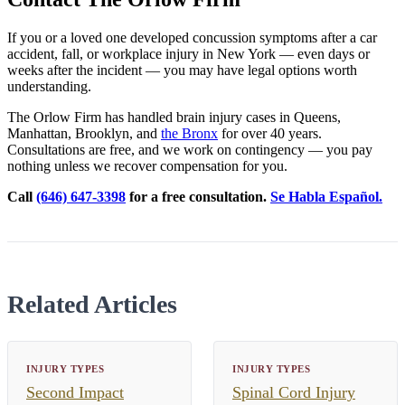
If you or a loved one developed concussion symptoms after a car
accident, fall, or workplace injury in New York — even days or
weeks after the incident — you may have legal options worth
understanding.
The Orlow Firm has handled brain injury cases in Queens,
Manhattan, Brooklyn, and
the Bronx
for over 40 years.
Consultations are free, and we work on contingency — you pay
nothing unless we recover compensation for you.
Call
(646) 647-3398
for a free consultation.
Se Habla Español.
Related Articles
INJURY TYPES
INJURY TYPES
Second Impact
Spinal Cord Injury