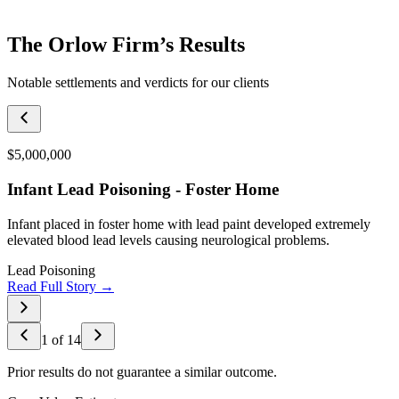
The Orlow Firm’s Results
Notable settlements and verdicts for our clients
$5,000,000
Infant Lead Poisoning - Foster Home
Infant placed in foster home with lead paint developed extremely
elevated blood lead levels causing neurological problems.
Lead Poisoning
Read Full Story →
1
of
14
Prior results do not guarantee a similar outcome.