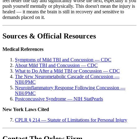
feel better one day and significantly worse the next, especially if you
push yourself mentally or physically. This doesn't mean the injury is
healed — it means the brain is still in recovery and sensitive to
demands placed on it.
Sources & Official Resources
Medical References
Symptoms of Mild TBI and Concussion — CDC
About Mild TBI and Concussion — CDC
What to Do After a Mild TBI or Concussion — CDC
The New Neurometabolic Cascade of Concussion —
NIH/PMC
Neuroinflammatory Response Following Concussion —
NIH/PMC
Postconcussive Syndrome — NIH StatPearls
New York Laws Cited
CPLR § 214 — Statute of Limitations for Personal Injury
Contact The Orlow Firm