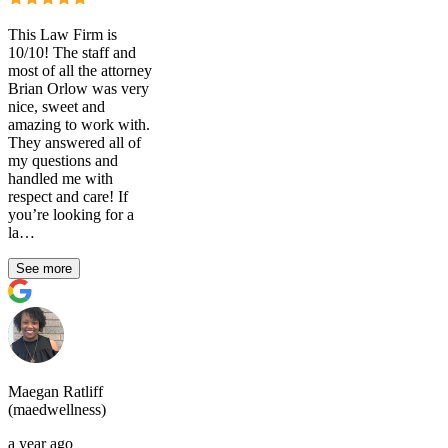
This Law Firm is
10/10! The staff and
most of all the attorney
Brian Orlow was very
nice, sweet and
amazing to work with.
They answered all of
my questions and
handled me with
respect and care! If
you’re looking for a
la…
See more
Maegan Ratliff
(maedwellness)
a year ago