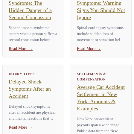
Syndrome: The
Symptoms: Warning
Hidden Danger of a
Signs You Should Not
Second Concussion
Ignore
Second impact syndrome
Spinal cord injury symptoms
occurs when a person suffers a
include sudden loss of
second concussion before
movement or sensation below
fully recovering from the first.
the injury site, numbness or
Read More
→
Read More
→
The result is catastrophic
tingling in the hands or feet,
brain swelling that can cause
severe neck or back pain, loss
death within minutes. It…
of bladder or bowel control,
…
INJURY TYPES
SETTLEMENTS &
COMPENSATION
Delayed Shock
Average Car Accident
Symptoms After an
Settlement in New
Accident
York: Amounts &
Delayed shock symptoms
Examples
after an accident are physical
and mental reactions that
New York car accident
show up hours or days after a
payouts span a wide range.
Read More
→
traumatic event. Common
Public data from the New