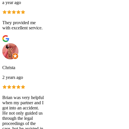
a year ago
They provided me
with excellent service.
Christa
2 years ago
Brian was very helpful
when my partner and I
got into an accident.
He not only guided us
through the legal
proceedings of the
case, but he assisted in