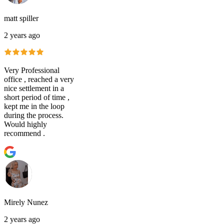
matt spiller
2 years ago
Very Professional
office , reached a very
nice settlement in a
short period of time ,
kept me in the loop
during the process.
Would highly
recommend .
Mirely Nunez
2 years ago