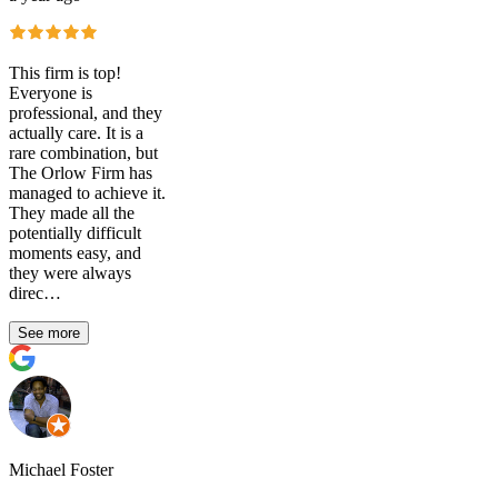
This firm is top!
Everyone is
professional, and they
actually care. It is a
rare combination, but
The Orlow Firm has
managed to achieve it.
They made all the
potentially difficult
moments easy, and
they were always
direc…
See more
Michael Foster