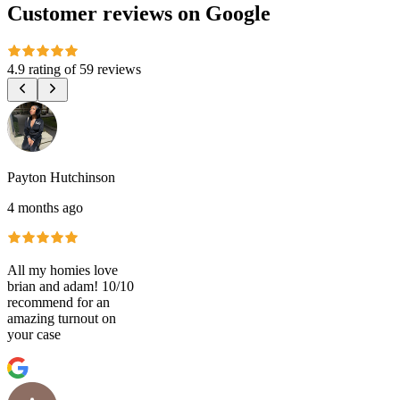
Customer reviews on Google
4.9 rating
of
59 reviews
Payton Hutchinson
4 months ago
All my homies love
brian and adam! 10/10
recommend for an
amazing turnout on
your case