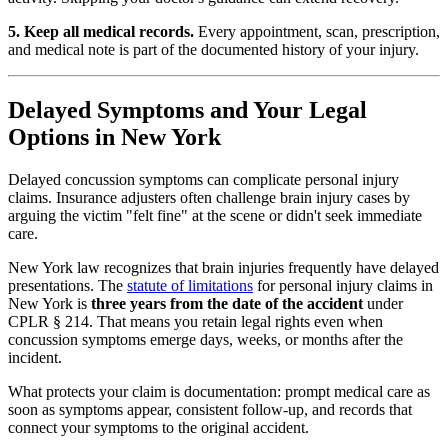
5. Keep all medical records.
Every appointment, scan, prescription,
and medical note is part of the documented history of your injury.
Delayed Symptoms and Your Legal
Options in New York
Delayed concussion symptoms can complicate personal injury
claims. Insurance adjusters often challenge brain injury cases by
arguing the victim "felt fine" at the scene or didn't seek immediate
care.
New York law recognizes that brain injuries frequently have delayed
presentations. The
statute of limitations
for personal injury claims in
New York is
three years from the date of the accident
under
CPLR § 214. That means you retain legal rights even when
concussion symptoms emerge days, weeks, or months after the
incident.
What protects your claim is documentation: prompt medical care as
soon as symptoms appear, consistent follow-up, and records that
connect your symptoms to the original accident.