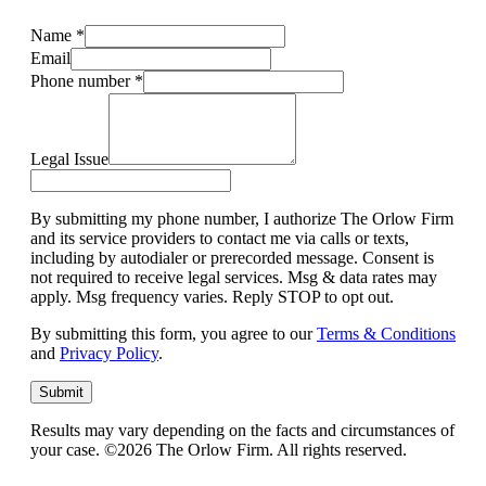
Name
*
Email
Phone number
*
Legal Issue
By submitting my phone number, I authorize The Orlow Firm
and its service providers to contact me via calls or texts,
including by autodialer or prerecorded message. Consent is
not required to receive legal services. Msg & data rates may
apply. Msg frequency varies. Reply STOP to opt out.
By submitting this form, you agree to our
Terms & Conditions
and
Privacy Policy
.
Submit
Results may vary depending on the facts and circumstances of
your case. ©2026 The Orlow Firm. All rights reserved.