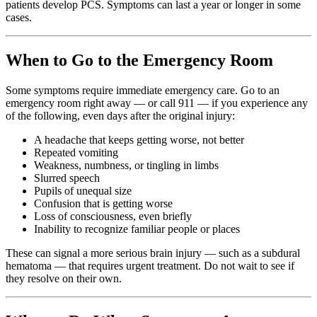
patients develop PCS. Symptoms can last a year or longer in some
cases.
When to Go to the Emergency Room
Some symptoms require immediate emergency care. Go to an
emergency room right away — or call 911 — if you experience any
of the following, even days after the original injury:
A headache that keeps getting worse, not better
Repeated vomiting
Weakness, numbness, or tingling in limbs
Slurred speech
Pupils of unequal size
Confusion that is getting worse
Loss of consciousness, even briefly
Inability to recognize familiar people or places
These can signal a more serious brain injury — such as a subdural
hematoma — that requires urgent treatment. Do not wait to see if
they resolve on their own.