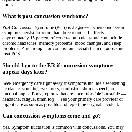
hours.
What is post-concussion syndrome?
Post-Concussion Syndrome (PCS) is diagnosed when concussion
symptoms persist for more than three months. It affects
approximately 15 percent of concussion patients and can include
chronic headaches, memory problems, mood changes, and sleep
problems. A neurologist or concussion specialist can diagnose and
treat PCS.
Should I go to the ER if concussion symptoms
appear days later?
Seek emergency care right away if symptoms include a worsening
headache, vomiting, weakness, confusion, slurred speech, or
unequal pupils. For symptoms that are uncomfortable but stable —
headache, fatigue, brain fog — see your primary care provider or
urgent care as soon as possible and report the original accident.
Can concussion symptoms come and go?
Yes. Symptom fluctuation is common with concussions. You may