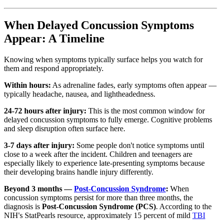
When Delayed Concussion Symptoms
Appear: A Timeline
Knowing when symptoms typically surface helps you watch for
them and respond appropriately.
Within hours:
As adrenaline fades, early symptoms often appear —
typically headache, nausea, and lightheadedness.
24-72 hours after injury:
This is the most common window for
delayed concussion symptoms to fully emerge. Cognitive problems
and sleep disruption often surface here.
3-7 days after injury:
Some people don't notice symptoms until
close to a week after the incident. Children and teenagers are
especially likely to experience late-presenting symptoms because
their developing brains handle injury differently.
Beyond 3 months —
Post-Concussion Syndrome
:
When
concussion symptoms persist for more than three months, the
diagnosis is
Post-Concussion Syndrome (PCS)
. According to the
NIH's StatPearls resource, approximately 15 percent of mild
TBI