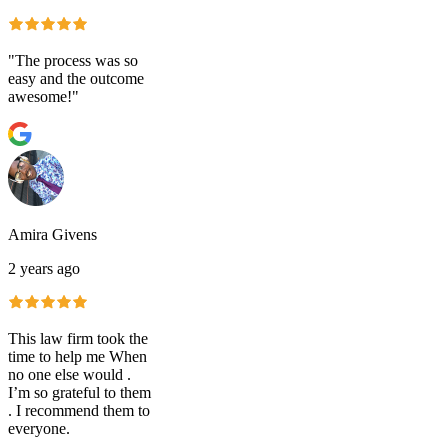
"The process was so
easy and the outcome
awesome!"
Amira Givens
2 years ago
This law firm took the
time to help me When
no one else would .
I’m so grateful to them
. I recommend them to
everyone.