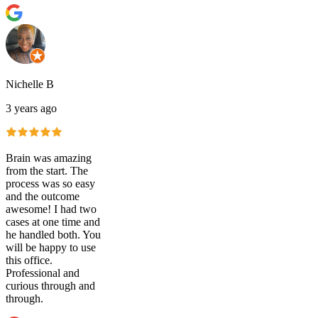
Nichelle B
3 years ago
Brain was amazing
from the start. The
process was so easy
and the outcome
awesome! I had two
cases at one time and
he handled both. You
will be happy to use
this office.
Professional and
curious through and
through.