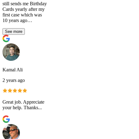
still sends me Birthday
Cards yearly after my
first case which was
10 years ago…
See more
Kamal Ali
2 years ago
Great job. Appreciate
your help. Thanks...