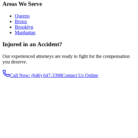
Areas We Serve
Queens
Bronx
Brooklyn
Manhattan
Injured in an Accident?
Our experienced attorneys are ready to fight for the compensation
you deserve.
Call Now
: (646) 647-3398
Contact Us Online