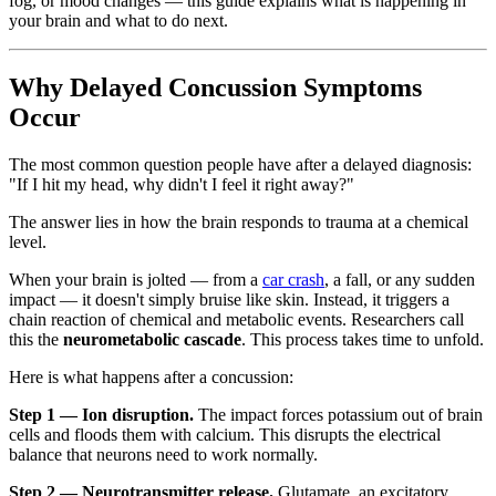
fog, or mood changes — this guide explains what is happening in
your brain and what to do next.
Why Delayed Concussion Symptoms
Occur
The most common question people have after a delayed diagnosis:
"If I hit my head, why didn't I feel it right away?"
The answer lies in how the brain responds to trauma at a chemical
level.
When your brain is jolted — from a
car crash
, a fall, or any sudden
impact — it doesn't simply bruise like skin. Instead, it triggers a
chain reaction of chemical and metabolic events. Researchers call
this the
neurometabolic cascade
. This process takes time to unfold.
Here is what happens after a concussion:
Step 1 — Ion disruption.
The impact forces potassium out of brain
cells and floods them with calcium. This disrupts the electrical
balance that neurons need to work normally.
Step 2 — Neurotransmitter release.
Glutamate, an excitatory