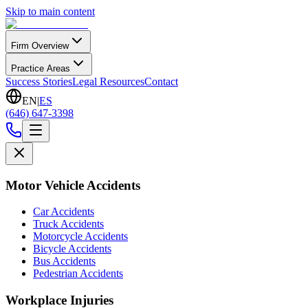
Skip to main content
Firm Overview
Practice Areas
Success Stories
Legal Resources
Contact
EN
|
ES
(646) 647-3398
Motor Vehicle Accidents
Car Accidents
Truck Accidents
Motorcycle Accidents
Bicycle Accidents
Bus Accidents
Pedestrian Accidents
Workplace Injuries