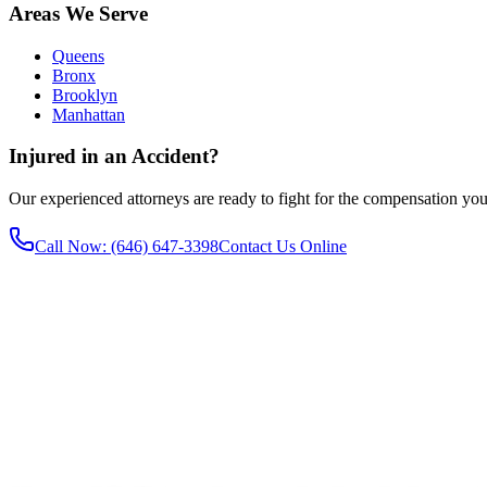
Areas We Serve
Queens
Bronx
Brooklyn
Manhattan
Injured in an Accident?
Our experienced attorneys are ready to fight for the compensation you
Call Now
: (646) 647-3398
Contact Us Online