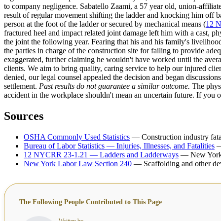
to company negligence. Sabatello Zaami, a 57 year old, union-affiliated
result of regular movement shifting the ladder and knocking him off ba
person at the foot of the ladder or secured by mechanical means (
12 
fractured heel and impact related joint damage left him with a cast, 
the joint the following year. Fearing that his and his family's liveliho
the parties in charge of the construction site for failing to provide ad
exaggerated, further claiming he wouldn't have worked until the averag
clients. We aim to bring quality, caring service to help our injured c
denied, our legal counsel appealed the decision and began discussions 
settlement.
Past results do not guarantee a similar outcome.
The physi
accident in the workplace shouldn't mean an uncertain future. If you o
Sources
OSHA Commonly Used Statistics
— Construction industry fatal
Bureau of Labor Statistics — Injuries, Illnesses, and Fatalities
—
12 NYCRR 23-1.21 — Ladders and Ladderways
— New York I
New York Labor Law Section 240
— Scaffolding and other dev
The Following People Contributed to This Page
Written by