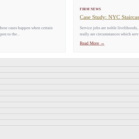
FIRM NEWS
Case Study: NYC Staircas
 These cases happen when certain
Service jobs are noble livelihoods,
pen to the...
really are circumstances which serv
Read More
→