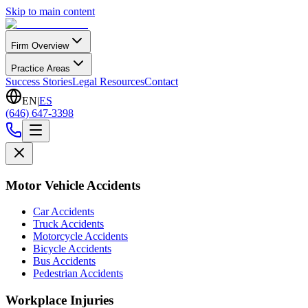
Skip to main content
Firm Overview
Practice Areas
Success Stories
Legal Resources
Contact
EN
|
ES
(646) 647-3398
Motor Vehicle Accidents
Car Accidents
Truck Accidents
Motorcycle Accidents
Bicycle Accidents
Bus Accidents
Pedestrian Accidents
Workplace Injuries