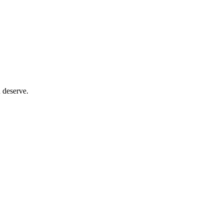
 deserve.