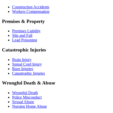
Construction Accidents
Workers Compensation
Premises & Property
Premises Liability
Slip and Fall
Lead Poisoning
Catastrophic Injuries
Brain Injury
Spinal Cord Injury
Burn Injuries
Catastrophic Injuries
Wrongful Death & Abuse
Wrongful Death
Police Misconduct
Sexual Abuse
Nursing Home Abuse