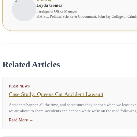
Loyda Gomez
Paralegal & Office Manager
B.A.Sc., Political Science & Government, John Jay College of Crimi
Related Articles
FIRM NEWS
Case Study: Queens Car Accident Lawsuit
Accidents happen all the time, and sometimes they happen when we least expec
we are about to share, accidents can happen while we're on the road following 
Read More
→