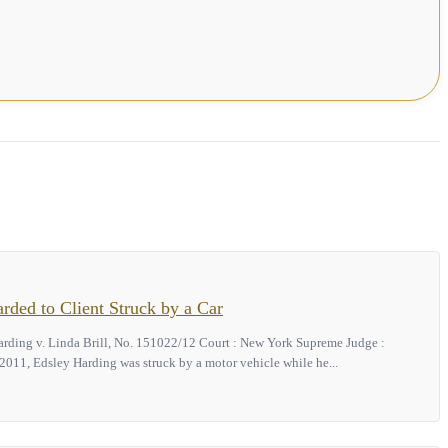
ded to Client Struck by a Car
arding v. Linda Brill, No. 151022/12 Court : New York Supreme Judge :
011, Edsley Harding was struck by a motor vehicle while he...