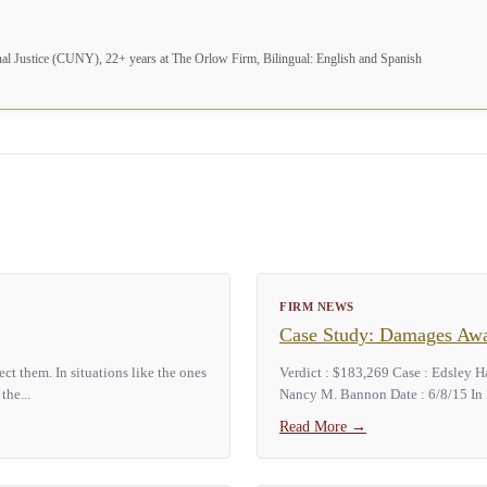
nal Justice (CUNY), 22+ years at The Orlow Firm, Bilingual: English and Spanish
FIRM NEWS
Case Study: Damages Awar
t them. In situations like the ones
Verdict : $183,269 Case : Edsley H
the...
Nancy M. Bannon Date : 6/8/15 In 2
Read More
→