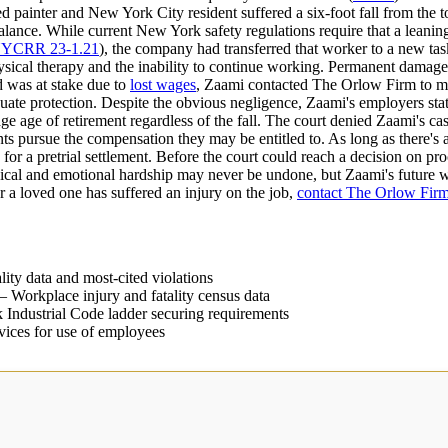
 painter and New York City resident suffered a six-foot fall from the to
lance. While current New York safety regulations require that a leaning 
NYCRR 23-1.21
), the company had transferred that worker to a new tas
physical therapy and the inability to continue working. Permanent damag
od was at stake due to
lost wages
, Zaami contacted The Orlow Firm to ma
equate protection. Despite the obvious negligence, Zaami's employers stat
e age of retirement regardless of the fall. The court denied Zaami's cas
lients pursue the compensation they may be entitled to. As long as there'
for a pretrial settlement. Before the court could reach a decision on pr
cal and emotional hardship may never be undone, but Zaami's future w
r a loved one has suffered an injury on the job,
contact The Orlow Fir
ity data and most-cited violations
 Workplace injury and fatality census data
ndustrial Code ladder securing requirements
ices for use of employees