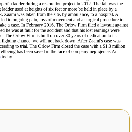
p of a ladder during a restoration project in 2012. The fall was the
ladder used at heights of six feet or more be held in place by a
k. Zaami was taken from the site, by ambulance, to a hospital. A
e led to ongoing pain, loss of movement and a surgical procedure to
ke a case. In February 2016, The Orlow Firm filed a lawsuit against
ed he was at fault for the accident and that his lost earnings were
e. The Orlow Firm is built on over 30 years of dedication to its
s a fighting chance, we will not back down. After Zaami's case was
oceeding to trial, The Orlow Firm closed the case with a $1.3 million
ellbeing has been saved in the face of company negligence. An
m
today.