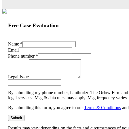
Free Case Evaluation
Name
*
Email
Phone number
*
Legal Issue
By submitting my phone number, I authorize The Orlow Firm and its 
legal services. Msg & data rates may apply. Msg frequency varies
By submitting this form, you agree to our
Terms & Conditions
and
Submit
Results may vary depending on the facts and circumstances of you