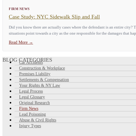
FIRM NEWS
Case Study: NYC Sidewalk Slip and Fall
Did you know there are actually cases where the defendant is an entire city?
situations point towards a city as the one responsible for the damages that hap
Read More
→
BLOG CATEGORIES
Car Accidents
Construction & Workplace
Premises Liability
Settlements & Compensation
Your Rights & NY Law
Legal Process
Legal Glossary
Original Research
Firm News
Lead Poisoning
Abuse & Civil Rights
Injury Types