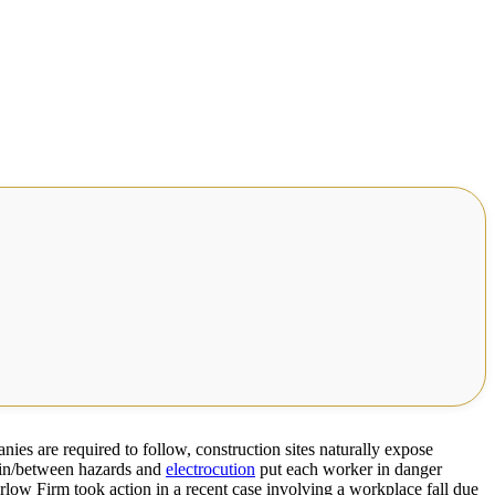
ies are required to follow, construction sites naturally expose
t-in/between hazards and
electrocution
put each worker in danger
rlow Firm took action in a recent case involving a workplace fall due