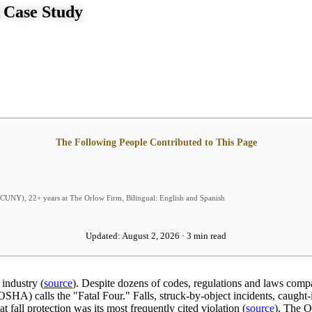
A Case Study
The Following People Contributed to This Page
 (CUNY), 22+ years at The Orlow Firm, Bilingual: English and Spanish
Updated:
August 2, 2026 · 3 min read
 industry (
source
). Despite dozens of codes, regulations and laws compan
SHA) calls the "Fatal Four." Falls, struck-by-object incidents, caugh
 fall protection was its most frequently cited violation (
source
). The O