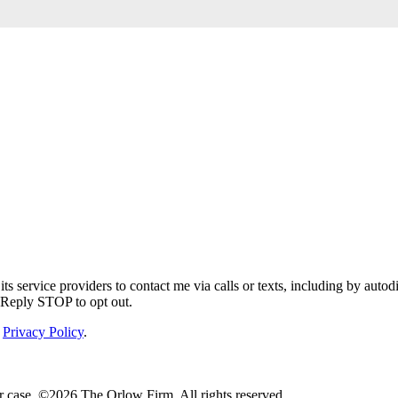
service providers to contact me via calls or texts, including by autodi
. Reply STOP to opt out.
Privacy Policy
.
r case. ©2026 The Orlow Firm. All rights reserved.