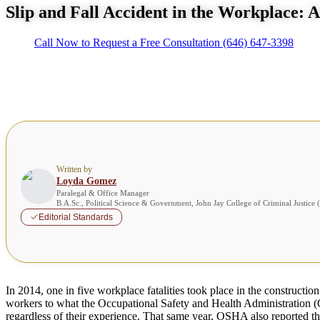
Slip and Fall Accident in the Workplace: 
Call Now to Request a Free Consultation
(646) 647-3398
Written by
Loyda Gomez
Paralegal & Office Manager
B.A.Sc., Political Science & Government, John Jay College of Criminal Justice
Editorial Standards
In 2014, one in five workplace fatalities took place in the construction
workers to what the Occupational Safety and Health Administration (O
regardless of their experience. That same year, OSHA also reported that