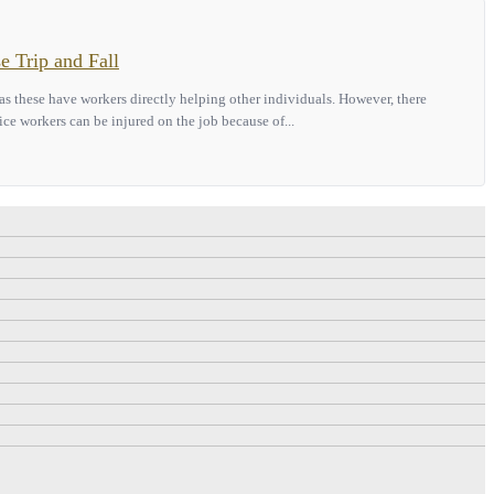
e Trip and Fall
 as these have workers directly helping other individuals. However, there
ice workers can be injured on the job because of...