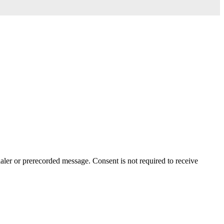
aler or prerecorded message. Consent is not required to receive