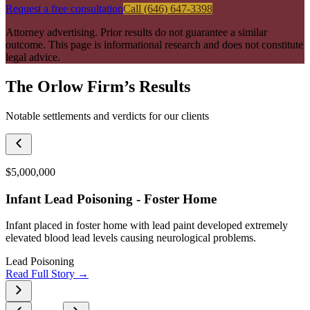
Request a free consultation
Call (646) 647-3398
Attorney advertising. Prior results do not guarantee a similar
outcome. This page is informational research and does not constitute
legal advice.
The Orlow Firm’s Results
Notable settlements and verdicts for our clients
$5,000,000
Infant Lead Poisoning - Foster Home
Infant placed in foster home with lead paint developed extremely
elevated blood lead levels causing neurological problems.
Lead Poisoning
Read Full Story →