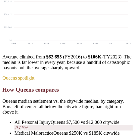
$87,618
$58,412
$29,206
$0
FY
16
FY
17
FY
18
FY
19
FY
20
FY
21
FY
22
FY
23
Average climbed from
$62,655
(FY2016) to
$106K
(FY2023). The
median is far lower in every year, because a handful of catastrophic
payouts pull the average sharply upward.
Queens spotlight
How Queens compares
Queens median settlement vs. the citywide median, by category.
Bars left of center fall below the citywide figure; bars right run
above it.
All Personal Injury
Queens
$7,500
vs
$12,000
citywide
-37.5%
Medical Malpractice
Queens
$250K
vs
$185K
citywide