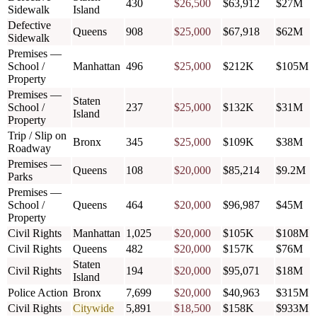
430
$26,500
$63,912
$27M
Sidewalk
Island
Defective
Queens
908
$25,000
$67,918
$62M
Sidewalk
Premises —
School /
Manhattan
496
$25,000
$212K
$105M
Property
Premises —
Staten
School /
237
$25,000
$132K
$31M
Island
Property
Trip / Slip on
Bronx
345
$25,000
$109K
$38M
Roadway
Premises —
Queens
108
$20,000
$85,214
$9.2M
Parks
Premises —
School /
Queens
464
$20,000
$96,987
$45M
Property
Civil Rights
Manhattan
1,025
$20,000
$105K
$108M
Civil Rights
Queens
482
$20,000
$157K
$76M
Staten
Civil Rights
194
$20,000
$95,071
$18M
Island
Police Action
Bronx
7,699
$20,000
$40,963
$315M
Civil Rights
Citywide
5,891
$18,500
$158K
$933M