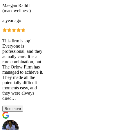
Maegan Ratliff
(maedwellness)
a year ago
This firm is top!
Everyone is
professional, and they
actually care. It is a
rare combination, but
The Orlow Firm has
managed to achieve it.
They made all the
potentially difficult
moments easy, and
they were always
direc…
See more