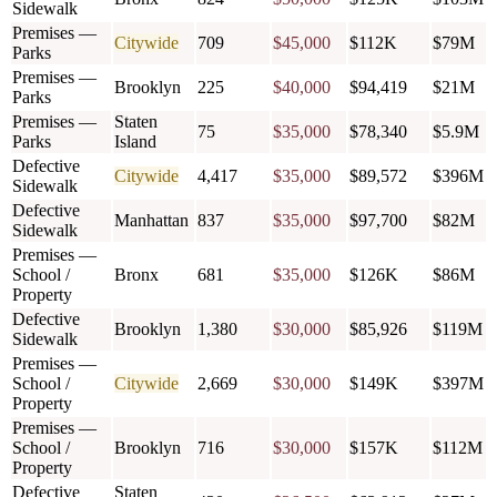
Sidewalk
Premises —
Citywide
709
$45,000
$112K
$79M
Parks
Premises —
Brooklyn
225
$40,000
$94,419
$21M
Parks
Premises —
Staten
75
$35,000
$78,340
$5.9M
Parks
Island
Defective
Citywide
4,417
$35,000
$89,572
$396M
Sidewalk
Defective
Manhattan
837
$35,000
$97,700
$82M
Sidewalk
Premises —
School /
Bronx
681
$35,000
$126K
$86M
Property
Defective
Brooklyn
1,380
$30,000
$85,926
$119M
Sidewalk
Premises —
School /
Citywide
2,669
$30,000
$149K
$397M
Property
Premises —
School /
Brooklyn
716
$30,000
$157K
$112M
Property
Defective
Staten