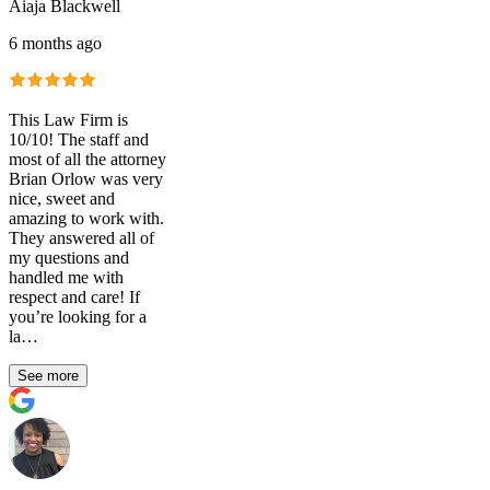
Aiaja Blackwell
6 months ago
This Law Firm is
10/10! The staff and
most of all the attorney
Brian Orlow was very
nice, sweet and
amazing to work with.
They answered all of
my questions and
handled me with
respect and care! If
you’re looking for a
la…
See more