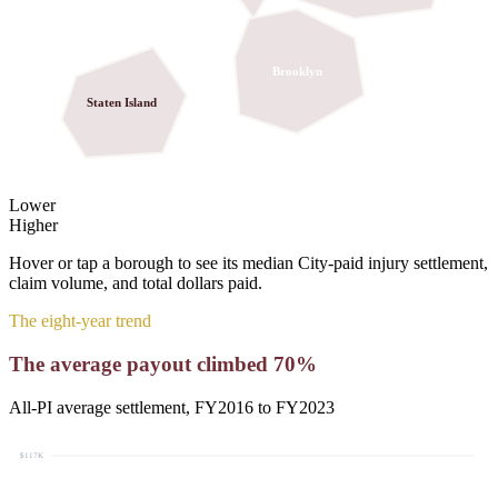
Brooklyn
Staten Island
Lower
Higher
Hover or tap a borough to see its
median
City-paid injury settlement,
claim volume, and total dollars paid.
The eight-year trend
The average payout climbed
70
%
All-PI average settlement, FY2016 to FY2023
$117K