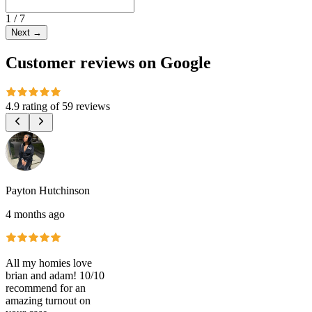
1
/
7
Next
→
Customer reviews on Google
4.9 rating
of
59 reviews
Payton Hutchinson
4 months ago
All my homies love
brian and adam! 10/10
recommend for an
amazing turnout on