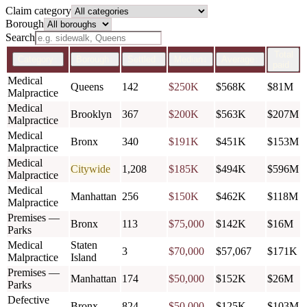
Claim category
Borough
Search
Total
Category
↕
Borough
↕
Settled
↕
Median
↓
Average
↕
paid
↕
Medical
Queens
142
$250K
$568K
$81M
Malpractice
Medical
Brooklyn
367
$200K
$563K
$207M
Malpractice
Medical
Bronx
340
$191K
$451K
$153M
Malpractice
Medical
Citywide
1,208
$185K
$494K
$596M
Malpractice
Medical
Manhattan
256
$150K
$462K
$118M
Malpractice
Premises —
Bronx
113
$75,000
$142K
$16M
Parks
Medical
Staten
3
$70,000
$57,067
$171K
Malpractice
Island
Premises —
Manhattan
174
$50,000
$152K
$26M
Parks
Defective
Bronx
824
$50,000
$125K
$103M