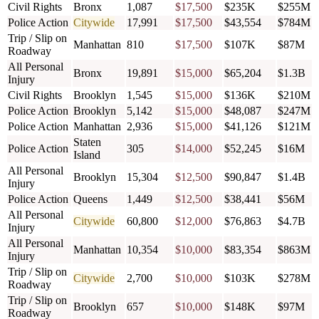
Civil Rights
Bronx
1,087
$17,500
$235K
$255M
Police Action
Citywide
17,991
$17,500
$43,554
$784M
Trip / Slip on
Manhattan
810
$17,500
$107K
$87M
Roadway
All Personal
Bronx
19,891
$15,000
$65,204
$1.3B
Injury
Civil Rights
Brooklyn
1,545
$15,000
$136K
$210M
Police Action
Brooklyn
5,142
$15,000
$48,087
$247M
Police Action
Manhattan
2,936
$15,000
$41,126
$121M
Staten
Police Action
305
$14,000
$52,245
$16M
Island
All Personal
Brooklyn
15,304
$12,500
$90,847
$1.4B
Injury
Police Action
Queens
1,449
$12,500
$38,441
$56M
All Personal
Citywide
60,800
$12,000
$76,863
$4.7B
Injury
All Personal
Manhattan
10,354
$10,000
$83,354
$863M
Injury
Trip / Slip on
Citywide
2,700
$10,000
$103K
$278M
Roadway
Trip / Slip on
Brooklyn
657
$10,000
$148K
$97M
Roadway