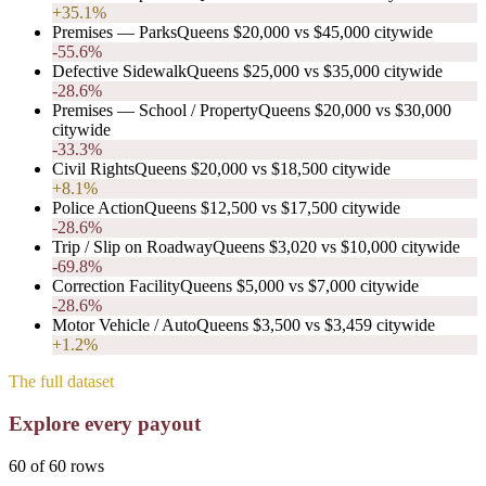
+35.1%
Premises — Parks
Queens
$20,000
vs
$45,000
citywide
-55.6%
Defective Sidewalk
Queens
$25,000
vs
$35,000
citywide
-28.6%
Premises — School / Property
Queens
$20,000
vs
$30,000
citywide
-33.3%
Civil Rights
Queens
$20,000
vs
$18,500
citywide
+8.1%
Police Action
Queens
$12,500
vs
$17,500
citywide
-28.6%
Trip / Slip on Roadway
Queens
$3,020
vs
$10,000
citywide
-69.8%
Correction Facility
Queens
$5,000
vs
$7,000
citywide
-28.6%
Motor Vehicle / Auto
Queens
$3,500
vs
$3,459
citywide
+1.2%
The full dataset
Explore every payout
60
of
60
rows