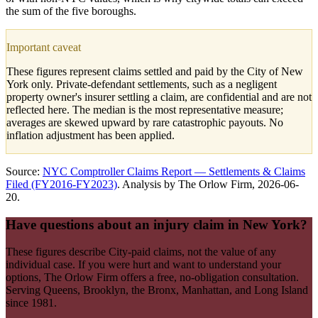
the sum of the five boroughs.
Important caveat
These figures represent claims settled and paid by the City of New
York only. Private-defendant settlements, such as a negligent
property owner's insurer settling a claim, are confidential and are not
reflected here. The median is the most representative measure;
averages are skewed upward by rare catastrophic payouts. No
inflation adjustment has been applied.
Source:
NYC Comptroller Claims Report — Settlements & Claims
Filed (FY2016-FY2023)
. Analysis by The Orlow Firm,
2026-06-
20
.
Have questions about an injury claim in New York?
These figures describe City-paid claims, not the value of any
individual case. If you were hurt and want to understand your
options, The Orlow Firm offers a free, no-obligation consultation.
Serving Queens, Brooklyn, the Bronx, Manhattan, and Long Island
since 1981.