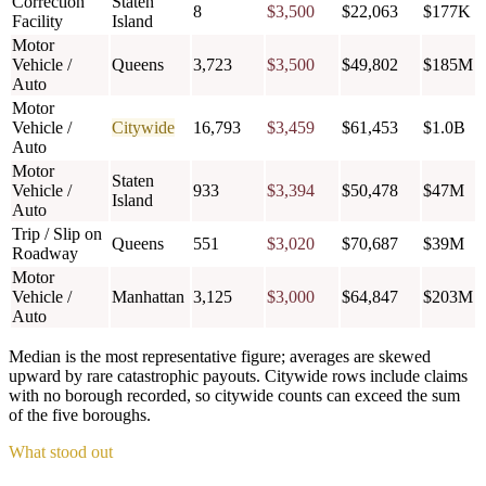
Correction
Staten
8
$3,500
$22,063
$177K
Facility
Island
Motor
Vehicle /
Queens
3,723
$3,500
$49,802
$185M
Auto
Motor
Vehicle /
Citywide
16,793
$3,459
$61,453
$1.0B
Auto
Motor
Staten
Vehicle /
933
$3,394
$50,478
$47M
Island
Auto
Trip / Slip on
Queens
551
$3,020
$70,687
$39M
Roadway
Motor
Vehicle /
Manhattan
3,125
$3,000
$64,847
$203M
Auto
Median is the most representative figure; averages are skewed
upward by rare catastrophic payouts. Citywide rows include claims
with no borough recorded, so citywide counts can exceed the sum
of the five boroughs.
What stood out