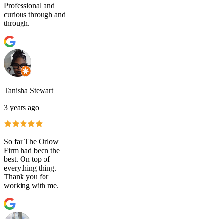
Professional and
curious through and
through.
Tanisha Stewart
3 years ago
So far The Orlow
Firm had been the
best. On top of
everything thing.
Thank you for
working with me.