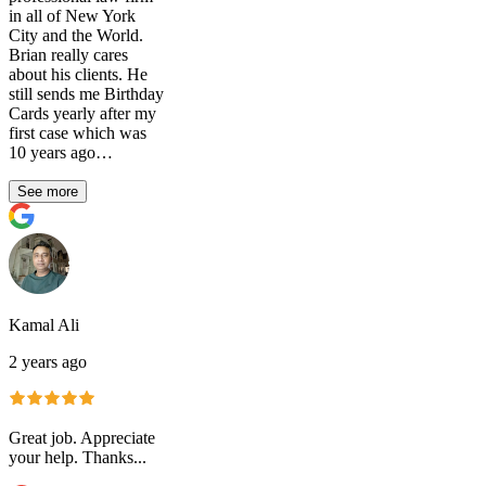
in all of New York
City and the World.
Brian really cares
about his clients. He
still sends me Birthday
Cards yearly after my
first case which was
10 years ago…
See more
Kamal Ali
2 years ago
Great job. Appreciate
your help. Thanks...