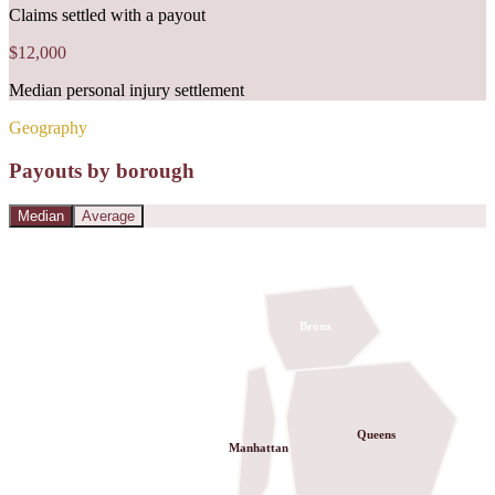
Claims settled with a payout
$12,000
Median personal injury settlement
Geography
Payouts by borough
Median
Average
Bronx
Queens
Manhattan