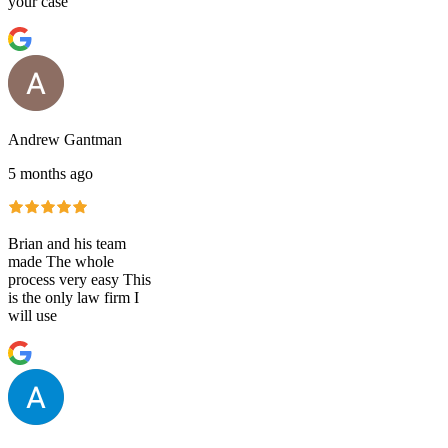
your case
Andrew Gantman
5 months ago
Brian and his team
made The whole
process very easy This
is the only law firm I
will use