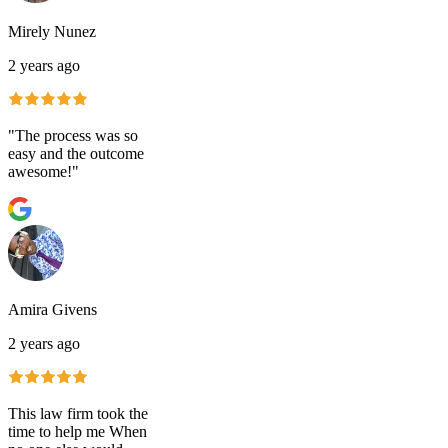
Mirely Nunez
2 years ago
"The process was so
easy and the outcome
awesome!"
Amira Givens
2 years ago
This law firm took the
time to help me When