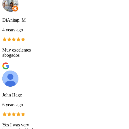
DiAnitap. M
4 years ago
Muy excelentes
abogados
John Hage
6 years ago
Yes I was very