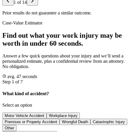
1
of
14
Prior results do not guarantee a similar outcome.
Case-Value Estimator
Find out what your work injury may be
worth in under 60 seconds.
Answer a few quick questions about your injury and we’ll send a
personalized estimate, plus a confidential review from an attorney.
No obligation.
avg. 47 seconds
Step 1 of 7
What kind of accident?
Select an option
Motor Vehicle Accident
Workplace Injury
Premises or Property Accident
Wrongful Death
Catastrophic Injury
Other