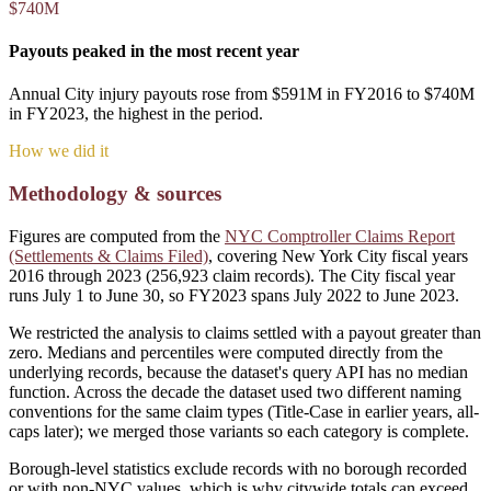
$740M
Payouts peaked in the most recent year
Annual City injury payouts rose from $591M in FY2016 to $740M
in FY2023, the highest in the period.
How we did it
Methodology & sources
Figures are computed from the
NYC Comptroller Claims Report
(Settlements & Claims Filed)
, covering New York City fiscal years
2016 through 2023 (
256,923
claim records). The City fiscal year
runs July 1 to June 30, so FY2023 spans July 2022 to June 2023.
We restricted the analysis to claims settled with a payout greater than
zero. Medians and percentiles were computed directly from the
underlying records, because the dataset's query API has no median
function. Across the decade the dataset used two different naming
conventions for the same claim types (Title-Case in earlier years, all-
caps later); we merged those variants so each category is complete.
Borough-level statistics exclude records with no borough recorded
or with non-NYC values, which is why citywide totals can exceed