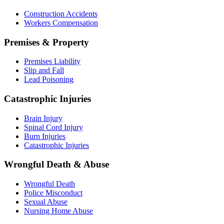
Construction Accidents
Workers Compensation
Premises & Property
Premises Liability
Slip and Fall
Lead Poisoning
Catastrophic Injuries
Brain Injury
Spinal Cord Injury
Burn Injuries
Catastrophic Injuries
Wrongful Death & Abuse
Wrongful Death
Police Misconduct
Sexual Abuse
Nursing Home Abuse