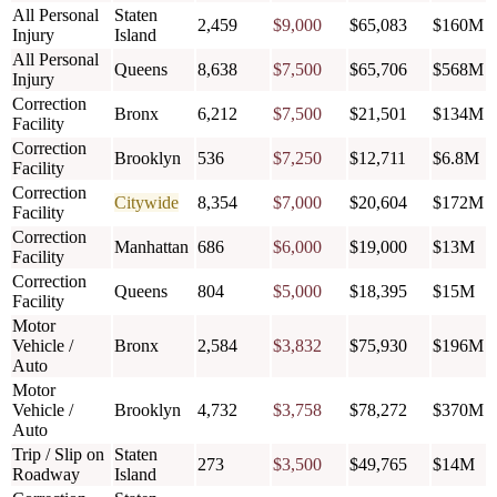
All Personal
Staten
2,459
$9,000
$65,083
$160M
Injury
Island
All Personal
Queens
8,638
$7,500
$65,706
$568M
Injury
Correction
Bronx
6,212
$7,500
$21,501
$134M
Facility
Correction
Brooklyn
536
$7,250
$12,711
$6.8M
Facility
Correction
Citywide
8,354
$7,000
$20,604
$172M
Facility
Correction
Manhattan
686
$6,000
$19,000
$13M
Facility
Correction
Queens
804
$5,000
$18,395
$15M
Facility
Motor
Vehicle /
Bronx
2,584
$3,832
$75,930
$196M
Auto
Motor
Vehicle /
Brooklyn
4,732
$3,758
$78,272
$370M
Auto
Trip / Slip on
Staten
273
$3,500
$49,765
$14M
Roadway
Island