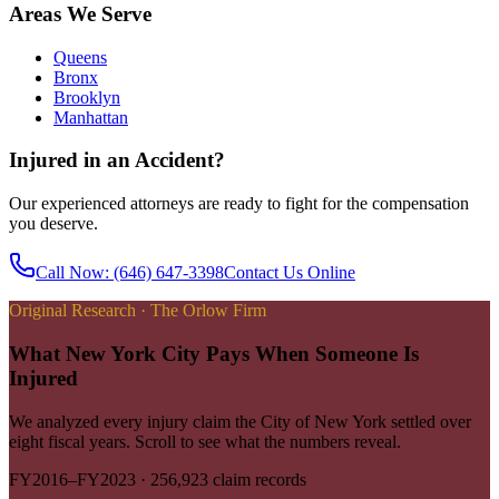
Areas We Serve
Queens
Bronx
Brooklyn
Manhattan
Injured in an Accident?
Our experienced attorneys are ready to fight for the compensation
you deserve.
Call Now
: (646) 647-3398
Contact Us Online
Original Research · The Orlow Firm
What New York City Pays When Someone Is
Injured
We analyzed every injury claim the City of New York settled over
eight fiscal years. Scroll to see what the numbers reveal.
FY2016–FY2023
·
256,923
claim records