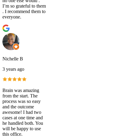
no one else would .
I’m so grateful to them
. I recommend them to
everyone.
Nichelle B
3 years ago
Brain was amazing
from the start. The
process was so easy
and the outcome
awesome! I had two
cases at one time and
he handled both. You
will be happy to use
this office.