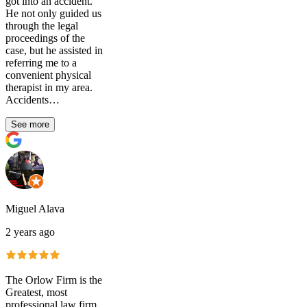
got into an accident.
He not only guided us
through the legal
proceedings of the
case, but he assisted in
referring me to a
convenient physical
therapist in my area.
Accidents…
See more
Miguel Alava
2 years ago
The Orlow Firm is the
Greatest, most
professional law firm