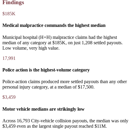
Findings
$185K
Medical malpractice commands the highest median
Municipal hospital (H+H) malpractice claims had the highest
median of any category at $185K, on just 1,208 settled payouts.
Low volume, very high value.
17,991
Police action is the highest-volume category
Police-action claims produced more settled payouts than any other
personal injury category, at a median of $17,500.
$3,459
Motor vehicle medians are strikingly low
Across 16,793 City-vehicle collision payouts, the median was only
$3,459 even as the largest single payout reached $11M.