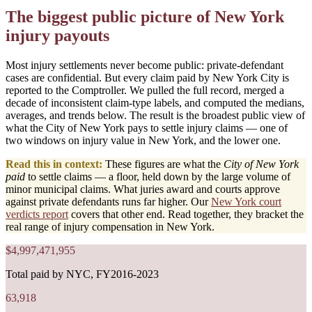
The biggest public picture of New York
injury payouts
Most injury settlements never become public: private-defendant
cases are confidential. But every claim paid by New York City is
reported to the Comptroller. We pulled the full record, merged a
decade of inconsistent claim-type labels, and computed the medians,
averages, and trends below. The result is the broadest public view of
what the City of New York pays to settle injury claims — one of
two windows on injury value in New York, and the lower one.
Read this in context:
These figures are what the
City of New York
paid
to settle claims — a floor, held down by the large volume of
minor municipal claims. What juries award and courts approve
against private defendants runs far higher. Our
New York court
verdicts report
covers that other end. Read together, they bracket the
real range of injury compensation in New York.
$4,997,471,955
Total paid by NYC, FY2016-2023
63,918