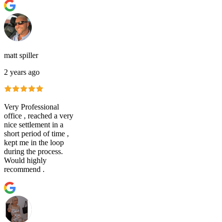
matt spiller
2 years ago
Very Professional
office , reached a very
nice settlement in a
short period of time ,
kept me in the loop
during the process.
Would highly
recommend .