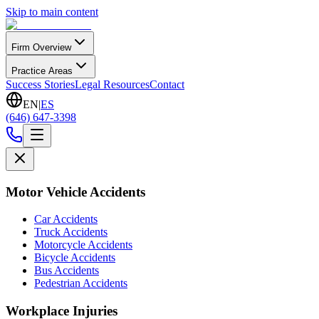
Skip to main content
Firm Overview
Practice Areas
Success Stories
Legal Resources
Contact
EN
|
ES
(646) 647-3398
Motor Vehicle Accidents
Car Accidents
Truck Accidents
Motorcycle Accidents
Bicycle Accidents
Bus Accidents
Pedestrian Accidents
Workplace Injuries