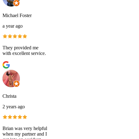
Michael Foster
a year ago
They provided me
with excellent service.
Christa
2 years ago
Brian was very helpful
when my partner and I