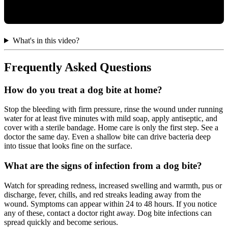
What's in this video?
Frequently Asked Questions
How do you treat a dog bite at home?
Stop the bleeding with firm pressure, rinse the wound under running
water for at least five minutes with mild soap, apply antiseptic, and
cover with a sterile bandage. Home care is only the first step. See a
doctor the same day. Even a shallow bite can drive bacteria deep
into tissue that looks fine on the surface.
What are the signs of infection from a dog bite?
Watch for spreading redness, increased swelling and warmth, pus or
discharge, fever, chills, and red streaks leading away from the
wound. Symptoms can appear within 24 to 48 hours. If you notice
any of these, contact a doctor right away. Dog bite infections can
spread quickly and become serious.