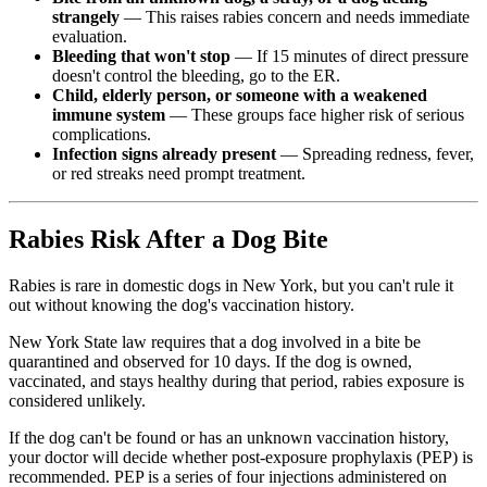
strangely
— This raises rabies concern and needs immediate
evaluation.
Bleeding that won't stop
— If 15 minutes of direct pressure
doesn't control the bleeding, go to the ER.
Child, elderly person, or someone with a weakened
immune system
— These groups face higher risk of serious
complications.
Infection signs already present
— Spreading redness, fever,
or red streaks need prompt treatment.
Rabies Risk After a Dog Bite
Rabies is rare in domestic dogs in New York, but you can't rule it
out without knowing the dog's vaccination history.
New York State law requires that a dog involved in a bite be
quarantined and observed for 10 days.
If the dog is owned,
vaccinated, and stays healthy during that period, rabies exposure is
considered unlikely.
If the dog can't be found or has an unknown vaccination history,
your doctor will decide whether post-exposure prophylaxis (PEP) is
recommended. PEP is a series of four injections administered on