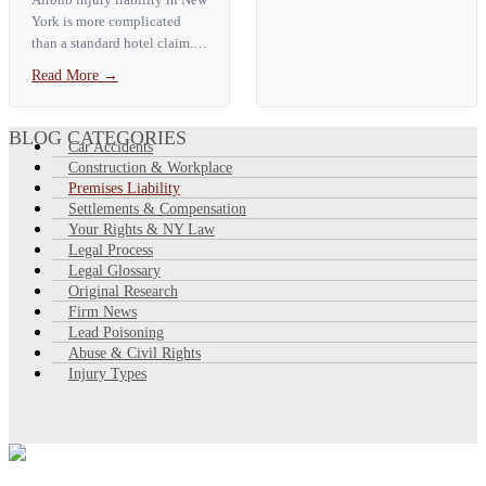
Vision Enterprise
York is more complicated
Management, LLC and
than a standard hotel claim. If
Skyline Elevators, Inc., No....
you are injured at a New York
Read More
→
Airbnb, the host is the most
likely liable party. They owe
guests a duty of…
BLOG CATEGORIES
Car Accidents
Construction & Workplace
Premises Liability
Settlements & Compensation
Your Rights & NY Law
Legal Process
Legal Glossary
Original Research
Firm News
Lead Poisoning
Abuse & Civil Rights
Injury Types