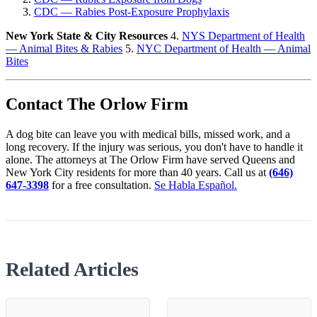
CDC — Rabies Post-Exposure Prophylaxis
New York State & City Resources
4.
NYS Department of Health
— Animal Bites & Rabies
5.
NYC Department of Health — Animal
Bites
Contact The Orlow Firm
A dog bite can leave you with medical bills, missed work, and a
long recovery. If the injury was serious, you don't have to handle it
alone. The attorneys at The Orlow Firm have served Queens and
New York City residents for more than 40 years. Call us at
(646)
647-3398
for a free consultation.
Se Habla Español.
Related Articles