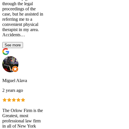
through the legal
proceedings of the
case, but he assisted in
referring me to a
convenient physical
therapist in my area.
Accidents…
See more
Miguel Alava
2 years ago
The Orlow Firm is the
Greatest, most
professional law firm
in all of New York