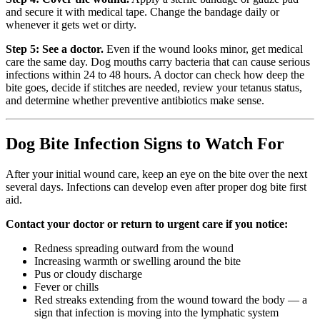
and secure it with medical tape. Change the bandage daily or
whenever it gets wet or dirty.
Step 5: See a doctor.
Even if the wound looks minor, get medical
care the same day. Dog mouths carry bacteria that can cause serious
infections within 24 to 48 hours. A doctor can check how deep the
bite goes, decide if stitches are needed, review your tetanus status,
and determine whether preventive antibiotics make sense.
Dog Bite Infection Signs to Watch For
After your initial wound care, keep an eye on the bite over the next
several days. Infections can develop even after proper dog bite first
aid.
Contact your doctor or return to urgent care if you notice:
Redness spreading outward from the wound
Increasing warmth or swelling around the bite
Pus or cloudy discharge
Fever or chills
Red streaks extending from the wound toward the body — a
sign that infection is moving into the lymphatic system