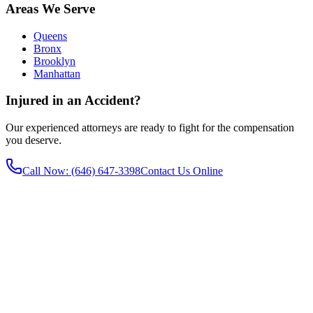
Areas We Serve
Queens
Bronx
Brooklyn
Manhattan
Injured in an Accident?
Our experienced attorneys are ready to fight for the compensation
you deserve.
Call Now
: (646) 647-3398
Contact Us Online