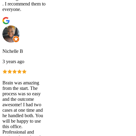
. I recommend them to
everyone.
Nichelle B
3 years ago
Brain was amazing
from the start. The
process was so easy
and the outcome
awesome! I had two
cases at one time and
he handled both. You
will be happy to use
this office.
Professional and