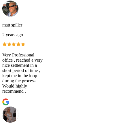
matt spiller
2 years ago
Very Professional
office , reached a very
nice settlement in a
short period of time ,
kept me in the loop
during the process.
Would highly
recommend .