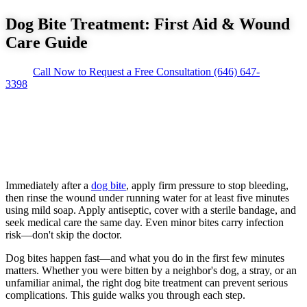
Dog Bite Treatment: First Aid & Wound
Care Guide
Call Now to Request a Free Consultation
(646) 647-
3398
Immediately after a
dog bite
, apply firm pressure to stop bleeding,
then rinse the wound under running water for at least five minutes
using mild soap. Apply antiseptic, cover with a sterile bandage, and
seek medical care the same day. Even minor bites carry infection
risk—don't skip the doctor.
Dog bites happen fast—and what you do in the first few minutes
matters. Whether you were bitten by a neighbor's dog, a stray, or an
unfamiliar animal, the right dog bite treatment can prevent serious
complications. This guide walks you through each step.