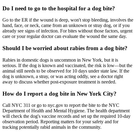
Do I need to go to the hospital for a dog bite?
Go to the ER if the wound is deep, won't stop bleeding, involves the
hand, face, or neck, came from an unknown or stray dog, or if you
already see signs of infection. For bites without those factors, urgent
care or your regular doctor can evaluate the wound the same day.
Should I be worried about rabies from a dog bite?
Rabies in domestic dogs is uncommon in New York, but it is
serious. If the dog is known and vaccinated, the risk is low—but the
animal still needs to be observed for 10 days under state law. If the
dog is unknown, a stray, or was acting oddly, see a doctor right
away to discuss whether post-exposure treatment is needed.
How do I report a dog bite in New York City?
Call NYC 311 or go to nyc.gov to report the bite to the NYC
Department of Health and Mental Hygiene. The health department
will check the dog's vaccine records and set up the required 10-day
observation period. Reporting matters for your safety and for
tracking potentially rabid animals in the community.