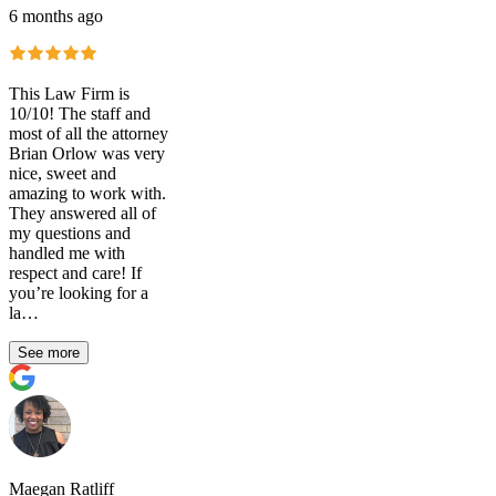
6 months ago
This Law Firm is
10/10! The staff and
most of all the attorney
Brian Orlow was very
nice, sweet and
amazing to work with.
They answered all of
my questions and
handled me with
respect and care! If
you’re looking for a
la…
See more
Maegan Ratliff