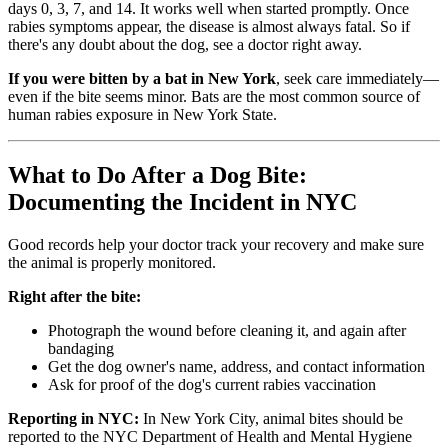
days 0, 3, 7, and 14. It works well when started promptly. Once
rabies symptoms appear, the disease is almost always fatal. So if
there's any doubt about the dog, see a doctor right away.
If you were bitten by a bat in New York
, seek care immediately—
even if the bite seems minor. Bats are the most common source of
human rabies exposure in New York State.
What to Do After a Dog Bite:
Documenting the Incident in NYC
Good records help your doctor track your recovery and make sure
the animal is properly monitored.
Right after the bite:
Photograph the wound before cleaning it, and again after
bandaging
Get the dog owner's name, address, and contact information
Ask for proof of the dog's current rabies vaccination
Reporting in NYC:
In New York City, animal bites should be
reported to the NYC Department of Health and Mental Hygiene