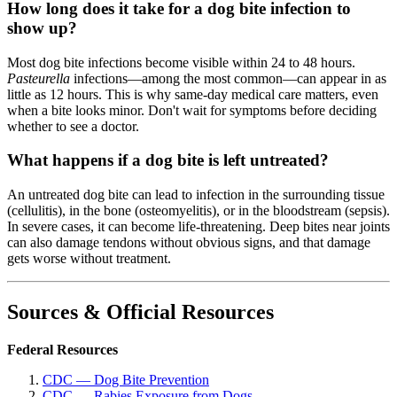
How long does it take for a dog bite infection to
show up?
Most dog bite infections become visible within 24 to 48 hours.
Pasteurella
infections—among the most common—can appear in as
little as 12 hours. This is why same-day medical care matters, even
when a bite looks minor. Don't wait for symptoms before deciding
whether to see a doctor.
What happens if a dog bite is left untreated?
An untreated dog bite can lead to infection in the surrounding tissue
(cellulitis), in the bone (osteomyelitis), or in the bloodstream (sepsis).
In severe cases, it can become life-threatening. Deep bites near joints
can also damage tendons without obvious signs, and that damage
gets worse without treatment.
Sources & Official Resources
Federal Resources
CDC — Dog Bite Prevention
CDC — Rabies Exposure from Dogs