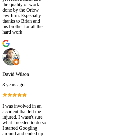
the quality of work
done by the Orlow
law firm. Especially
thanks to Brian and
his brother for all the
hard work.
David Wilson
8 years ago
I was involved in an
accident that left me
injured. I wasn't sure
what I needed to do so
I started Googling
around and ended up