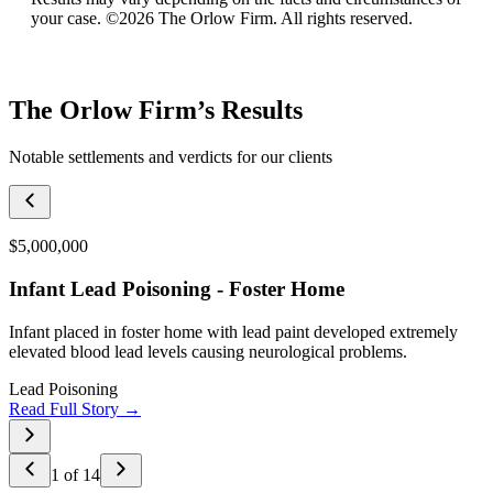
your case. ©2026 The Orlow Firm. All rights reserved.
The Orlow Firm’s Results
Notable settlements and verdicts for our clients
$5,000,000
Infant Lead Poisoning - Foster Home
Infant placed in foster home with lead paint developed extremely
elevated blood lead levels causing neurological problems.
Lead Poisoning
Read Full Story →
1
of
14