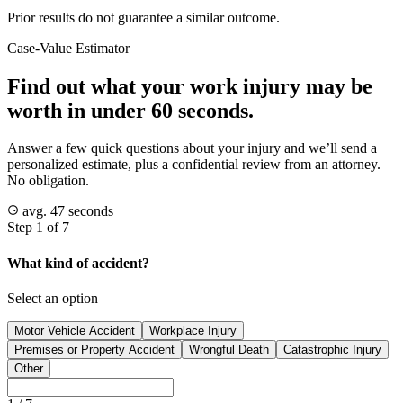
Prior results do not guarantee a similar outcome.
Case-Value Estimator
Find out what your work injury may be
worth in under 60 seconds.
Answer a few quick questions about your injury and we’ll send a
personalized estimate, plus a confidential review from an attorney.
No obligation.
avg. 47 seconds
Step 1 of 7
What kind of accident?
Select an option
Motor Vehicle Accident
Workplace Injury
Premises or Property Accident
Wrongful Death
Catastrophic Injury
Other