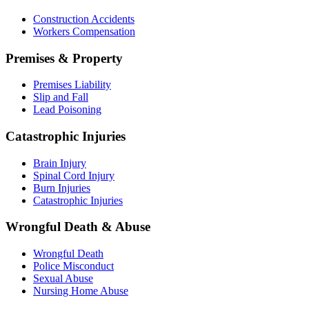
Construction Accidents
Workers Compensation
Premises & Property
Premises Liability
Slip and Fall
Lead Poisoning
Catastrophic Injuries
Brain Injury
Spinal Cord Injury
Burn Injuries
Catastrophic Injuries
Wrongful Death & Abuse
Wrongful Death
Police Misconduct
Sexual Abuse
Nursing Home Abuse