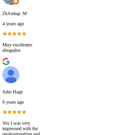
DiAnitap. M
4 years ago
Muy excelentes
abogados
John Hage
6 years ago
Yes I was very
impressed with the
professionalism and