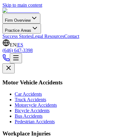
Skip to main content
Firm Overview
Practice Areas
Success Stories
Legal Resources
Contact
EN
|
ES
(646) 647-3398
Motor Vehicle Accidents
Car Accidents
Truck Accidents
Motorcycle Accidents
Bicycle Accidents
Bus Accidents
Pedestrian Accidents
Workplace Injuries