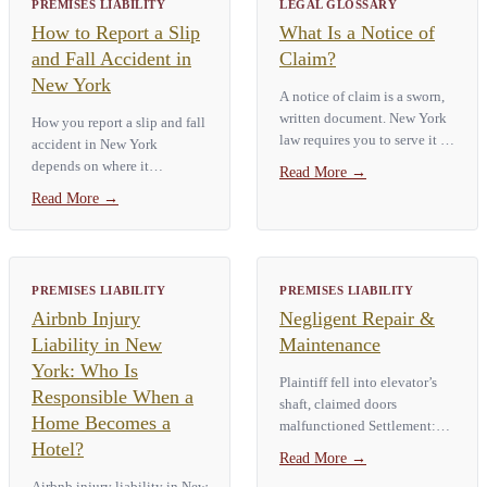
PREMISES LIABILITY
LEGAL GLOSSARY
How to Report a Slip
What Is a Notice of
and Fall Accident in
Claim?
New York
A notice of claim is a sworn,
written document. New York
How you report a slip and fall
law requires you to serve it on
accident in New York
a government entity before
depends on where it
Read More
→
you can sue that entity for a
happened. A fall on private
Read More
→
personal injury. Under
property requires an internal
General Municipal Law § 50-
incident report. File it with
e,…
the property owner right
away. A fall…
PREMISES LIABILITY
PREMISES LIABILITY
Airbnb Injury
Negligent Repair &
Liability in New
Maintenance
York: Who Is
Plaintiff fell into elevator’s
Responsible When a
shaft, claimed doors
Home Becomes a
malfunctioned Settlement:
Hotel?
$2,875,000 Case: Bruce M v
Read More
→
Saunders Apartments, Inc.,
Airbnb injury liability in New