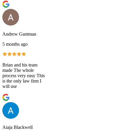
Andrew Gantman
5 months ago
Brian and his team
made The whole
process very easy This
is the only law firm I
will use
Aiaja Blackwell