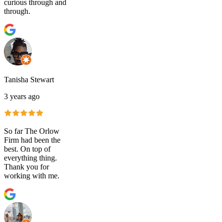
curious through and
through.
Tanisha Stewart
3 years ago
So far The Orlow
Firm had been the
best. On top of
everything thing.
Thank you for
working with me.