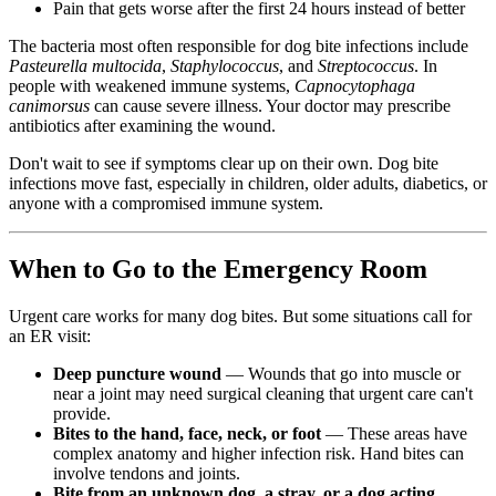
Pain that gets worse after the first 24 hours instead of better
The bacteria most often responsible for dog bite infections include
Pasteurella multocida
,
Staphylococcus
, and
Streptococcus
. In
people with weakened immune systems,
Capnocytophaga
canimorsus
can cause severe illness. Your doctor may prescribe
antibiotics after examining the wound.
Don't wait to see if symptoms clear up on their own. Dog bite
infections move fast, especially in children, older adults, diabetics, or
anyone with a compromised immune system.
When to Go to the Emergency Room
Urgent care works for many dog bites. But some situations call for
an ER visit:
Deep puncture wound
— Wounds that go into muscle or
near a joint may need surgical cleaning that urgent care can't
provide.
Bites to the hand, face, neck, or foot
— These areas have
complex anatomy and higher infection risk. Hand bites can
involve tendons and joints.
Bite from an unknown dog, a stray, or a dog acting