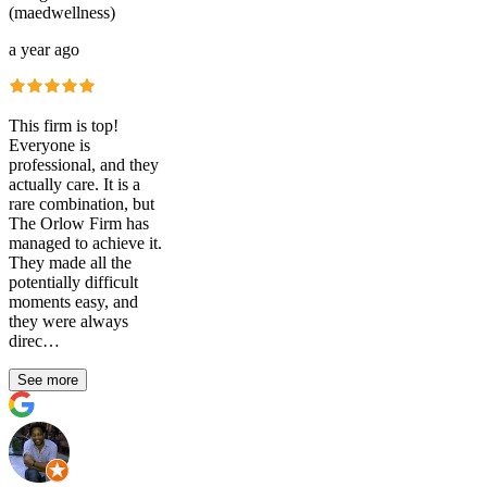
(maedwellness)
a year ago
This firm is top!
Everyone is
professional, and they
actually care. It is a
rare combination, but
The Orlow Firm has
managed to achieve it.
They made all the
potentially difficult
moments easy, and
they were always
direc…
See more