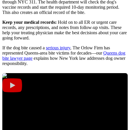
through NYC 311. The health department will check the dog's
vaccine records and start the required 10-day monitoring period.
This also creates an official record of the bite.
Keep your medical records:
Hold on to all ER or urgent care
records, any prescriptions, and notes from follow-up visits. These
help your treating physician make the best decisions about your care
going forward.
If the dog bite caused a
serious injury
, The Orlow Firm has
represented Queens-area bite victims for decades—our
Queens dog
bite lawyer page
explains how New York law addresses dog owner
responsibility.