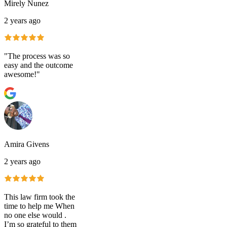
Mirely Nunez
2 years ago
"The process was so
easy and the outcome
awesome!"
Amira Givens
2 years ago
This law firm took the
time to help me When
no one else would .
I’m so grateful to them