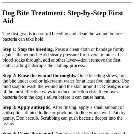
Dog Bite Treatment: Step-by-Step First
Aid
The first goal is to control bleeding and clean the wound before
bacteria can take hold.
Step 1: Stop the bleeding.
Press a clean cloth or bandage firmly
against the wound. Hold steady pressure for several minutes. If
blood soaks through, add another layer—don't remove the first
cloth. Lifting it disrupts the clotting process.
Step 2: Rinse the wound thoroughly.
Once bleeding slows, run
the bite under cool or lukewarm water for at least five minutes. Use
mild soap to wash the wound and the skin around it. Rinsing is one
of the most effective ways to reduce infection risk. It removes
bacteria from the dog's saliva before it can cause harm.
Step 3: Apply antiseptic.
After rinsing, apply a small amount of
antiseptic—diluted iodine or povidone-iodine works well. Pat dry
gently. Don't scrub. Scrubbing can push bacteria deeper into the
tissue.
Step 4: Cover the wound.
Apply a sterile bandage or gauze pad