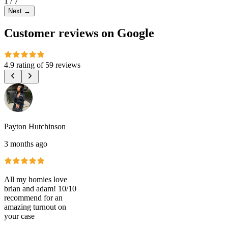
1
/
7
Next
→
Customer reviews on Google
4.9 rating
of
59 reviews
Payton Hutchinson
3 months ago
All my homies love
brian and adam! 10/10
recommend for an
amazing turnout on
your case