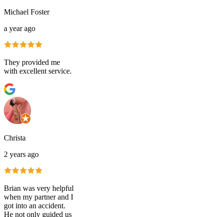
Michael Foster
a year ago
They provided me
with excellent service.
Christa
2 years ago
Brian was very helpful
when my partner and I
got into an accident.
He not only guided us