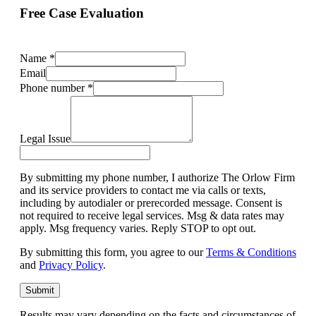
Free Case Evaluation
Name
*
Email
Phone number
*
Legal Issue
By submitting my phone number, I authorize The Orlow Firm
and its service providers to contact me via calls or texts,
including by autodialer or prerecorded message. Consent is
not required to receive legal services. Msg & data rates may
apply. Msg frequency varies. Reply STOP to opt out.
By submitting this form, you agree to our
Terms & Conditions
and
Privacy Policy
.
Submit
Results may vary depending on the facts and circumstances of