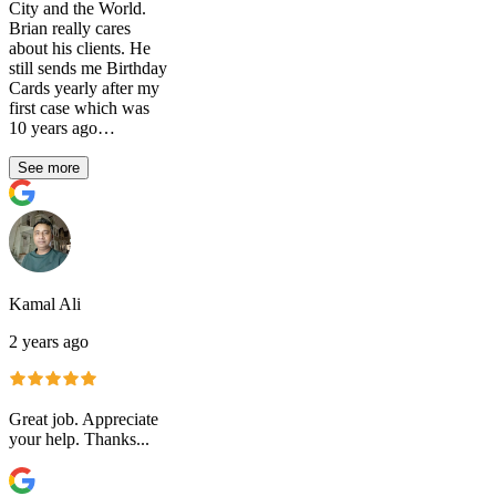
City and the World.
Brian really cares
about his clients. He
still sends me Birthday
Cards yearly after my
first case which was
10 years ago…
See more
Kamal Ali
2 years ago
Great job. Appreciate
your help. Thanks...