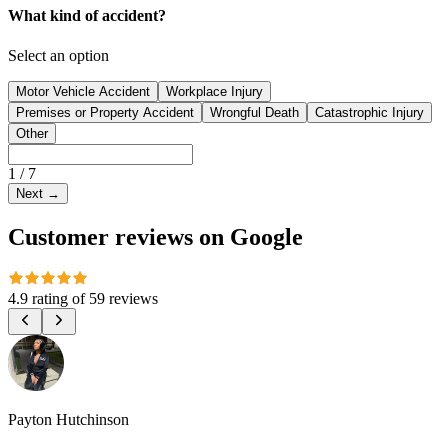
What kind of accident?
Select an option
Motor Vehicle Accident
Workplace Injury
Premises or Property Accident
Wrongful Death
Catastrophic Injury
Other
1
/
7
Next
→
Customer reviews on Google
4.9 rating
of
59 reviews
Payton Hutchinson