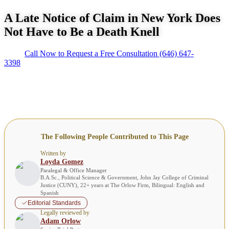
A Late Notice of Claim in New York Does
Not Have to Be a Death Knell
Call Now to Request a Free Consultation
(646) 647-
3398
The Following People Contributed to This Page
Written by
Loyda Gomez
Paralegal & Office Manager
B.A.Sc., Political Science & Government, John Jay College of Criminal
Justice (CUNY), 22+ years at The Orlow Firm, Bilingual: English and
Spanish
Editorial Standards
Legally reviewed by
Adam Orlow