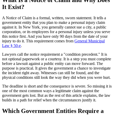
It Exist?
A Notice of Claim is a formal, written, sworn statement. It tells a
government entity that you plan to make a personal injury claim
against it. In New York, you generally cannot sue a city, a public
corporation, or its employees for a personal injury unless you serve
this notice first. And you have only 90 days from the date of your
injury to do it. This requirement comes from
General Municipal
Law § 50-e
.
Lawyers call the notice requirement a "condition precedent." It is
not optional paperwork or a courtesy. It is a step you must complete
before a lawsuit against a public entity can move forward. The
purpose is practical. It gives the government a chance to investigate
the incident right away. Witnesses can still be found, and the
physical conditions still look the way they did when you were hurt.
The deadline is short and the consequence is severe. So missing it is
one of the most common ways a legitimate claim against the
government gets lost. But as the rest of this article explains, the law
builds in a path for relief when the circumstances justify it.
Which Government Entities Require a