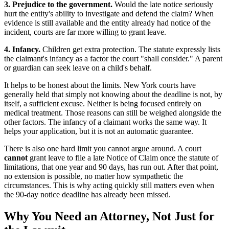
3. Prejudice to the government.
Would the late notice seriously
hurt the entity's ability to investigate and defend the claim? When
evidence is still available and the entity already had notice of the
incident, courts are far more willing to grant leave.
4. Infancy.
Children get extra protection. The statute expressly lists
the claimant's infancy as a factor the court "shall consider." A parent
or guardian can seek leave on a child's behalf.
It helps to be honest about the limits. New York courts have
generally held that simply not knowing about the deadline is not, by
itself, a sufficient excuse. Neither is being focused entirely on
medical treatment. Those reasons can still be weighed alongside the
other factors. The infancy of a claimant works the same way. It
helps your application, but it is not an automatic guarantee.
There is also one hard limit you cannot argue around. A court
cannot
grant leave to file a late Notice of Claim once the statute of
limitations, that one year and 90 days, has run out. After that point,
no extension is possible, no matter how sympathetic the
circumstances. This is why acting quickly still matters even when
the 90-day notice deadline has already been missed.
Why You Need an Attorney, Not Just for