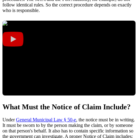
follow identical rules. So the correct procedure depends on exactly
who is responsible.
What Must the Notice of Claim Include?
Under
General Municipal Law § 50-e
, the notice must be in writing.
It must be sworn to by the person making the claim, or by someone
on that person's behalf. It also has to contain specific information so
the government can investigate. A proper Notice of Claim includes: