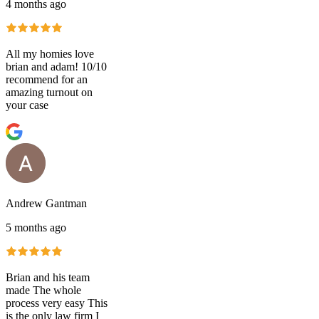
4 months ago
All my homies love
brian and adam! 10/10
recommend for an
amazing turnout on
your case
Andrew Gantman
5 months ago
Brian and his team
made The whole
process very easy This
is the only law firm I