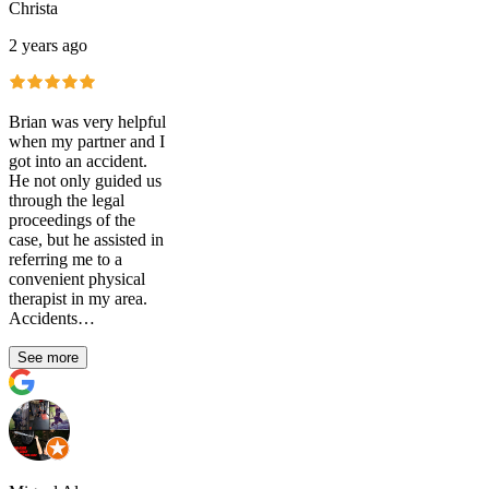
Christa
2 years ago
Brian was very helpful
when my partner and I
got into an accident.
He not only guided us
through the legal
proceedings of the
case, but he assisted in
referring me to a
convenient physical
therapist in my area.
Accidents…
See more