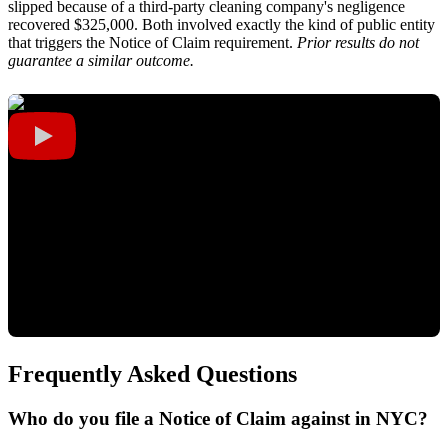
slipped because of a third-party cleaning company's negligence
recovered $325,000. Both involved exactly the kind of public entity
that triggers the Notice of Claim requirement.
Prior results do not
guarantee a similar outcome.
Frequently Asked Questions
Who do you file a Notice of Claim against in NYC?