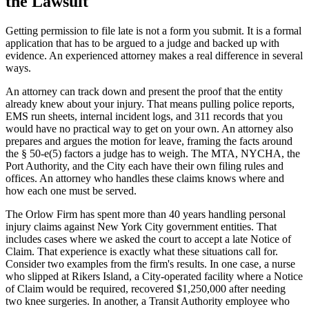
the Lawsuit
Getting permission to file late is not a form you submit. It is a formal
application that has to be argued to a judge and backed up with
evidence. An experienced attorney makes a real difference in several
ways.
An attorney can track down and present the proof that the entity
already knew about your injury. That means pulling police reports,
EMS run sheets, internal incident logs, and 311 records that you
would have no practical way to get on your own. An attorney also
prepares and argues the motion for leave, framing the facts around
the § 50-e(5) factors a judge has to weigh. The MTA, NYCHA, the
Port Authority, and the City each have their own filing rules and
offices. An attorney who handles these claims knows where and
how each one must be served.
The Orlow Firm has spent more than 40 years handling personal
injury claims against New York City government entities. That
includes cases where we asked the court to accept a late Notice of
Claim. That experience is exactly what these situations call for.
Consider two examples from the firm's results. In one case, a nurse
who slipped at Rikers Island, a City-operated facility where a Notice
of Claim would be required, recovered $1,250,000 after needing
two knee surgeries. In another, a Transit Authority employee who