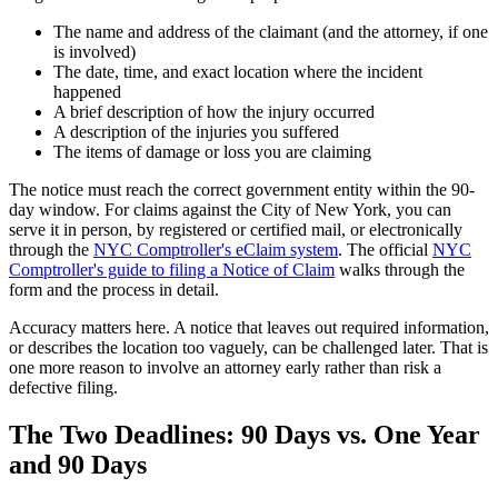
The name and address of the claimant (and the attorney, if one
is involved)
The date, time, and exact location where the incident
happened
A brief description of how the injury occurred
A description of the injuries you suffered
The items of damage or loss you are claiming
The notice must reach the correct government entity within the 90-
day window. For claims against the City of New York, you can
serve it in person, by registered or certified mail, or electronically
through the
NYC Comptroller's eClaim system
. The official
NYC
Comptroller's guide to filing a Notice of Claim
walks through the
form and the process in detail.
Accuracy matters here. A notice that leaves out required information,
or describes the location too vaguely, can be challenged later. That is
one more reason to involve an attorney early rather than risk a
defective filing.
The Two Deadlines: 90 Days vs. One Year
and 90 Days