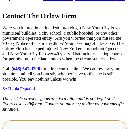
Contact The Orlow Firm
Were you injured in an incident involving a New York City bus, a
municipal building, a city school, a public hospital, or any other
government-operated entity? Are you worried that you missed the
90-day Notice of Claim deadline? Your case may still be alive. The
Orlow Firm has helped injured New Yorkers throughout Queens
and New York City for over 40 years. That includes asking courts
for permission to file late notices when the circumstances allow.
Call
(646) 647-3398
for a free consultation. We can review your
situation and tell you honestly whether leave to file late is still
possible. You pay nothing unless we win.
Se Habla Español
This article provides general information and is not legal advice.
Every case is different. Contact an attorney to discuss your specific
situation.