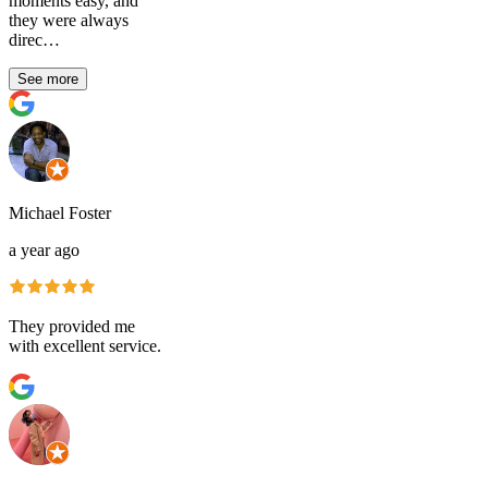
moments easy, and
they were always
direc…
See more
Michael Foster
a year ago
They provided me
with excellent service.