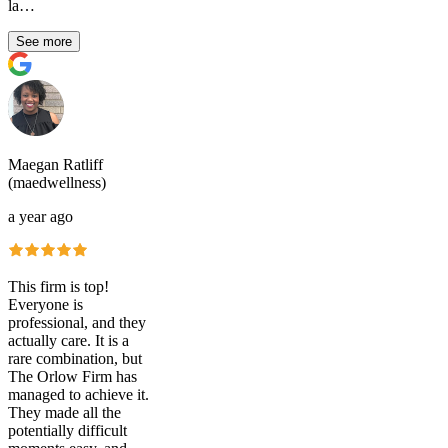
la…
See more
Maegan Ratliff
(maedwellness)
a year ago
This firm is top!
Everyone is
professional, and they
actually care. It is a
rare combination, but
The Orlow Firm has
managed to achieve it.
They made all the
potentially difficult