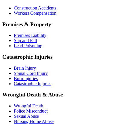
Construction Accidents
Workers Compensation
Premises & Property
Premises Liability
Slip and Fall
Lead Poisoning
Catastrophic Injuries
Brain Injury
Spinal Cord Injury
Burn Injuries
Catastrophic Injuries
Wrongful Death & Abuse
Wrongful Death
Police Misconduct
Sexual Abuse
Nursing Home Abuse