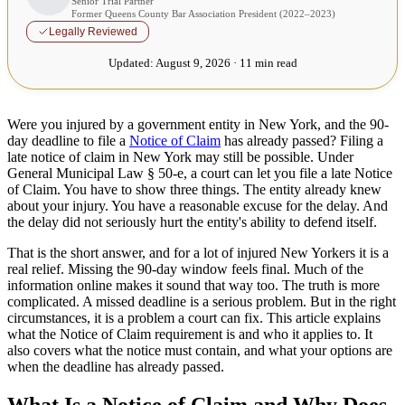
Senior Trial Partner
Former Queens County Bar Association President (2022–2023)
Legally Reviewed
Updated:
August 9, 2026 · 11 min read
Were you injured by a government entity in New York, and the 90-
day deadline to file a
Notice of Claim
has already passed? Filing a
late notice of claim in New York may still be possible. Under
General Municipal Law § 50-e, a court can let you file a late Notice
of Claim. You have to show three things. The entity already knew
about your injury. You have a reasonable excuse for the delay. And
the delay did not seriously hurt the entity's ability to defend itself.
That is the short answer, and for a lot of injured New Yorkers it is a
real relief. Missing the 90-day window feels final. Much of the
information online makes it sound that way too. The truth is more
complicated. A missed deadline is a serious problem. But in the right
circumstances, it is a problem a court can fix. This article explains
what the Notice of Claim requirement is and who it applies to. It
also covers what the notice must contain, and what your options are
when the deadline has already passed.
What Is a Notice of Claim and Why Does