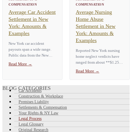
COMPENSATION
COMPENSATION
Average Car Accident
Average Nursing
Settlement in New
Home Abuse
York: Amounts &
Settlement in New
Examples
York: Amounts &
Examples
New York car accident
payouts span a wide range.
Reported New York nursing
Public data from the New
home neglect verdicts have
York City Comptroller shows
ranged from about **$1.25
Read More
→
a **median City auto payout
million to more than $18
Read More
→
of about $3,459**, with the
million**, with the most
top 10% of claims paid more
serious cases tied to pressure
than…
ulcers, sepsis, or a resident's
BLOG CATEGORIES
Car Accidents
death.…
Construction & Workplace
Premises Liability
Settlements & Compensation
Your Rights & NY Law
Legal Process
Legal Glossary
Original Research