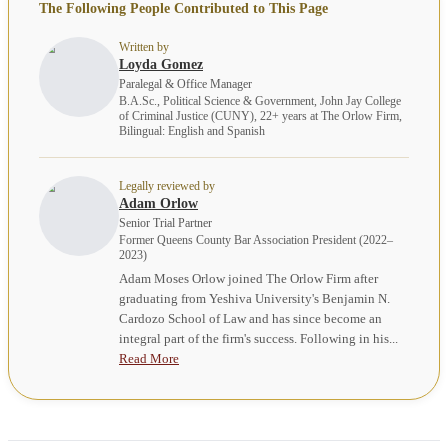
The Following People Contributed to This Page
Written by
Loyda Gomez
Paralegal & Office Manager
B.A.Sc., Political Science & Government, John Jay College
of Criminal Justice (CUNY), 22+ years at The Orlow Firm,
Bilingual: English and Spanish
Legally reviewed by
Adam Orlow
Senior Trial Partner
Former Queens County Bar Association President (2022–
2023)
Adam Moses Orlow joined The Orlow Firm after
graduating from Yeshiva University's Benjamin N.
Cardozo School of Law and has since become an
integral part of the firm's success. Following in his...
Read More