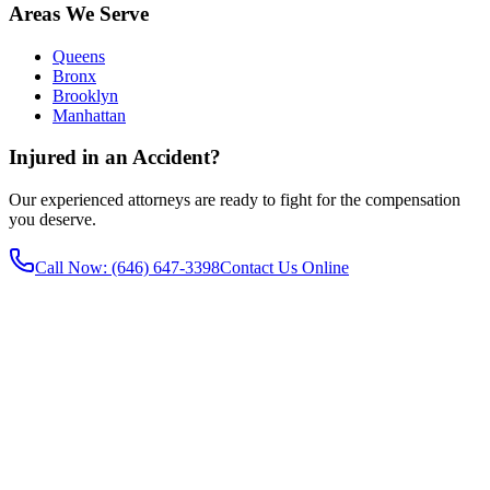
Areas We Serve
Queens
Bronx
Brooklyn
Manhattan
Injured in an Accident?
Our experienced attorneys are ready to fight for the compensation
you deserve.
Call Now
: (646) 647-3398
Contact Us Online