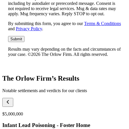
including by autodialer or prerecorded message. Consent is
not required to receive legal services. Msg & data rates may
apply. Msg frequency varies. Reply STOP to opt out.
By submitting this form, you agree to our
Terms & Conditions
and
Privacy Policy
.
Submit
Results may vary depending on the facts and circumstances of
your case. ©2026 The Orlow Firm. All rights reserved.
The Orlow Firm’s Results
Notable settlements and verdicts for our clients
$5,000,000
Infant Lead Poisoning - Foster Home