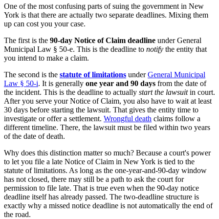
One of the most confusing parts of suing the government in New
York is that there are actually two separate deadlines. Mixing them
up can cost you your case.
The first is the
90-day Notice of Claim deadline
under General
Municipal Law § 50-e. This is the deadline to
notify
the entity that
you intend to make a claim.
The second is the
statute of limitations
under
General Municipal
Law § 50-i
. It is generally
one year and 90 days
from the date of
the incident. This is the deadline to actually
start the lawsuit
in court.
After you serve your Notice of Claim, you also have to wait at least
30 days before starting the lawsuit. That gives the entity time to
investigate or offer a settlement.
Wrongful death
claims follow a
different timeline. There, the lawsuit must be filed within two years
of the date of death.
Why does this distinction matter so much? Because a court's power
to let you file a late Notice of Claim in New York is tied to the
statute of limitations. As long as the one-year-and-90-day window
has not closed, there may still be a path to ask the court for
permission to file late. That is true even when the 90-day notice
deadline itself has already passed. The two-deadline structure is
exactly why a missed notice deadline is not automatically the end of
the road.