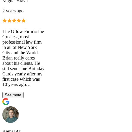
Miguel Alava
2 years ago
The Orlow Firm is the
Greatest, most
professional law firm
in all of New York
City and the World.
Brian really cares
about his clients. He
still sends me Birthday
Cards yearly after my
first case which was
10 years ago…
See more
Kamal Ali