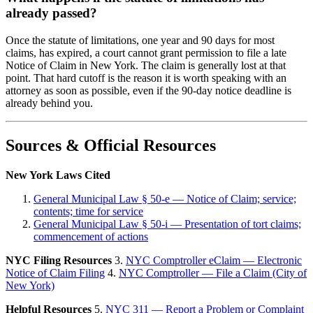
already passed?
Once the statute of limitations, one year and 90 days for most
claims, has expired, a court cannot grant permission to file a late
Notice of Claim in New York. The claim is generally lost at that
point. That hard cutoff is the reason it is worth speaking with an
attorney as soon as possible, even if the 90-day notice deadline is
already behind you.
Sources & Official Resources
New York Laws Cited
General Municipal Law § 50-e — Notice of Claim; service;
contents; time for service
General Municipal Law § 50-i — Presentation of tort claims;
commencement of actions
NYC Filing Resources
3.
NYC Comptroller eClaim — Electronic
Notice of Claim Filing
4.
NYC Comptroller — File a Claim (City of
New York)
Helpful Resources
5.
NYC 311 — Report a Problem or Complaint