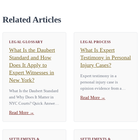
Related Articles
LEGAL GLOSSARY
LEGAL PROCESS
What Is the Daubert
What Is Expert
Standard and How
Testimony in Personal
Does It Apply to
Injury Cases?
Expert Witnesses in
Expert testimony in a
New York?
personal injury case is
opinion evidence from a
What Is the Daubert Standard
qualified specialist, such as a
and Why Does It Matter in
Read More
→
doctor, accident
NYC Courts? Quick Answer:
reconstructionist, or engineer.
The Daubert Standard is a
Read More
→
The expert explains technical
rule used by U.S. courts to
facts the average…
determine the admissibility of
expert witness testimony. It...
SETTLEMENTS &
SETTLEMENTS &