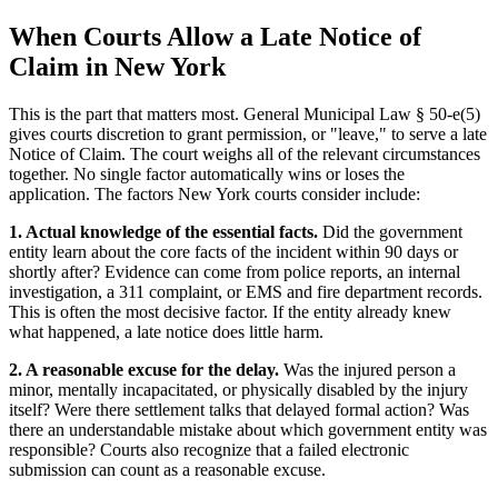
When Courts Allow a Late Notice of
Claim in New York
This is the part that matters most. General Municipal Law § 50-e(5)
gives courts discretion to grant permission, or "leave," to serve a late
Notice of Claim. The court weighs all of the relevant circumstances
together. No single factor automatically wins or loses the
application. The factors New York courts consider include:
1. Actual knowledge of the essential facts.
Did the government
entity learn about the core facts of the incident within 90 days or
shortly after? Evidence can come from police reports, an internal
investigation, a 311 complaint, or EMS and fire department records.
This is often the most decisive factor. If the entity already knew
what happened, a late notice does little harm.
2. A reasonable excuse for the delay.
Was the injured person a
minor, mentally incapacitated, or physically disabled by the injury
itself? Were there settlement talks that delayed formal action? Was
there an understandable mistake about which government entity was
responsible? Courts also recognize that a failed electronic
submission can count as a reasonable excuse.