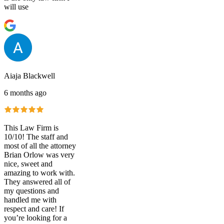
will use
Aiaja Blackwell
6 months ago
This Law Firm is
10/10! The staff and
most of all the attorney
Brian Orlow was very
nice, sweet and
amazing to work with.
They answered all of
my questions and
handled me with
respect and care! If
you’re looking for a