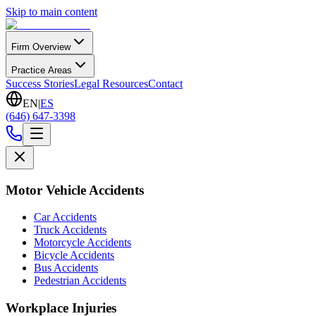
Skip to main content
Firm Overview
Practice Areas
Success Stories
Legal Resources
Contact
EN
|
ES
(646) 647-3398
Motor Vehicle Accidents
Car Accidents
Truck Accidents
Motorcycle Accidents
Bicycle Accidents
Bus Accidents
Pedestrian Accidents
Workplace Injuries