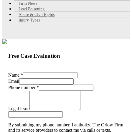
Firm News
Lead Poisoning
Abuse & Civil Rights
Injury Types
Free Case Evaluation
Name
*
Email
Phone number
*
Legal Issue
By submitting my phone number, I authorize The Orlow Firm
and its service providers to contact me via calls or texts,