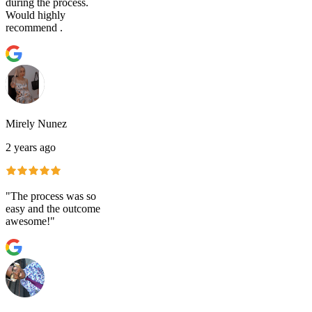
during the process.
Would highly
recommend .
Mirely Nunez
2 years ago
"The process was so
easy and the outcome
awesome!"