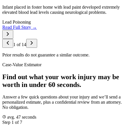
Infant placed in foster home with lead paint developed extremely
elevated blood lead levels causing neurological problems.
Lead Poisoning
Read Full Story →
1
of
14
Prior results do not guarantee a similar outcome.
Case-Value Estimator
Find out what your work injury may be
worth in under 60 seconds.
Answer a few quick questions about your injury and we’ll send a
personalized estimate, plus a confidential review from an attorney.
No obligation.
avg. 47 seconds
Step 1 of 7