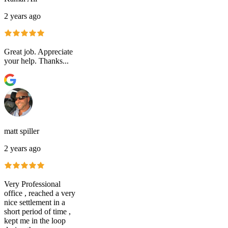
2 years ago
Great job. Appreciate
your help. Thanks...
matt spiller
2 years ago
Very Professional
office , reached a very
nice settlement in a
short period of time ,
kept me in the loop