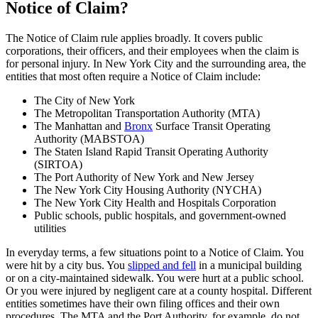
Notice of Claim?
The Notice of Claim rule applies broadly. It covers public
corporations, their officers, and their employees when the claim is
for personal injury. In New York City and the surrounding area, the
entities that most often require a Notice of Claim include:
The City of New York
The Metropolitan Transportation Authority (MTA)
The Manhattan and
Bronx
Surface Transit Operating
Authority (MABSTOA)
The Staten Island Rapid Transit Operating Authority
(SIRTOA)
The Port Authority of New York and New Jersey
The New York City Housing Authority (NYCHA)
The New York City Health and Hospitals Corporation
Public schools, public hospitals, and government-owned
utilities
In everyday terms, a few situations point to a Notice of Claim. You
were hit by a city bus. You
slipped and fell
in a municipal building
or on a city-maintained sidewalk. You were hurt at a public school.
Or you were injured by negligent care at a county hospital. Different
entities sometimes have their own filing offices and their own
procedures. The MTA and the Port Authority, for example, do not