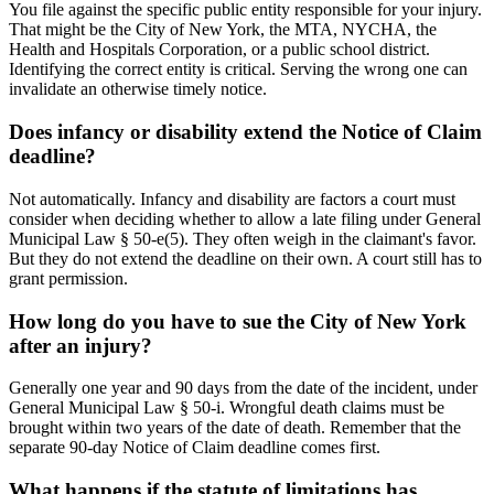
You file against the specific public entity responsible for your injury.
That might be the City of New York, the MTA, NYCHA, the
Health and Hospitals Corporation, or a public school district.
Identifying the correct entity is critical. Serving the wrong one can
invalidate an otherwise timely notice.
Does infancy or disability extend the Notice of Claim
deadline?
Not automatically. Infancy and disability are factors a court must
consider when deciding whether to allow a late filing under General
Municipal Law § 50-e(5). They often weigh in the claimant's favor.
But they do not extend the deadline on their own. A court still has to
grant permission.
How long do you have to sue the City of New York
after an injury?
Generally one year and 90 days from the date of the incident, under
General Municipal Law § 50-i. Wrongful death claims must be
brought within two years of the date of death. Remember that the
separate 90-day Notice of Claim deadline comes first.
What happens if the statute of limitations has